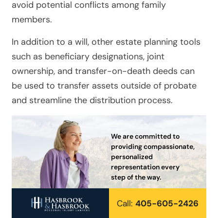
avoid potential conflicts among family
members.
In addition to a will, other estate planning tools
such as beneficiary designations, joint
ownership, and transfer-on-death deeds can
be used to transfer assets outside of probate
and streamline the distribution process.
We are committed to
providing compassionate,
personalized
representation every
step of the way.
Call:
405-605-2426