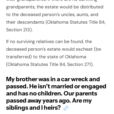
grandparents, the estate would be distributed
to the deceased person’s uncles, aunts, and
their descendants (Oklahoma Statutes Title 84,
Section 213).
If no surviving relatives can be found, the
deceased person’s estate would escheat (be
transferred) to the state of Oklahoma
(Oklahoma Statutes Title 84, Section 271).
My brother was in a car wreck and
passed. He isn’t married or engaged
and has no children. Our parents
passed away years ago. Are my
siblings and I heirs?