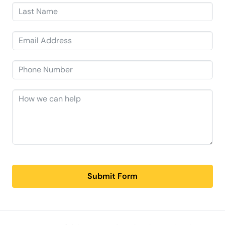
Submit Form