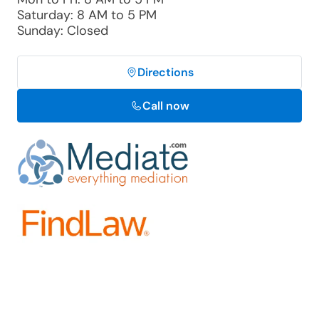
Saturday: 8 AM to 5 PM
Sunday: Closed
Directions
Call now