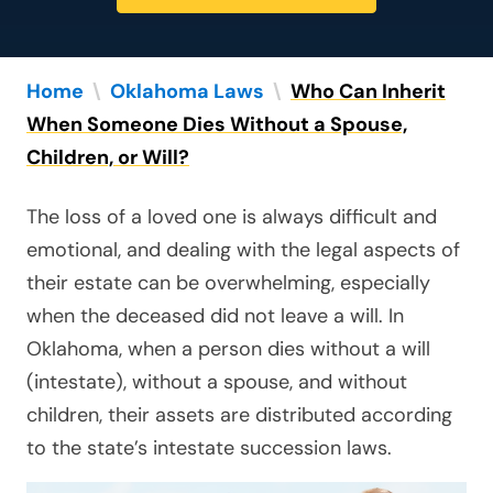
Home
\
Oklahoma Laws
\
Who Can Inherit
When Someone Dies Without a Spouse,
Children, or Will?
The loss of a loved one is always difficult and
emotional, and dealing with the legal aspects of
their estate can be overwhelming, especially
when the deceased did not leave a will. In
Oklahoma, when a person dies without a will
(intestate), without a spouse, and without
children, their assets are distributed according
to the state’s intestate succession laws.