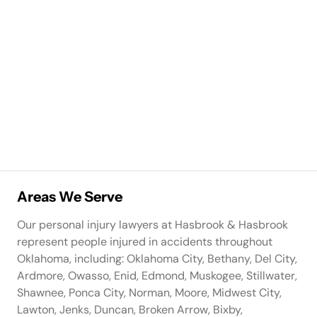
Areas We Serve
Our personal injury lawyers at Hasbrook & Hasbrook
represent people injured in accidents throughout
Oklahoma, including: Oklahoma City, Bethany, Del City,
Ardmore, Owasso, Enid, Edmond, Muskogee, Stillwater,
Shawnee, Ponca City, Norman, Moore, Midwest City,
Lawton, Jenks, Duncan, Broken Arrow, Bixby,