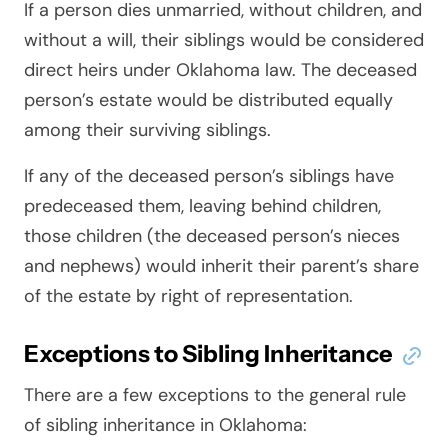
If a person dies unmarried, without children, and
without a will, their siblings would be considered
direct heirs under Oklahoma law. The deceased
person’s estate would be distributed equally
among their surviving siblings.
If any of the deceased person’s siblings have
predeceased them, leaving behind children,
those children (the deceased person’s nieces
and nephews) would inherit their parent’s share
of the estate by right of representation.
Exceptions to Sibling Inheritance
There are a few exceptions to the general rule
of sibling inheritance in Oklahoma: