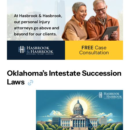
At Hasbrook & Hasbrook,
our personal injury
attorneys go above and
beyond for our clients.
FREE
Case
Consultation
Oklahoma’s Intestate Succession
Laws