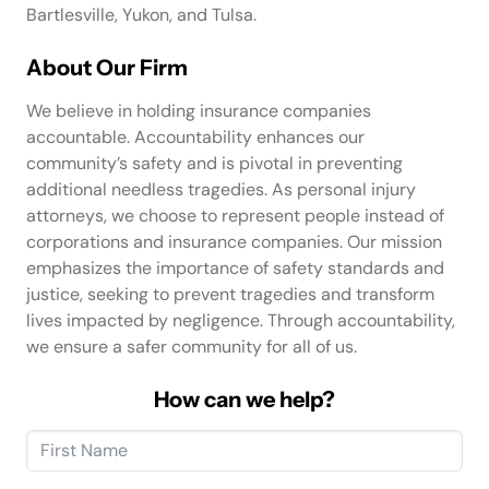
Bartlesville, Yukon, and Tulsa.
About Our Firm
We believe in holding insurance companies
accountable. Accountability enhances our
community’s safety and is pivotal in preventing
additional needless tragedies. As personal injury
attorneys, we choose to represent people instead of
corporations and insurance companies. Our mission
emphasizes the importance of safety standards and
justice, seeking to prevent tragedies and transform
lives impacted by negligence. Through accountability,
we ensure a safer community for all of us.
How can we help?