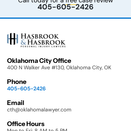
Call today for a
free
case review
405-605-2426
Oklahoma City Office
400 N Walker Ave #130, Oklahoma City, OK
Phone
405-605-2426
Email
cth@oklahomalawyer.com
Office Hours
Mon to Fri: 8 AM to 5 PM