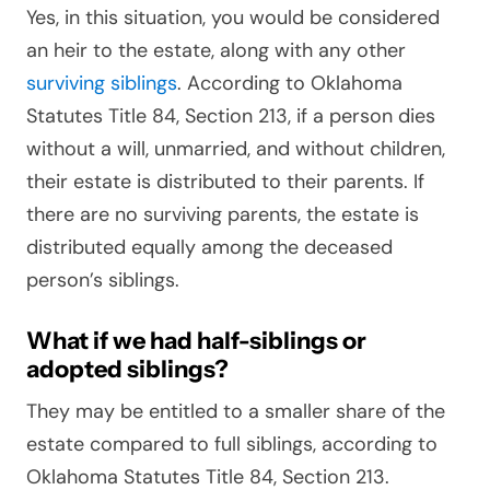
Yes, in this situation, you would be considered
an heir to the estate, along with any other
surviving siblings
. According to Oklahoma
Statutes Title 84, Section 213, if a person dies
without a will, unmarried, and without children,
their estate is distributed to their parents. If
there are no surviving parents, the estate is
distributed equally among the deceased
person’s siblings.
What if we had half-siblings or
adopted siblings?
They may be entitled to a smaller share of the
estate compared to full siblings, according to
Oklahoma Statutes Title 84, Section 213.