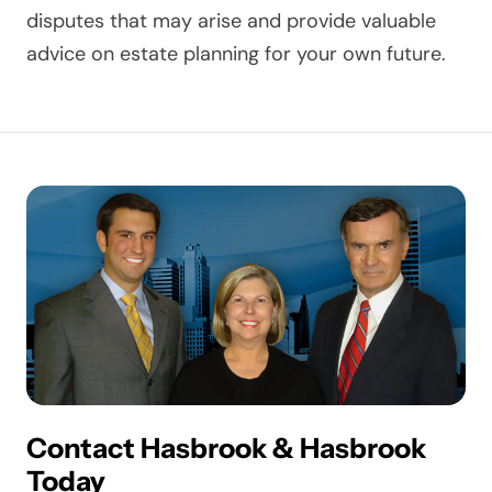
disputes that may arise and provide valuable
advice on estate planning for your own future.
Contact Hasbrook & Hasbrook
Today