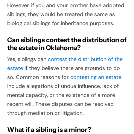
However, if you and your brother have adopted
siblings, they would be treated the same as
biological siblings for inheritance purposes.
Can siblings contest the distribution of
the estate in Oklahoma?
Yes, siblings can
contest the distribution of the
estate
if they believe there are grounds to do
so. Common reasons for
contesting an estate
include allegations of undue influence, lack of
mental capacity, or the existence of a more
recent will. These disputes can be resolved
through mediation or litigation.
What if a sibling is a minor?