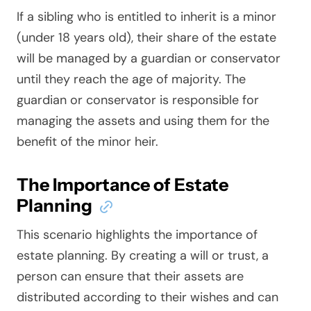
If a sibling who is entitled to inherit is a minor
(under 18 years old), their share of the estate
will be managed by a guardian or conservator
until they reach the age of majority. The
guardian or conservator is responsible for
managing the assets and using them for the
benefit of the minor heir.
The Importance of Estate
Planning
This scenario highlights the importance of
estate planning. By creating a will or trust, a
person can ensure that their assets are
distributed according to their wishes and can