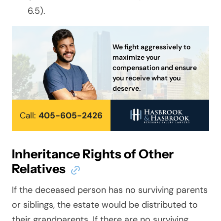
6.5).
We fight aggressively to
maximize your
compensation and ensure
you receive what you
deserve.
Call:
405-605-2426
Inheritance Rights of Other
Relatives
If the deceased person has no surviving parents
or siblings, the estate would be distributed to
their grandparents. If there are no surviving