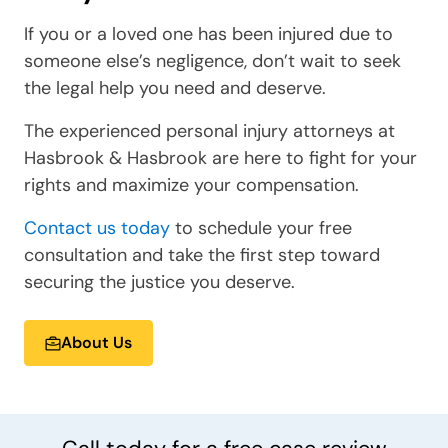
If you or a loved one has been injured due to
someone else’s negligence, don’t wait to seek
the legal help you need and deserve.
The experienced personal injury attorneys at
Hasbrook & Hasbrook are here to fight for your
rights and maximize your compensation.
Contact us today
to schedule your free
consultation and take the first step toward
securing the justice you deserve.
About Us