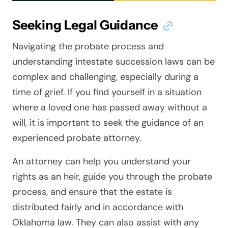
Seeking Legal Guidance
Navigating the probate process and
understanding intestate succession laws can be
complex and challenging, especially during a
time of grief. If you find yourself in a situation
where a loved one has passed away without a
will, it is important to seek the guidance of an
experienced probate attorney.
An attorney can help you understand your
rights as an heir, guide you through the probate
process, and ensure that the estate is
distributed fairly and in accordance with
Oklahoma law. They can also assist with any