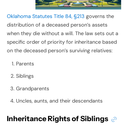
Oklahoma Statutes Title 84, §213
governs the
distribution of a deceased person’s assets
when they die without a will. The law sets out a
specific order of priority for inheritance based
on the deceased person’s surviving relatives:
Parents
Siblings
Grandparents
Uncles, aunts, and their descendants
Inheritance Rights of Siblings