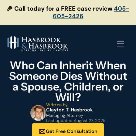
Skip
🎉 Call today for a FREE case review
405-
to
605-2426
content
Who Can Inherit When
Someone Dies Without
a Spouse, Children, or
Will?
Written by
Clayton T. Hasbrook
Managing Attorney
Last updated
August 27, 2025
Get Free Consultation