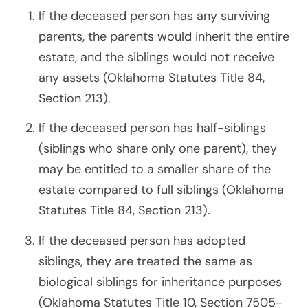
If the deceased person has any surviving
parents, the parents would inherit the entire
estate, and the siblings would not receive
any assets (Oklahoma Statutes Title 84,
Section 213).
If the deceased person has half-siblings
(siblings who share only one parent), they
may be entitled to a smaller share of the
estate compared to full siblings (Oklahoma
Statutes Title 84, Section 213).
If the deceased person has adopted
siblings, they are treated the same as
biological siblings for inheritance purposes
(Oklahoma Statutes Title 10, Section 7505-