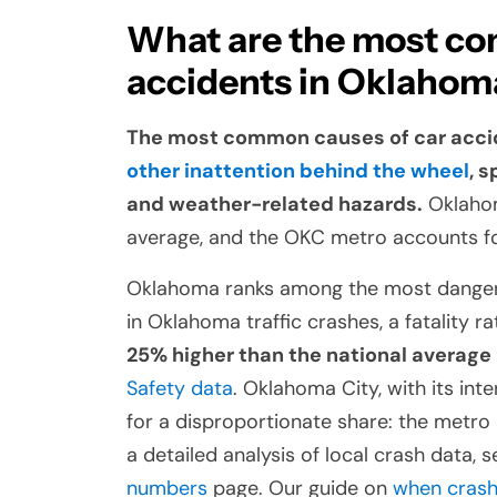
What are the most co
accidents in Oklahom
The most common causes of car acci
other inattention behind the wheel
, 
and weather-related hazards.
Oklahoma
average, and the OKC metro accounts fo
Oklahoma ranks among the most dangerou
in Oklahoma traffic crashes, a fatality ra
25% higher than the national average
Safety data
. Oklahoma City, with its int
for a disproportionate share: the metr
a detailed analysis of local crash data, 
numbers
page. Our guide on
when crash