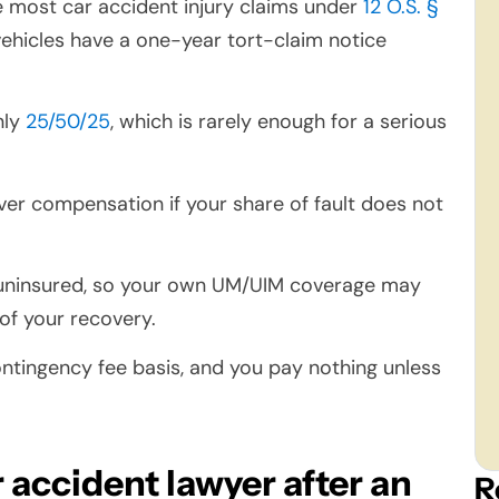
e most car accident injury claims under
12 O.S. §
ehicles have a one-year tort-claim notice
nly
25/50/25
, which is rarely enough for a serious
cover compensation if your share of fault does not
 uninsured, so your own UM/UIM coverage may
of your recovery.
tingency fee basis, and you pay nothing unless
 accident lawyer after an
R