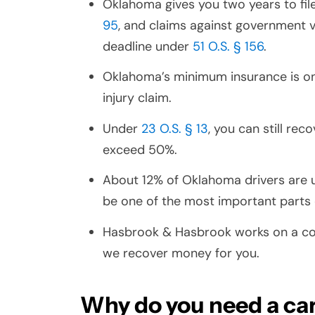
Oklahoma gives you two years to fil
95
, and claims against government v
deadline under
51 O.S. § 156
.
Oklahoma’s minimum insurance is o
injury claim.
Under
23 O.S. § 13
, you can still re
exceed 50%.
About 12% of Oklahoma drivers are
be one of the most important parts 
Hasbrook & Hasbrook works on a con
we recover money for you.
Why do you need a car