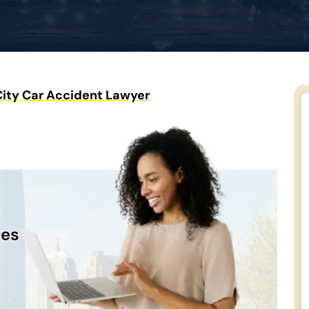
ity Car Accident Lawyer
n
ces