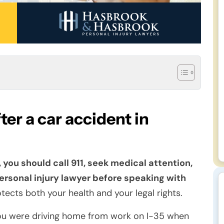
er a car accident in
 you should call 911, seek medical attention,
rsonal injury lawyer before speaking with
tects both your health and your legal rights.
ou were driving home from work on I-35 when