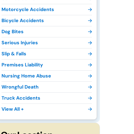
Motorcycle Accidents
Bicycle Accidents
Dog Bites
Serious Injuries
Slip & Falls
Premises Liability
Nursing Home Abuse
Wrongful Death
Truck Accidents
View All +