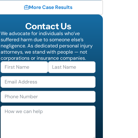
More Case Results
Contact Us
We advocate for individuals who’ve
suffered harm due to someone else’s
negligence. As dedicated personal injury
attorneys, we stand with people — not
corporations or insurance companies.