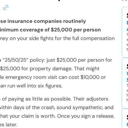
use insurance companies routinely
inimum coverage of $25,000 per person
ney on your side fights for the full compensation
“25/50/25” policy: just $25,000 per person for
d $25,000 for property damage. That might
ngle emergency room visit can cost $10,000 or
n run well into six figures.
f paying as little as possible. Their adjusters
 within days of the crash, sound sympathetic, and
what your claim is worth. Once you sign a release,
es later.