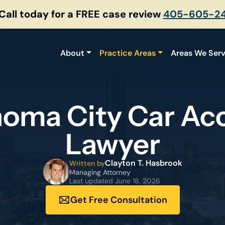
 Call today for a FREE case review
405-605-2
About
Practice Areas
Areas We Ser
oma City Car Ac
Lawyer
Clayton T. Hasbrook
Written by
Managing Attorney
Last updated
June 18, 2026
Get Free Consultation