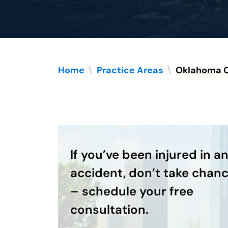
Home
\
Practice Areas
\
Oklahoma C
If you’ve been injured in a
accident, don’t take chan
– schedule your free
consultation.