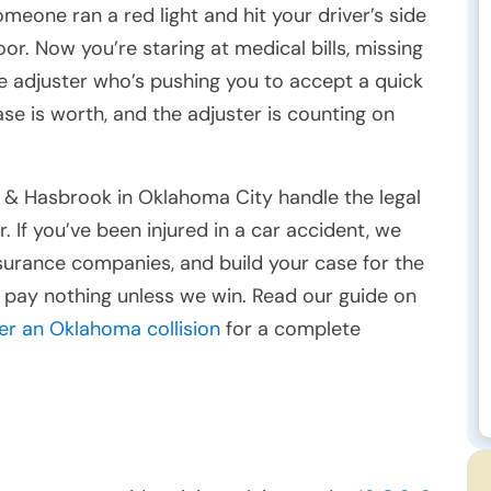
omeone ran a red light and hit your driver’s side
oor. Now you’re staring at medical bills, missing
ce adjuster who’s pushing you to accept a quick
se is worth, and the adjuster is counting on
 & Hasbrook in Oklahoma City handle the legal
. If you’ve been injured in a car accident, we
insurance companies, and build your case for the
 pay nothing unless we win. Read our guide on
ter an Oklahoma collision
for a complete