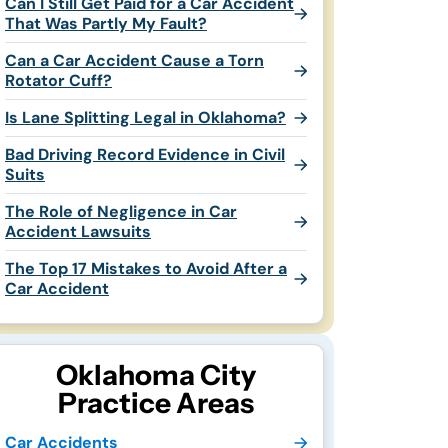
Can I Still Get Paid for a Car Accident
That Was Partly My Fault?
Can a Car Accident Cause a Torn
Rotator Cuff?
Is Lane Splitting Legal in Oklahoma?
Bad Driving Record Evidence in Civil
Suits
The Role of Negligence in Car
Accident Lawsuits
The Top 17 Mistakes to Avoid After a
Car Accident
Oklahoma City
Practice Areas
Car Accidents