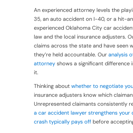
An experienced attorney levels the playi
35, an auto accident on I-40, or a hit-a
experienced Oklahoma City car acciden
law and the local insurance adjusters. 
claims across the state and have seen 
they’re held accountable. Our
analysis 
attorney
shows a significant difference
it.
Thinking about
whether to negotiate you
insurance adjusters know which claimant
Unrepresented claimants consistently re
a car accident lawyer strengthens your 
crash typically pays off
before accepting