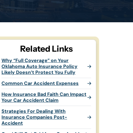
Related Links
Why “Full Coverage” on Your
Oklahoma Auto Insurance Policy
Likely Doesn’t Protect You Fully
Common Car Accident Expenses
How Insurance Bad Faith Can Impact
Your Car Accident Claim
Strategies For Dealing With
Insurance Companies Post-
Accident