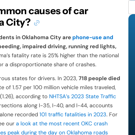
mmon causes of car
a City?
dents in Oklahoma City are
phone-use and
speeding, impaired driving, running red lights,
’s fatality rate is 25% higher than the national
r a disproportionate share of crashes.
s states for drivers. In 2023,
718 people died
te of 1.57 per 100 million vehicle miles traveled,
(1.26), according to
NHTSA’s 2023 State Traffic
ersections along I-35, I-40, and I-44, accounts
o alone recorded
101 traffic fatalities in 2023
. For
see our
a look at the most recent OKC crash
es peak during the day on Oklahoma roads