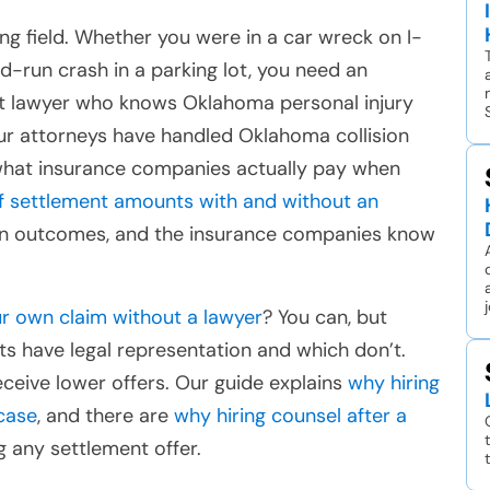
ng field. Whether you were in a car wreck on I-
nd-run crash in a parking lot, you need an
t lawyer who knows Oklahoma personal injury
Our attorneys have handled Oklahoma collision
what insurance companies actually pay when
of settlement amounts with and without an
 in outcomes, and the insurance companies know
r own claim without a lawyer
? You can, but
s have legal representation and which don’t.
ceive lower offers. Our guide explains
why hiring
case
, and there are
why hiring counsel after a
 any settlement offer.