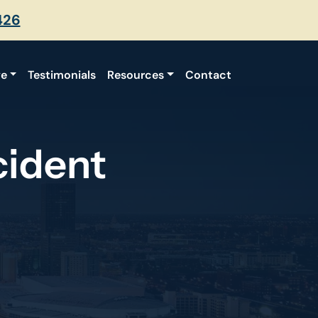
426
ve
Testimonials
Resources
Contact
cident