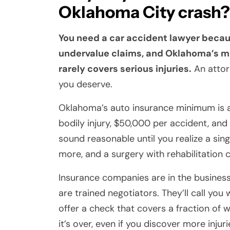
Oklahoma City crash?
You need a car accident lawyer beca
undervalue claims, and Oklahoma’s m
rarely covers serious injuries.
An attor
you deserve.
Oklahoma’s auto insurance minimum is a 
bodily injury, $50,000 per accident, an
sound reasonable until you realize a si
more, and a surgery with rehabilitation ca
Insurance companies are in the business o
are trained negotiators. They’ll call you
offer a check that covers a fraction of 
it’s over, even if you discover more injuri