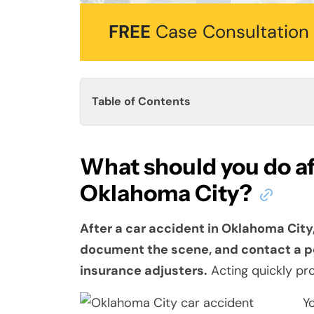
FREE
Case Consultation
Table of Contents
What should you do aft
Oklahoma City?
After a car accident in Oklahoma City,
document the scene, and contact a pe
insurance adjusters.
Acting quickly pro
Y