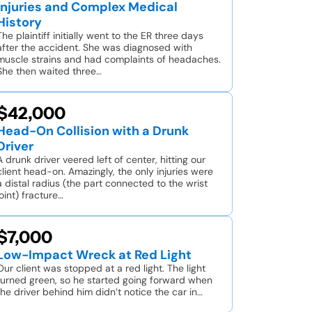
Injuries and Complex Medical
History
The plaintiff initially went to the ER three days
after the accident. She was diagnosed with
muscle strains and had complaints of headaches.
She then waited three…
$42,000
Head-On Collision with a Drunk
Driver
A drunk driver veered left of center, hitting our
client head-on. Amazingly, the only injuries were
a distal radius (the part connected to the wrist
joint) fracture…
$7,000
Low-Impact Wreck at Red Light
Our client was stopped at a red light. The light
turned green, so he started going forward when
the driver behind him didn’t notice the car in…