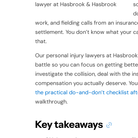
s
d
work, and fielding calls from an insuran
settlement. You don’t know what your ca
that.
Our personal injury lawyers at Hasbrook
battle so you can focus on getting better
investigate the collision, deal with the 
compensation you actually deserve. You
the practical do-and-don’t checklist af
walkthrough.
Key takeaways