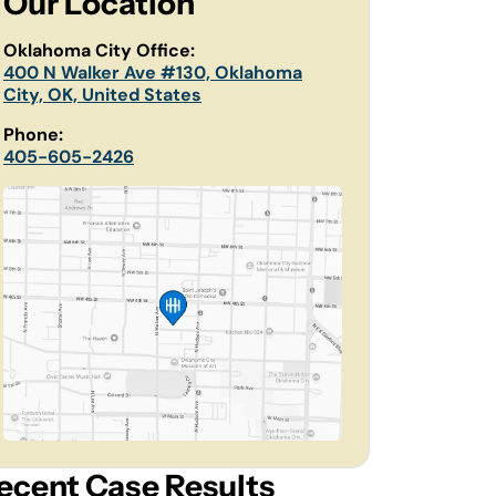
Our Location
Oklahoma City Office:
400 N Walker Ave #130, Oklahoma
City, OK, United States
Phone:
405-605-2426
ecent Case Results