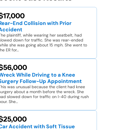
$17,000
Rear-End Collision with Prior
Accident
The plaintiff, while wearing her seatbelt, had
slowed down for traffic. She was rear-ended
while she was going about 15 mph. She went to
the ER for…
$56,000
Wreck While Driving to a Knee
Surgery Follow-Up Appointment
This was unusual because the client had knee
surgery about a month before the wreck. She
had slowed down for traffic on I-40 during rush
hour. She…
$25,000
Car Accident with Soft Tissue