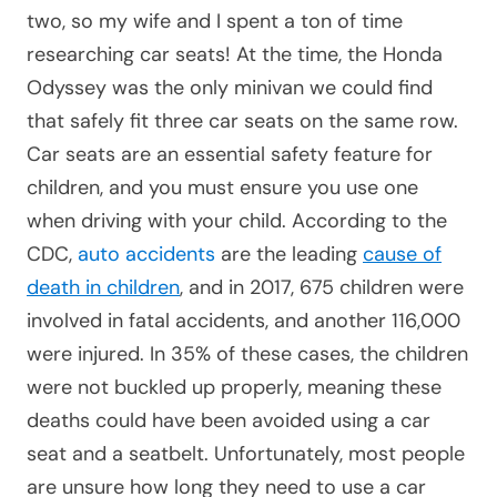
two, so my wife and I spent a ton of time
researching car seats! At the time, the Honda
Odyssey was the only minivan we could find
that safely fit three car seats on the same row.
Car seats are an essential safety feature for
children, and you must ensure you use one
when driving with your child. According to the
CDC,
auto accidents
are the leading
cause of
death in children
, and in 2017, 675 children were
involved in fatal accidents, and another 116,000
were injured. In 35% of these cases, the children
were not buckled up properly, meaning these
deaths could have been avoided using a car
seat and a seatbelt. Unfortunately, most people
are unsure how long they need to use a car