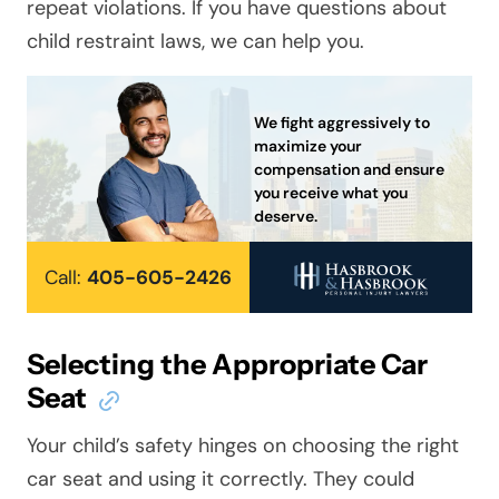
repeat violations. If you have questions about
child restraint laws, we can help you.
We fight aggressively to
maximize your
compensation and ensure
you receive what you
deserve.
Call:
405-605-2426
Selecting the Appropriate Car
Seat
Your child’s safety hinges on choosing the right
car seat and using it correctly. They could