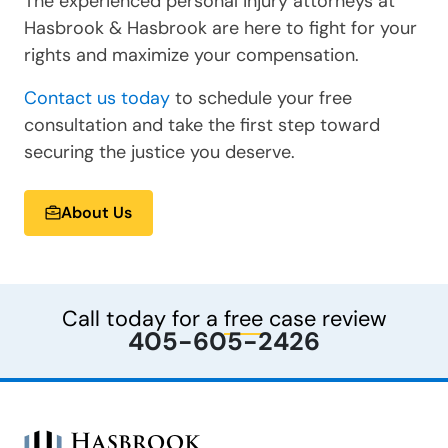
The experienced personal injury attorneys at
Hasbrook & Hasbrook are here to fight for your
rights and maximize your compensation.
Contact us today
to schedule your free
consultation and take the first step toward
securing the justice you deserve.
About Us
Call today for a
free
case review
405-605-2426