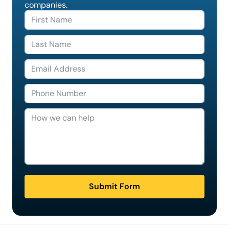
companies.
Submit Form