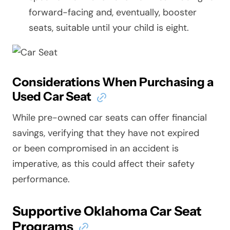
forward-facing and, eventually, booster
seats, suitable until your child is eight.
Considerations When Purchasing a
Used Car Seat
While pre-owned car seats can offer financial
savings, verifying that they have not expired
or been compromised in an accident is
imperative, as this could affect their safety
performance.
Supportive Oklahoma Car Seat
Programs