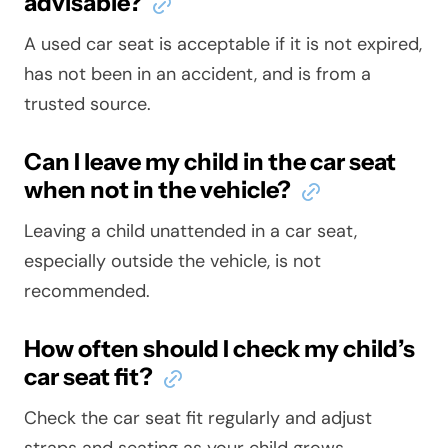
advisable?
A used car seat is acceptable if it is not expired,
has not been in an accident, and is from a
trusted source.
Can I leave my child in the car seat
when not in the vehicle?
Leaving a child unattended in a car seat,
especially outside the vehicle, is not
recommended.
How often should I check my child’s
car seat fit?
Check the car seat fit regularly and adjust
straps and seating as your child grows.