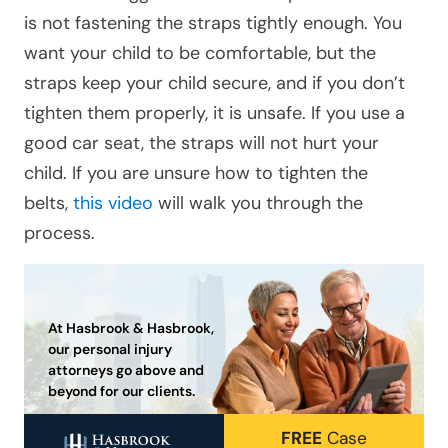
is not fastening the straps tightly enough. You
want your child to be comfortable, but the
straps keep your child secure, and if you don’t
tighten them properly, it is unsafe. If you use a
good car seat, the straps will not hurt your
child. If you are unsure how to tighten the
belts,
this video
will walk you through the
process.
At Hasbrook & Hasbrook,
our personal injury
attorneys go above and
beyond for our clients.
FREE
Case