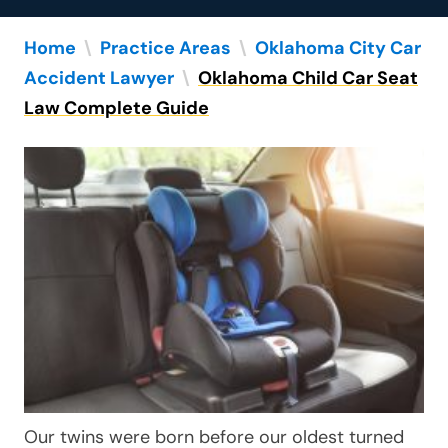
Home
\
Practice Areas
\
Oklahoma City Car
Accident Lawyer
\
Oklahoma Child Car Seat
Law Complete Guide
Our twins were born before our oldest turned