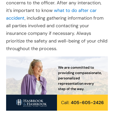
concerns to the officer. After any interaction,
it’s important to know
what to do after car
accident
, including gathering information from
all parties involved and contacting your
insurance company if necessary. Always
prioritize the safety and well-being of your child
throughout the process.
We are committed to
providing compassionate,
personalized
representation every
step of the way.
Call:
405-605-2426