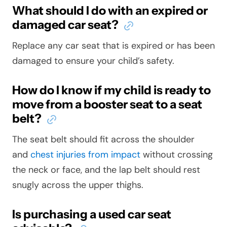
What should I do with an expired or
damaged car seat?
Replace any car seat that is expired or has been
damaged to ensure your child’s safety.
How do I know if my child is ready to
move from a booster seat to a seat
belt?
The seat belt should fit across the shoulder
and
chest injuries from impact
without crossing
the neck or face, and the lap belt should rest
snugly across the upper thighs.
Is purchasing a used car seat