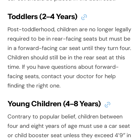
Toddlers (2–4 Years)
Post-toddlerhood, children are no longer legally
required to be in rear-facing seats but must be
in a forward-facing car seat until they turn four.
Children should still be in the rear seat at this
time. If you have questions about forward-
facing seats, contact your doctor for help
finding the right one.
Young Children (4–8 Years)
Contrary to popular belief, children between
four and eight years of age must use a car seat
or child booster seat unless they exceed 4’9″ in