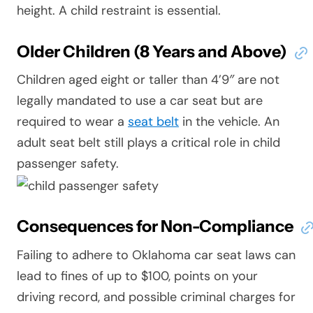
height. A child restraint is essential.
Older Children (8 Years and Above)
Children aged eight or taller than 4’9″ are not
legally mandated to use a car seat but are
required to wear a
seat belt
in the vehicle. An
adult seat belt still plays a critical role in child
passenger safety.
Consequences for Non-Compliance
Failing to adhere to Oklahoma car seat laws can
lead to fines of up to $100, points on your
driving record, and possible criminal charges for