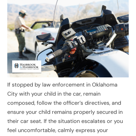
If stopped by law enforcement in Oklahoma
City with your child in the car, remain
composed, follow the officer’s directives, and
ensure your child remains properly secured in
their car seat. If the situation escalates or you
feel uncomfortable, calmly express your