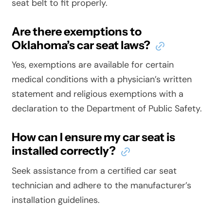
seat belt to fit properly.
Are there exemptions to
Oklahoma’s car seat laws?
Yes, exemptions are available for certain
medical conditions with a physician’s written
statement and religious exemptions with a
declaration to the Department of Public Safety.
How can I ensure my car seat is
installed correctly?
Seek assistance from a certified car seat
technician and adhere to the manufacturer’s
installation guidelines.