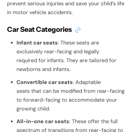
prevent serious injuries and save your child’s life
in motor vehicle accidents.
Car Seat Categories
Infant car seats
: These seats are
exclusively rear-facing and legally
required for infants. They are tailored for
newborns and infants.
Convertible car seats
: Adaptable
seats that can be modified from rear-facing
to forward-facing to accommodate your
growing child.
All-in-one car seats
: These offer the full
spectrum of transitions from rear-facing to