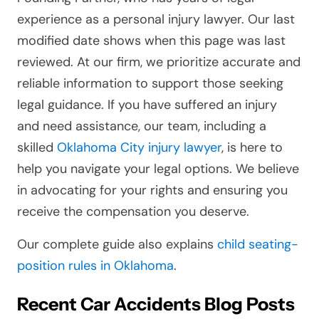
experience as a personal injury lawyer. Our last
modified date shows when this page was last
reviewed. At our firm, we prioritize accurate and
reliable information to support those seeking
legal guidance. If you have suffered an injury
and need assistance, our team, including a
skilled
Oklahoma City injury lawyer
, is here to
help you navigate your legal options. We believe
in advocating for your rights and ensuring you
receive the compensation you deserve.
Our complete guide also explains
child seating-
position rules in Oklahoma
.
Recent Car Accidents Blog Posts