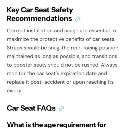
Key Car Seat Safety
Recommendations
Correct installation and usage are essential to
maximize the protective benefits of car seats.
Straps should be snug, the rear-facing position
maintained as long as possible, and transitions
to booster seats should not be rushed. Always
monitor the car seat’s expiration date and
replace it post-accident or upon reaching its
expiry.
Car Seat FAQs
What is the age requirement for