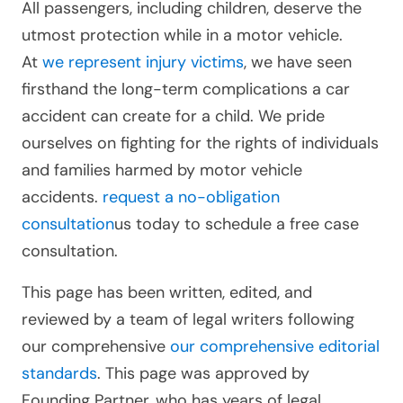
All passengers, including children, deserve the
utmost protection while in a motor vehicle.
At
we represent injury victims
, we have seen
firsthand the long-term complications a car
accident can create for a child. We pride
ourselves on fighting for the rights of individuals
and families harmed by motor vehicle
accidents.
request a no-obligation
consultation
us today to schedule a free case
consultation.
This page has been written, edited, and
reviewed by a team of legal writers following
our comprehensive
our comprehensive editorial
standards
. This page was approved by
Founding Partner, who has years of legal