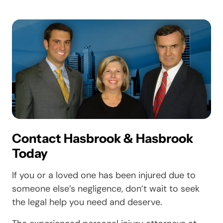
Contact Hasbrook & Hasbrook
Today
If you or a loved one has been injured due to
someone else’s negligence, don’t wait to seek
the legal help you need and deserve.