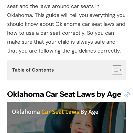
seat and the laws around car seats in
Oklahoma. This guide will tell you everything you
should know about Oklahoma car seat laws and
how to use a car seat correctly. So you can
make sure that your child is always safe and
that you are following the guidelines correctly.
Table of Contents
Oklahoma Car Seat Laws by Age