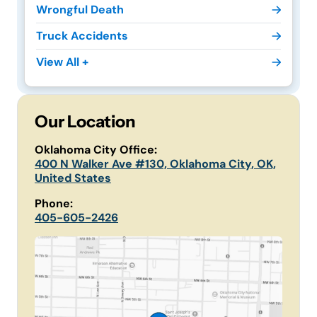
Wrongful Death
Truck Accidents
View All +
Our Location
Oklahoma City Office:
400 N Walker Ave #130, Oklahoma City, OK,
United States
Phone:
405-605-2426