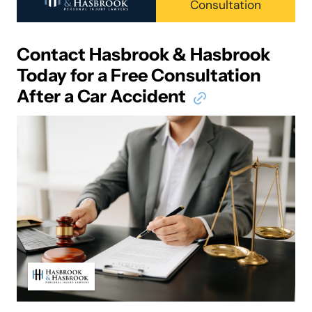
Consultation
Contact Hasbrook & Hasbrook
Today for a Free Consultation
After a Car Accident