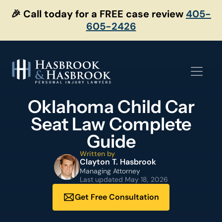
Skip
🎉 Call today for a FREE case review
405-
to
605-2426
content
Oklahoma Child Car
Seat Law Complete
Guide
Written by
Clayton T. Hasbrook
Managing Attorney
Last updated
May 18, 2026
Get Free Consultation