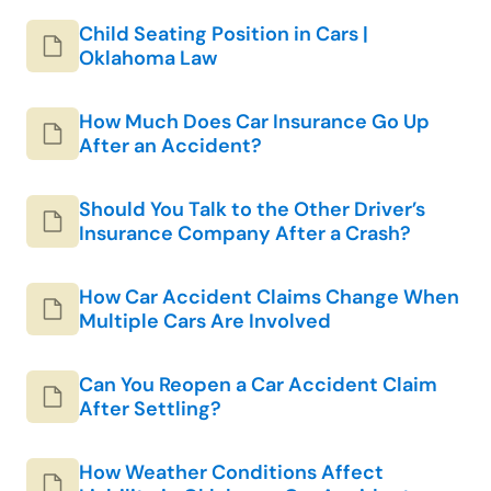
Child Seating Position in Cars |
Oklahoma Law
How Much Does Car Insurance Go Up
After an Accident?
Should You Talk to the Other Driver’s
Insurance Company After a Crash?
How Car Accident Claims Change When
Multiple Cars Are Involved
Can You Reopen a Car Accident Claim
After Settling?
How Weather Conditions Affect