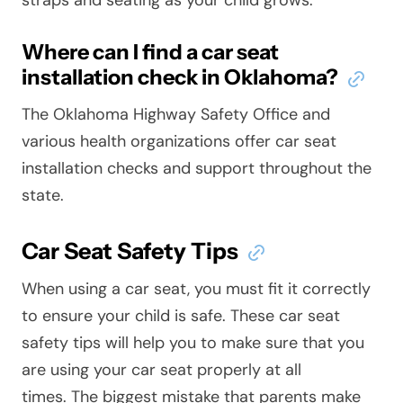
Where can I find a car seat
installation check in Oklahoma?
The Oklahoma Highway Safety Office and
various health organizations offer car seat
installation checks and support throughout the
state.
Car Seat Safety Tips
When using a car seat, you must fit it correctly
to ensure your child is safe. These car seat
safety tips will help you to make sure that you
are using your car seat properly at all
times. The biggest mistake that parents make