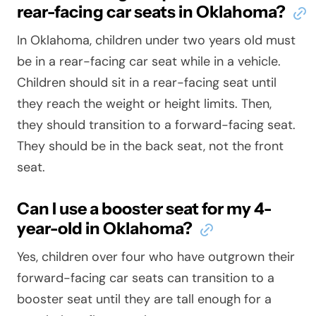
rear-facing car seats in Oklahoma?
In Oklahoma, children under two years old must
be in a rear-facing car seat while in a vehicle.
Children should sit in a rear-facing seat until
they reach the weight or height limits. Then,
they should transition to a forward-facing seat.
They should be in the back seat, not the front
seat.
Can I use a booster seat for my 4-
year-old in Oklahoma?
Yes, children over four who have outgrown their
forward-facing car seats can transition to a
booster seat until they are tall enough for a