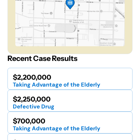
Recent Case Results
$2,200,000
Taking Advantage of the Elderly
$2,250,000
Defective Drug
$700,000
Taking Advantage of the Elderly