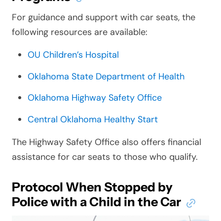
For guidance and support with car seats, the
following resources are available:
OU Children’s Hospital
Oklahoma State Department of Health
Oklahoma Highway Safety Office
Central Oklahoma Healthy Start
The Highway Safety Office also offers financial
assistance for car seats to those who qualify.
Protocol When Stopped by
Police with a Child in the Car