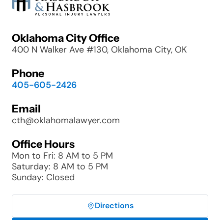
Oklahoma City Office
400 N Walker Ave #130, Oklahoma City, OK
Phone
405-605-2426
Email
cth@oklahomalawyer.com
Office Hours
Mon to Fri: 8 AM to 5 PM
Saturday: 8 AM to 5 PM
Sunday: Closed
Directions