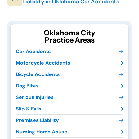
Liability in Oklahoma Car Accidents
Oklahoma City
Practice Areas
Car Accidents
Motorcycle Accidents
Bicycle Accidents
Dog Bites
Serious Injuries
Slip & Falls
Premises Liability
Nursing Home Abuse