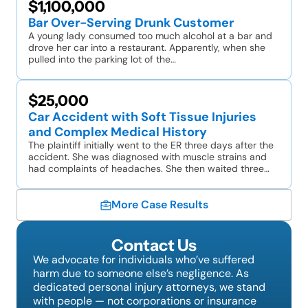
$1,100,000
Bar Over-Serving Drunk Customer
A young lady consumed too much alcohol at a bar and
drove her car into a restaurant. Apparently, when she
pulled into the parking lot of the…
$25,000
Car Accident with Soft Tissue Injuries
and Complex Medical History
The plaintiff initially went to the ER three days after the
accident. She was diagnosed with muscle strains and
had complaints of headaches. She then waited three…
More Case Results
Contact Us
We advocate for individuals who’ve suffered
harm due to someone else’s negligence. As
dedicated personal injury attorneys, we stand
with people — not corporations or insurance