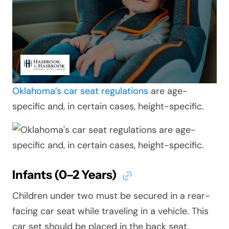
Oklahoma’s car seat regulations
are age-
specific and, in certain cases, height-specific.
Infants (0–2 Years)
Children under two must be secured in a rear-
facing car seat while traveling in a vehicle. This
car set should be placed in the back seat.