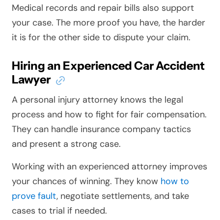
Medical records and repair bills also support
your case. The more proof you have, the harder
it is for the other side to dispute your claim.
Hiring an Experienced Car Accident
Lawyer
A personal injury attorney knows the legal
process and how to fight for fair compensation.
They can handle insurance company tactics
and present a strong case.
Working with an experienced attorney improves
your chances of winning. They know
how to
prove fault
, negotiate settlements, and take
cases to trial if needed.