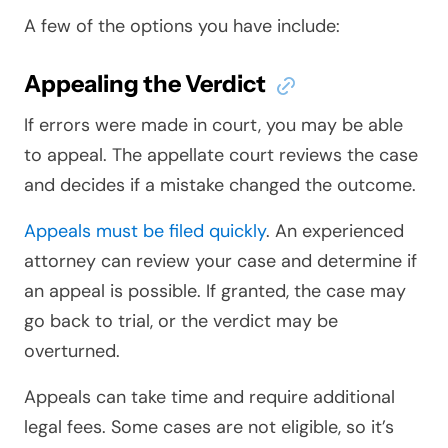
A few of the options you have include:
Appealing the Verdict
If errors were made in court, you may be able
to appeal. The appellate court reviews the case
and decides if a mistake changed the outcome.
Appeals must be filed quickly
. An experienced
attorney can review your case and determine if
an appeal is possible. If granted, the case may
go back to trial, or the verdict may be
overturned.
Appeals can take time and require additional
legal fees. Some cases are not eligible, so it’s