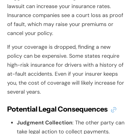
lawsuit can increase your insurance rates.
Insurance companies see a court loss as proof
of fault, which may raise your premiums or
cancel your policy.
If your coverage is dropped, finding a new
policy can be expensive. Some states require
high-risk insurance for drivers with a history of
at-fault accidents. Even if your insurer keeps
you, the cost of coverage will likely increase for
several years.
Potential Legal Consequences
Judgment Collection
: The other party can
take legal action to collect payments.