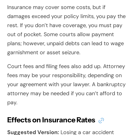
Insurance may cover some costs, but if
damages exceed your policy limits, you pay the
rest. If you don’t have coverage, you must pay
out of pocket. Some courts allow payment
plans; however, unpaid debts can lead to wage
garnishment or asset seizure.
Court fees and filing fees also add up. Attorney
fees may be your responsibility, depending on
your agreement with your lawyer. A bankruptcy
attorney may be needed if you can’t afford to
pay.
Effects on Insurance Rates
Suggested Version:
Losing a car accident