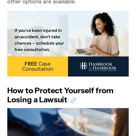
other options are available.
If you’ve been injured in
an accident, don’t take
chances – schedule your
free consultation.
FREE
Case
Consultation
How to Protect Yourself from
Losing a Lawsuit