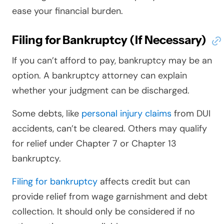
ease your financial burden.
Filing for Bankruptcy (If Necessary)
If you can’t afford to pay, bankruptcy may be an
option. A bankruptcy attorney can explain
whether your judgment can be discharged.
Some debts, like
personal injury claims
from DUI
accidents, can’t be cleared. Others may qualify
for relief under Chapter 7 or Chapter 13
bankruptcy.
Filing for bankruptcy
affects credit but can
provide relief from wage garnishment and debt
collection. It should only be considered if no