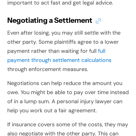
important to act fast and get legal advice.
Negotiating a Settlement
Even after losing, you may still settle with the
other party. Some plaintiffs agree to a lower
payment rather than waiting for full
full
payment through settlement calculations
through enforcement measures.
Negotiations can help reduce the amount you
owe. You might be able to pay over time instead
of in a lump sum. A personal injury lawyer can
help you work out a fair agreement.
If insurance covers some of the costs, they may
also negotiate with the other party. This can