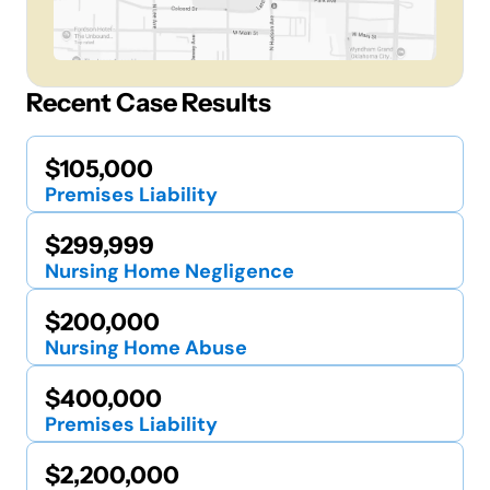
Recent Case Results
$105,000
Premises Liability
$299,999
Nursing Home Negligence
$200,000
Nursing Home Abuse
$400,000
Premises Liability
$2,200,000