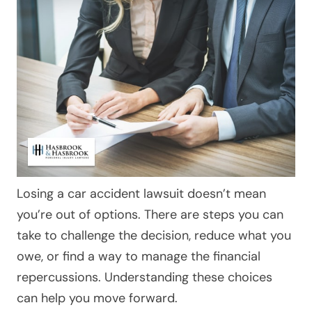
Losing a car accident lawsuit doesn’t mean
you’re out of options. There are steps you can
take to challenge the decision, reduce what you
owe, or find a way to manage the financial
repercussions. Understanding these choices
can help you move forward.