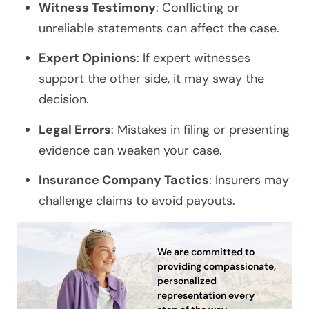
Witness Testimony
: Conflicting or
unreliable statements can affect the case.
Expert Opinions
: If expert witnesses
support the other side, it may sway the
decision.
Legal Errors
: Mistakes in filing or presenting
evidence can weaken your case.
Insurance Company Tactics
: Insurers may
challenge claims to avoid payouts.
We are committed to
providing compassionate,
personalized
representation every