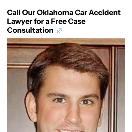
Call Our Oklahoma Car Accident
Lawyer for a Free Case
Consultation