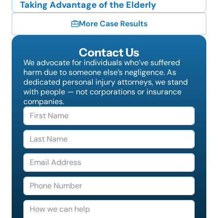
Taking Advantage of the Elderly
More Case Results
Contact Us
We advocate for individuals who’ve suffered
harm due to someone else’s negligence. As
dedicated personal injury attorneys, we stand
with people — not corporations or insurance
companies.