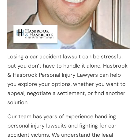
Losing a car accident lawsuit can be stressful,
but you don’t have to handle it alone. Hasbrook
& Hasbrook Personal Injury Lawyers can help
you explore your options, whether you want to
appeal, negotiate a settlement, or find another
solution.
Our team has years of experience handling
personal injury lawsuits and fighting for car
accident victims. We understand the legal