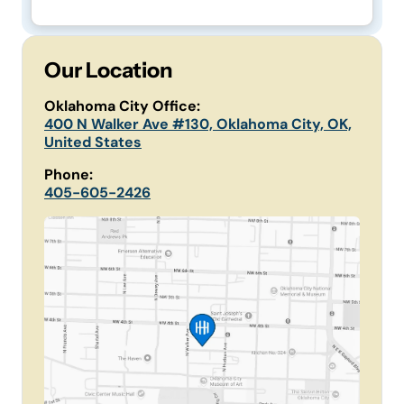
Our Location
Oklahoma City Office:
400 N Walker Ave #130, Oklahoma City, OK,
United States
Phone:
405-605-2426