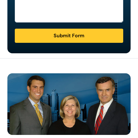
Submit Form