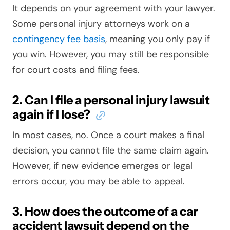
It depends on your agreement with your lawyer.
Some personal injury attorneys work on a
contingency fee basis
, meaning you only pay if
you win. However, you may still be responsible
for court costs and filing fees.
2. Can I file a personal injury lawsuit
again if I lose?
In most cases, no. Once a court makes a final
decision, you cannot file the same claim again.
However, if new evidence emerges or legal
errors occur, you may be able to appeal.
3. How does the outcome of a car
accident lawsuit depend on the