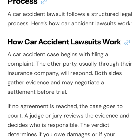
Process
A car accident lawsuit follows a structured legal
process. Here’s how car accident lawsuits work:
How Car Accident Lawsuits Work
A car accident case begins with filing a
complaint. The other party, usually through their
insurance company, will respond. Both sides
gather evidence and may negotiate a
settlement before trial.
If no agreement is reached, the case goes to
court. A judge or jury reviews the evidence and
decides who is responsible. The verdict
determines if you owe damages or if your