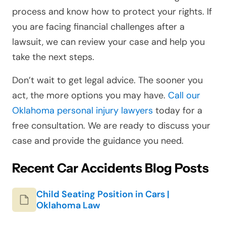
process and know how to protect your rights. If
you are facing financial challenges after a
lawsuit, we can review your case and help you
take the next steps.
Don’t wait to get legal advice. The sooner you
act, the more options you may have.
Call our
Oklahoma personal injury lawyers
today for a
free consultation. We are ready to discuss your
case and provide the guidance you need.
Recent Car Accidents Blog Posts
Child Seating Position in Cars |
Oklahoma Law