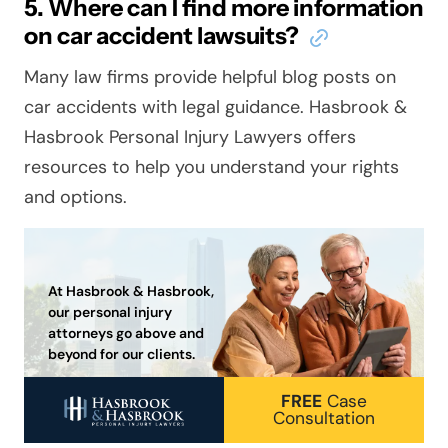
5. Where can I find more information
on car accident lawsuits?
Many law firms provide helpful blog posts on
car accidents with legal guidance. Hasbrook &
Hasbrook Personal Injury Lawyers offers
resources to help you understand your rights
and options.
At Hasbrook & Hasbrook,
our personal injury
attorneys go above and
beyond for our clients.
FREE
Case
Consultation