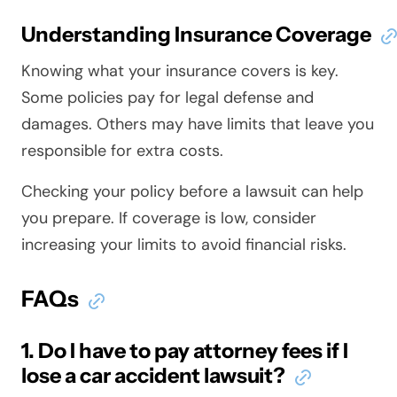
Understanding Insurance Coverage
Knowing what your insurance covers is key.
Some policies pay for legal defense and
damages. Others may have limits that leave you
responsible for extra costs.
Checking your policy before a lawsuit can help
you prepare. If coverage is low, consider
increasing your limits to avoid financial risks.
FAQs
1. Do I have to pay attorney fees if I
lose a car accident lawsuit?