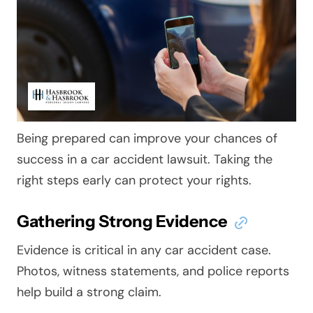
Being prepared can improve your chances of
success in a car accident lawsuit. Taking the
right steps early can protect your rights.
Gathering Strong Evidence
Evidence is critical in any car accident case.
Photos, witness statements, and police reports
help build a strong claim.