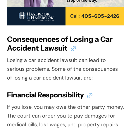
step of the way.
Call:
405-605-2426
Consequences of Losing a Car
Accident Lawsuit
Losing a car accident lawsuit can lead to
serious problems. Some of the consequences
of losing a car accident lawsuit are:
Financial Responsibility
If you lose, you may owe the other party money.
The court can order you to pay damages for
medical bills, lost wages, and property repairs.