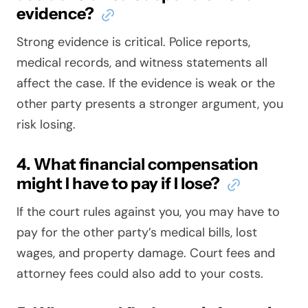
evidence?
Strong evidence is critical. Police reports,
medical records, and witness statements all
affect the case. If the evidence is weak or the
other party presents a stronger argument, you
risk losing.
4. What financial compensation
might I have to pay if I lose?
If the court rules against you, you may have to
pay for the other party’s medical bills, lost
wages, and property damage. Court fees and
attorney fees could also add to your costs.