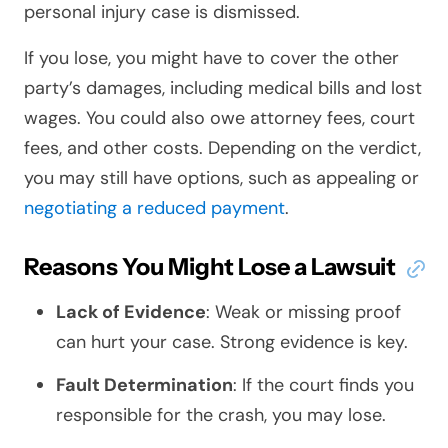
personal injury case is dismissed.
If you lose, you might have to cover the other
party’s damages, including medical bills and lost
wages. You could also owe attorney fees, court
fees, and other costs. Depending on the verdict,
you may still have options, such as appealing or
negotiating a reduced payment
.
Reasons You Might Lose a Lawsuit
Lack of Evidence
: Weak or missing proof
can hurt your case. Strong evidence is key.
Fault Determination
: If the court finds you
responsible for the crash, you may lose.