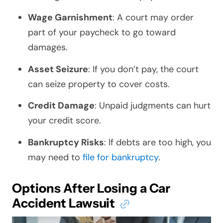
Wage Garnishment
: A court may order
part of your paycheck to go toward
damages.
Asset Seizure
: If you don’t pay, the court
can seize property to cover costs.
Credit Damage
: Unpaid judgments can hurt
your credit score.
Bankruptcy Risks
: If debts are too high, you
may need to
file for bankruptcy
.
Options After Losing a Car
Accident Lawsuit