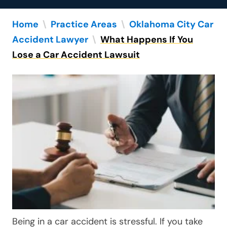
Home
\
Practice Areas
\
Oklahoma City Car
Accident Lawyer
\
What Happens If You
Lose a Car Accident Lawsuit
Being in a car accident is stressful. If you take