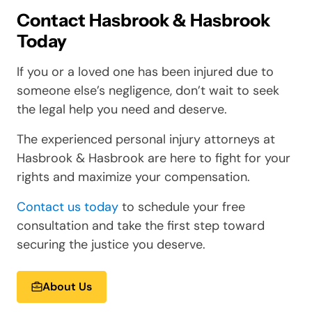
Contact Hasbrook & Hasbrook
Today
If you or a loved one has been injured due to
someone else’s negligence, don’t wait to seek
the legal help you need and deserve.
The experienced personal injury attorneys at
Hasbrook & Hasbrook are here to fight for your
rights and maximize your compensation.
Contact us today
to schedule your free
consultation and take the first step toward
securing the justice you deserve.
About Us