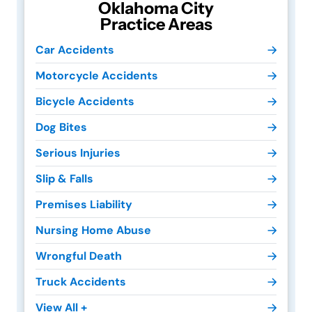
Oklahoma City
Practice Areas
Car Accidents
Motorcycle Accidents
Bicycle Accidents
Dog Bites
Serious Injuries
Slip & Falls
Premises Liability
Nursing Home Abuse
Wrongful Death
Truck Accidents
View All +