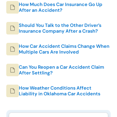
How Much Does Car Insurance Go Up
After an Accident?
Should You Talk to the Other Driver’s
Insurance Company After a Crash?
How Car Accident Claims Change When
Multiple Cars Are Involved
Can You Reopen a Car Accident Claim
After Settling?
How Weather Conditions Affect
Liability in Oklahoma Car Accidents