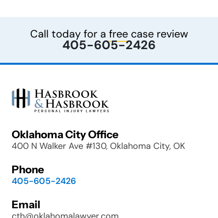
Call today for a
free
case review
405-605-2426
Oklahoma City Office
400 N Walker Ave #130, Oklahoma City, OK
Phone
405-605-2426
Email
cth@oklahomalawyer.com