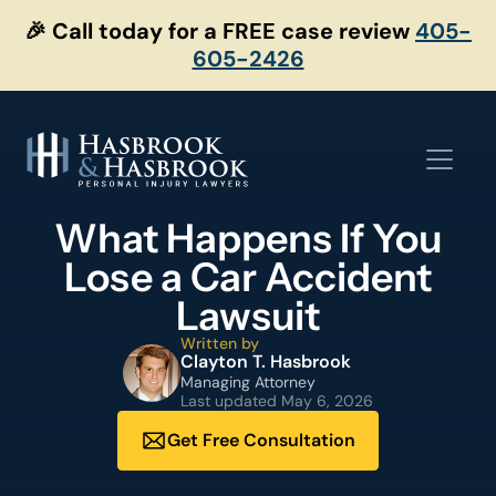
Skip
🎉 Call today for a FREE case review
405-
to
605-2426
content
What Happens If You
Lose a Car Accident
Lawsuit
Written by
Clayton T. Hasbrook
Managing Attorney
Last updated
May 6, 2026
Get Free Consultation