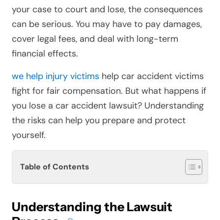
your case to court and lose, the consequences
can be serious. You may have to pay damages,
cover legal fees, and deal with long-term
financial effects.
we help injury victims
help car accident victims
fight for fair compensation. But what happens if
you lose a car accident lawsuit? Understanding
the risks can help you prepare and protect
yourself.
Table of Contents
Understanding the Lawsuit