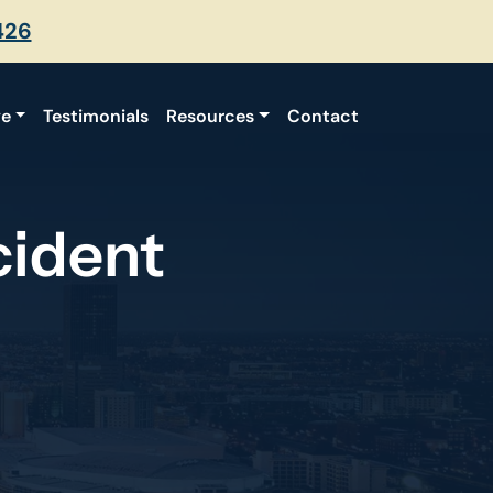
426
ve
Testimonials
Resources
Contact
cident