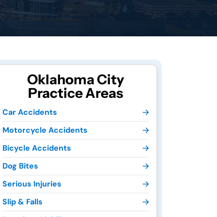
Oklahoma City
Practice Areas
Car Accidents
Motorcycle Accidents
Bicycle Accidents
Dog Bites
Serious Injuries
Slip & Falls