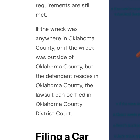
requirements are still
met.
If the wreck was
anywhere in Oklahoma
County, or if the wreck
was outside of
Oklahoma County, but
the defendant resides in
Oklahoma County, the
lawsuit can be filed in
Oklahoma County
District Court.
Filing a Car