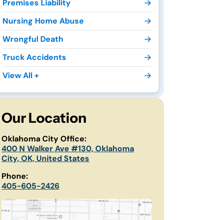
Premises Liability
Nursing Home Abuse
Wrongful Death
Truck Accidents
View All +
Our Location
Oklahoma City Office:
400 N Walker Ave #130, Oklahoma
City, OK, United States
Phone:
405-605-2426