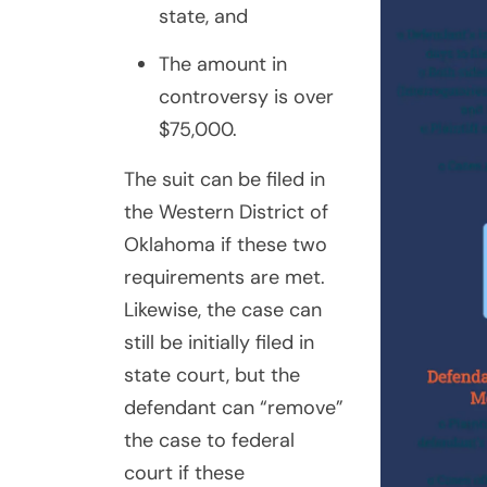
state, and
The amount in
controversy is over
$75,000.
The suit can be filed in
the Western District of
Oklahoma if these two
requirements are met.
Likewise, the case can
still be initially filed in
state court, but the
defendant can “remove”
the case to federal
court if these