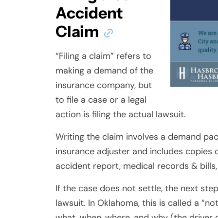
Accident
Claim
“Filing a claim” refers to
making a demand of the
insurance company, but
to file a case or a legal
action is filing the actual lawsuit.
Writing the claim involves a demand pac
insurance adjuster and includes copies o
accident report, medical records & bills
If the case does not settle, the next step
lawsuit. In Oklahoma, this is called a “no
what, when, where, and why (the driver 