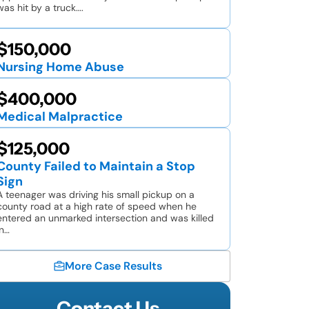
was hit by a truck….
$150,000
Nursing Home Abuse
$400,000
Medical Malpractice
$125,000
County Failed to Maintain a Stop
Sign
A teenager was driving his small pickup on a
county road at a high rate of speed when he
entered an unmarked intersection and was killed
in…
More Case Results
Contact Us