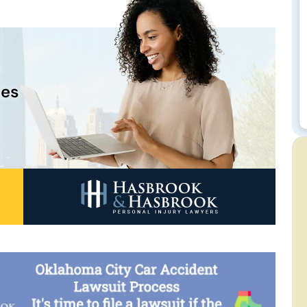
n
ces