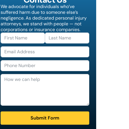
We advocate for individuals who’ve
suffered harm due to someone else’s
negligence. As dedicated personal injury
attorneys, we stand with people — not
corporations or insurance companies.
Submit Form