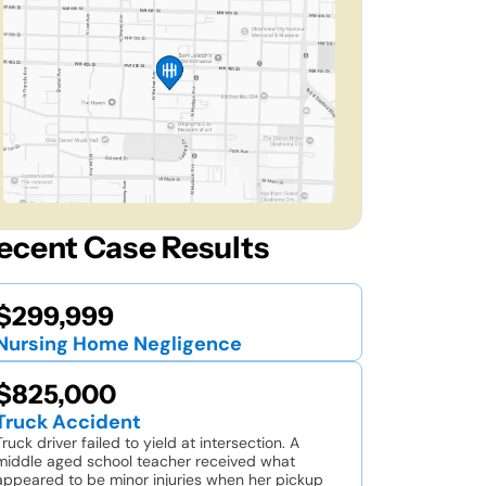
ecent Case Results
$299,999
Nursing Home Negligence
$825,000
Truck Accident
Truck driver failed to yield at intersection. A
middle aged school teacher received what
appeared to be minor injuries when her pickup