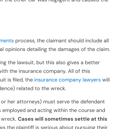
ements
process, the claimant should include all
l opinions detailing the damages of the claim.
ng the lawsuit, but this also gives a better
with the insurance company. All of this
it is filed, the
insurance company lawyers
will
idence) related to the wreck.
(his or her attorneys) must serve the defendant
s employed and acting within the course and
e wreck.
Cases will sometimes settle at this
the plaintiff is serious about pursuing their