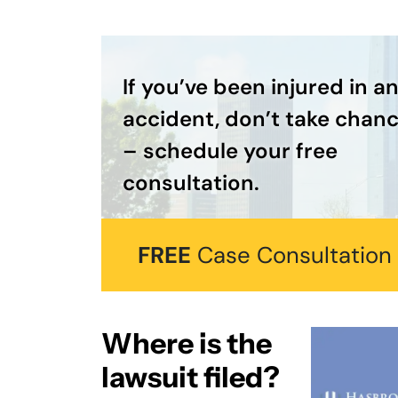
If you’ve been injured in a
accident, don’t take chan
– schedule your free
consultation.
FREE
Case Consultation
Where is the
lawsuit filed?