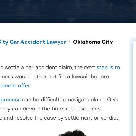
ity Car Accident Lawyer
\
Oklahoma City
o settle a car accident claim, the next
step is to
mers would rather not file a lawsuit but are
tlement offer
.
 process
can be difficult to navigate alone. Give
torney can devote the time and resources
 and resolve the case by settlement or verdict.