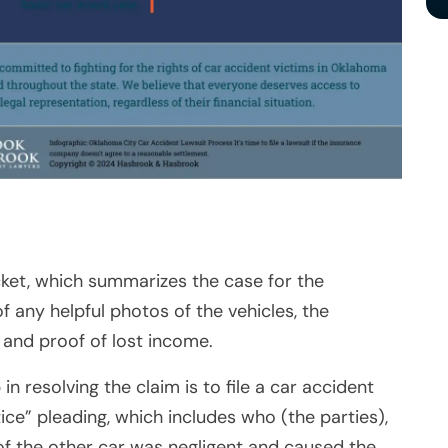
ket, which summarizes the case for the
f any helpful photos of the vehicles, the
, and proof of lost income.
 in resolving the claim is to file a car accident
tice” pleading, which includes who (the parties),
of the other car was negligent and caused the