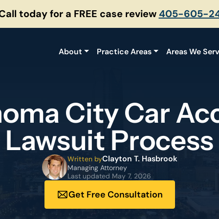
 Call today for a FREE case review
405-605-2
About
Practice Areas
Areas We Ser
oma City Car Ac
Lawsuit Process
Clayton T. Hasbrook
Written by
Managing Attorney
Last updated
May 7, 2026
Get Free Consultation