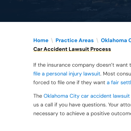
Home
\
Practice Areas
\
Oklahoma C
Car Accident Lawsuit Process
If the insurance company doesn’t want t
file a personal injury lawsuit
. Most consu
forced to file one if they want
a fair set
The
Oklahoma City car accident lawsuit
us a call if you have questions. Your at
necessary to achieve a positive outcome