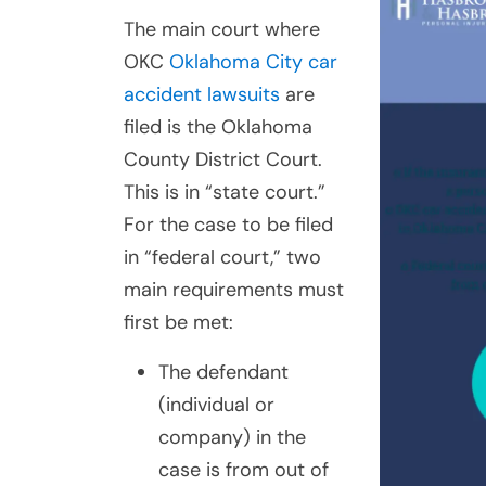
The main court where
OKC
Oklahoma City car
accident lawsuits
are
filed is the Oklahoma
County District Court.
This is in “state court.”
For the case to be filed
in “federal court,” two
main requirements must
first be met:
The defendant
(individual or
company) in the
case is from out of