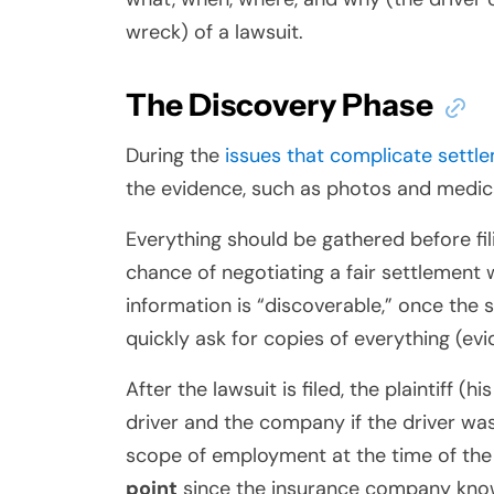
wreck) of a lawsuit.
The Discovery Phase
During the
issues that complicate settl
the evidence, such as photos and medica
Everything should be gathered before fili
chance of negotiating a fair settlement 
information is “discoverable,” once the su
quickly ask for copies of everything (ev
After the lawsuit is filed, the plaintiff 
driver and the company if the driver wa
scope of employment at the time of th
point
since the insurance company knows 