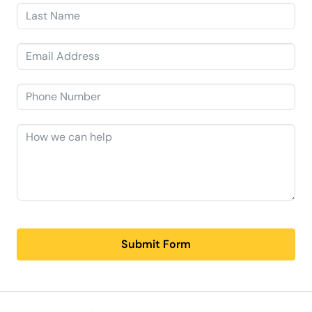
Submit Form