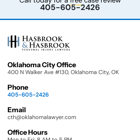
Call today for a
free
case review
405-605-2426
Oklahoma City Office
400 N Walker Ave #130, Oklahoma City, OK
Phone
405-605-2426
Email
cth@oklahomalawyer.com
Office Hours
Mon to Fri: 8 AM to 5 PM