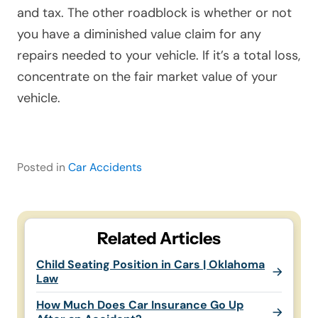
and tax. The other roadblock is whether or not
you have a diminished value claim for any
repairs needed to your vehicle. If it’s a total loss,
concentrate on the fair market value of your
vehicle.
Posted in
Car Accidents
Related Articles
Child Seating Position in Cars | Oklahoma
Law
How Much Does Car Insurance Go Up