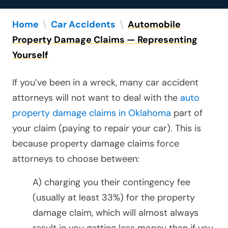
Home
\
Car Accidents
\
Automobile
Property Damage Claims — Representing
Yourself
If you’ve been in a wreck, many car accident
attorneys will not want to deal with the
auto
property damage claims in Oklahoma
part of
your claim (paying to repair your car). This is
because property damage claims force
attorneys to choose between:
A) charging you their contingency fee
(usually at least 33%) for the property
damage claim, which will almost always