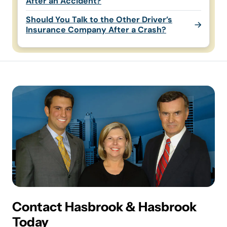
After an Accident?
Should You Talk to the Other Driver’s
Insurance Company After a Crash?
Contact Hasbrook & Hasbrook
Today