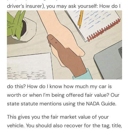
driver’s insurer),
you may ask yourself: How do I
do this? How do I know how much my car is
worth or when I’m being offered fair value? Our
state statute mentions using the NADA Guide.
This gives you the fair market value of your
vehicle. You should also recover for the tag, title,