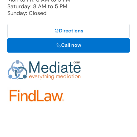
Saturday: 8 AM to 5 PM
Sunday: Closed
Directions
Call now