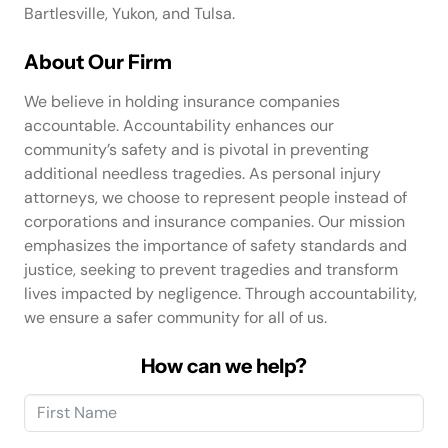
Bartlesville, Yukon, and Tulsa.
About Our Firm
We believe in holding insurance companies
accountable. Accountability enhances our
community’s safety and is pivotal in preventing
additional needless tragedies. As personal injury
attorneys, we choose to represent people instead of
corporations and insurance companies. Our mission
emphasizes the importance of safety standards and
justice, seeking to prevent tragedies and transform
lives impacted by negligence. Through accountability,
we ensure a safer community for all of us.
How can we help?