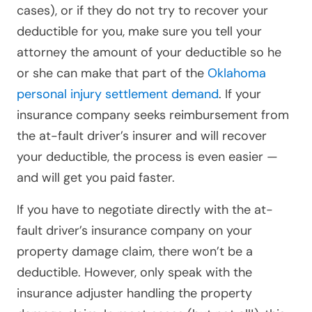
cases), or if they do not try to recover your
deductible for you, make sure you tell your
attorney the amount of your deductible so he
or she can make that part of the
Oklahoma
personal injury settlement demand
. If your
insurance company seeks reimbursement from
the at-fault driver’s insurer and will recover
your deductible, the process is even easier —
and will get you paid faster.
If you have to negotiate directly with the at-
fault driver’s insurance company on your
property damage claim, there won’t be a
deductible. However,
only speak with the
insurance adjuster handling the property