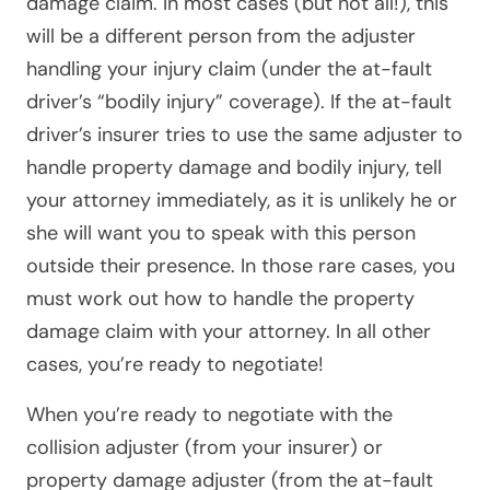
damage claim
. In most cases (but not all!), this
will be a different person from the adjuster
handling your injury claim (under the at-fault
driver’s “bodily injury” coverage). If the at-fault
driver’s insurer tries to use the same adjuster to
handle property damage and bodily injury, tell
your attorney immediately, as it is unlikely he or
she will want you to speak with this person
outside their presence. In those rare cases, you
must work out how to handle the property
damage claim with your attorney. In all other
cases, you’re ready to negotiate!
When you’re ready to negotiate with the
collision adjuster (from your insurer) or
property damage adjuster (from the at-fault