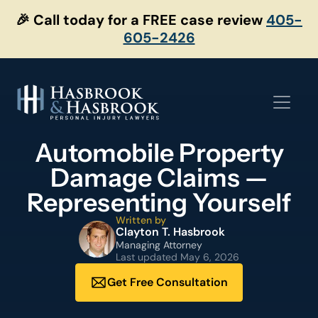
Skip
🎉 Call today for a FREE case review
405-
to
605-2426
content
Automobile Property
Damage Claims —
Representing Yourself
Written by
Clayton T. Hasbrook
Managing Attorney
Last updated
May 6, 2026
Get Free Consultation