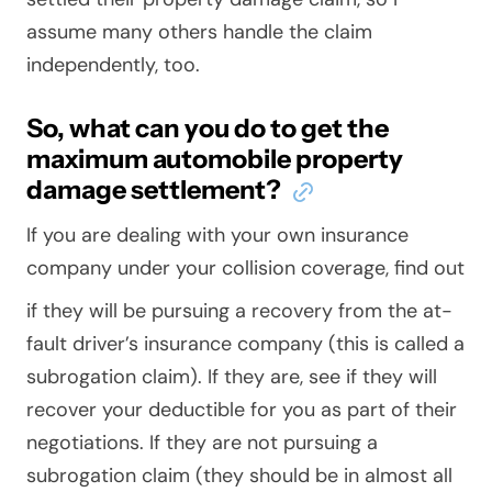
assume many others handle the claim
independently, too.
So, what can you do to get the
maximum automobile property
damage settlement?
If you are dealing with your own insurance
company under your collision coverage,
find out
if they will be pursuing a recovery from the at-
fault driver’s insurance company (this is called a
subrogation claim). If they are, see if they will
recover your deductible for you as part of their
negotiations. If they are not pursuing a
subrogation claim (they
should
be in almost all