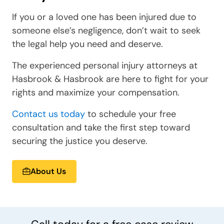
If you or a loved one has been injured due to
someone else’s negligence, don’t wait to seek
the legal help you need and deserve.
The experienced personal injury attorneys at
Hasbrook & Hasbrook are here to fight for your
rights and maximize your compensation.
Contact us today
to schedule your free
consultation and take the first step toward
securing the justice you deserve.
About Us