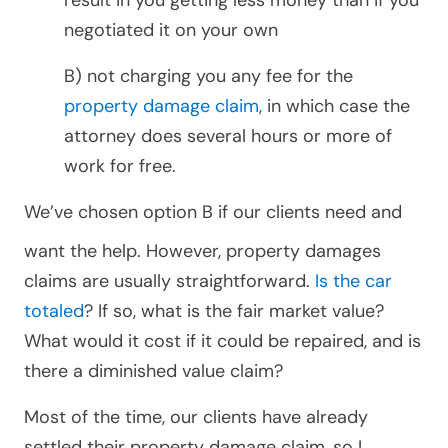
result in you getting less money than if you
negotiated it on your own
B) not charging you any fee for the
property damage claim
, in which case the
attorney does several hours or more of
work for free.
We’ve chosen option B if our clients
need and
want the help. However, property damages
claims are usually straightforward.
Is the car
totaled
? If so, what is the fair market value?
What would it cost if it could be repaired, and is
there a diminished value claim?
Most of the time, our clients have already
settled their property damage claim, so I