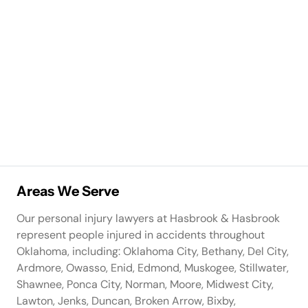
Areas We Serve
Our personal injury lawyers at Hasbrook & Hasbrook
represent people injured in accidents throughout
Oklahoma, including: Oklahoma City, Bethany, Del City,
Ardmore, Owasso, Enid, Edmond, Muskogee, Stillwater,
Shawnee, Ponca City, Norman, Moore, Midwest City,
Lawton, Jenks, Duncan, Broken Arrow, Bixby,