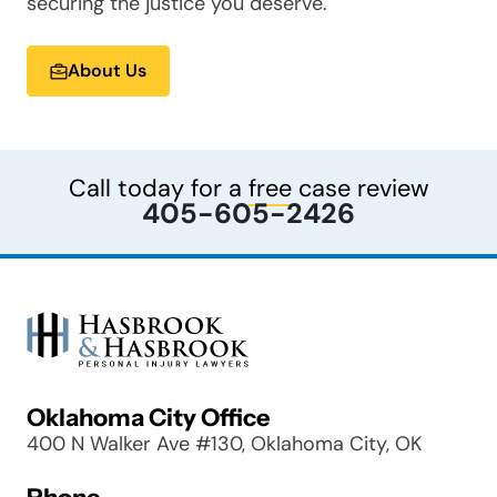
securing the justice you deserve.
About Us
Call today for a
free
case review
405-605-2426
Oklahoma City Office
400 N Walker Ave #130, Oklahoma City, OK