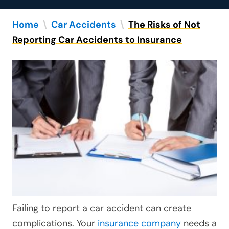
Home
\
Car Accidents
\
The Risks of Not
Reporting Car Accidents to Insurance
Failing to report a car accident can create
complications. Your
insurance company
needs a