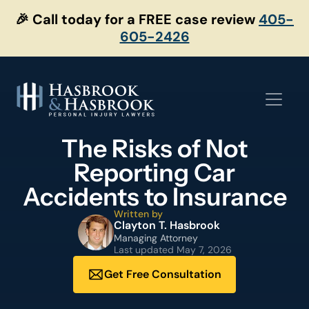
Skip
🎉 Call today for a FREE case review
405-
to
605-2426
content
The Risks of Not
Reporting Car
Accidents to Insurance
Written by
Clayton T. Hasbrook
Managing Attorney
Last updated
May 7, 2026
Get Free Consultation