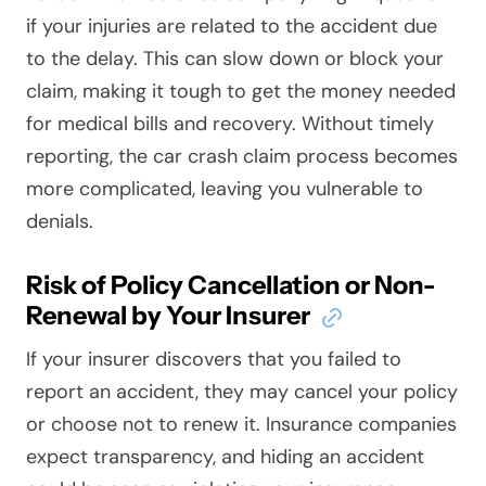
if your injuries are related to the accident due
to the delay. This can slow down or block your
claim, making it tough to get the money needed
for medical bills and recovery. Without timely
reporting, the car crash claim process becomes
more complicated, leaving you vulnerable to
denials.
Risk of Policy Cancellation or Non-
Renewal by Your Insurer
If your insurer discovers that you failed to
report an accident, they may cancel your policy
or choose not to renew it. Insurance companies
expect transparency, and hiding an accident