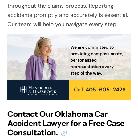
throughout the claims process. Reporting
accidents promptly and accurately is essential.
Our team will help you
navigat
e every step.
We are committed to
providing compassionate,
personalized
representation every
step of the way.
Call:
405-605-2426
Contact Our Oklahoma Car
Accident Lawyer for a Free Case
Consultation.