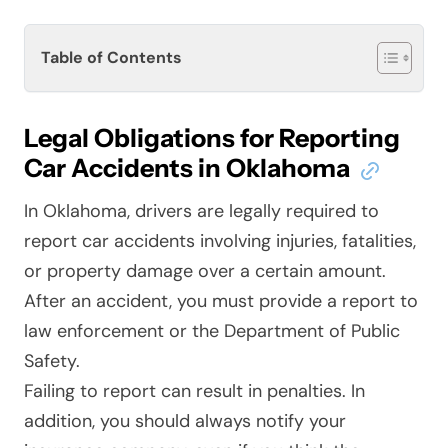
Table of Contents
Legal Obligations for Reporting
Car Accidents in Oklahoma
In Oklahoma, drivers are legally required to
report car accidents involving injuries, fatalities,
or property damage over a certain amount.
After an accident, you must provide a report to
law enforcement or the Department of Public
Safety.
Failing to report can result in penalties. In
addition, you should always notify your