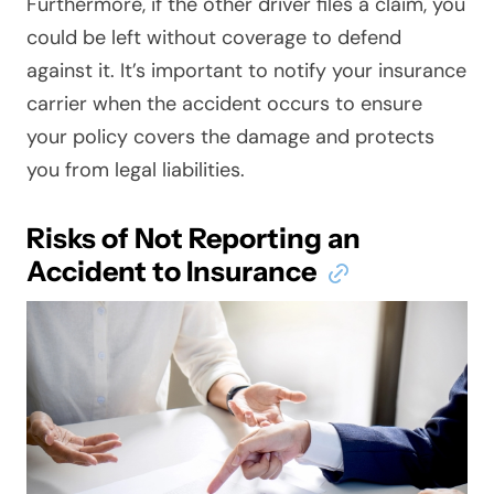
Furthermore, if the other driver files a claim, you
could be left without coverage to defend
against it. It’s important to notify your insurance
carrier when the accident occurs to ensure
your policy covers the damage and protects
you from legal liabilities.
Risks of Not Reporting an
Accident to Insurance