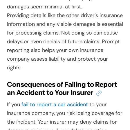
damages seem minimal at first.
Providing details like the other driver’s insurance
information and any visible damages is essential
for processing claims. Not doing so can cause
delays or even denials of future claims. Prompt
reporting also helps your own insurance
company assess liability and protect your
rights.
Consequences of Failing to Report
an Accident to Your Insurer
If you
fail to report a car accident
to your
insurance company, you risk losing coverage for
the incident. Your insurer may deny claims for