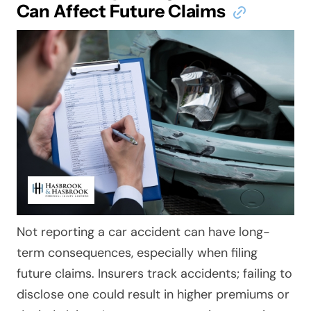
Can Affect Future Claims
Not reporting a car accident can have long-
term consequences, especially when filing
future claims. Insurers track accidents; failing to
disclose one could result in higher premiums or