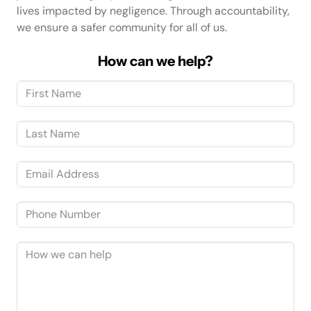
lives impacted by negligence. Through accountability,
we ensure a safer community for all of us.
How can we help?