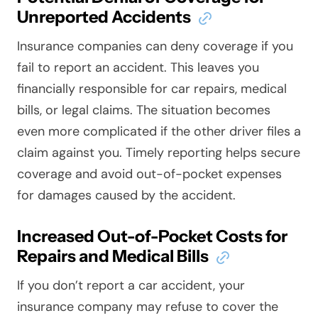
Unreported Accidents
Insurance companies can deny coverage if you
fail to report an accident. This leaves you
financially responsible for car repairs, medical
bills, or legal claims. The situation becomes
even more complicated if the other driver files a
claim against you. Timely reporting helps secure
coverage and avoid out-of-pocket expenses
for damages caused by the accident.
Increased Out-of-Pocket Costs for
Repairs and Medical Bills
If you don’t report a car accident, your
insurance company may refuse to cover the