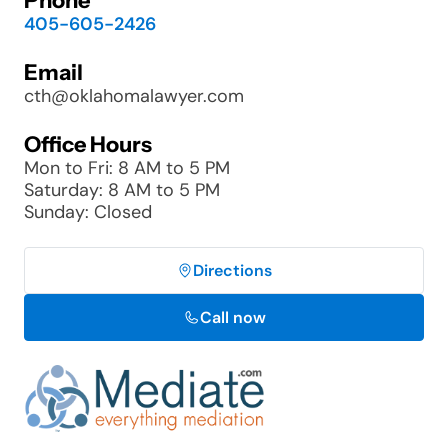
Phone
405-605-2426
Email
cth@oklahomalawyer.com
Office Hours
Mon to Fri: 8 AM to 5 PM
Saturday: 8 AM to 5 PM
Sunday: Closed
Directions
Call now