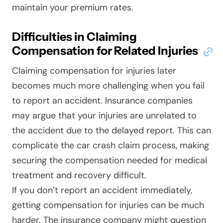
maintain your premium rates.
Difficulties in Claiming
Compensation for Related Injuries
Claiming compensation for injuries later
becomes much more challenging when you fail
to report an accident. Insurance companies
may argue that your injuries are unrelated to
the accident due to the delayed report. This can
complicate the car crash claim process, making
securing the compensation needed for medical
treatment and recovery difficult.
If you don’t report an accident immediately,
getting compensation for injuries can be much
harder. The insurance company might question