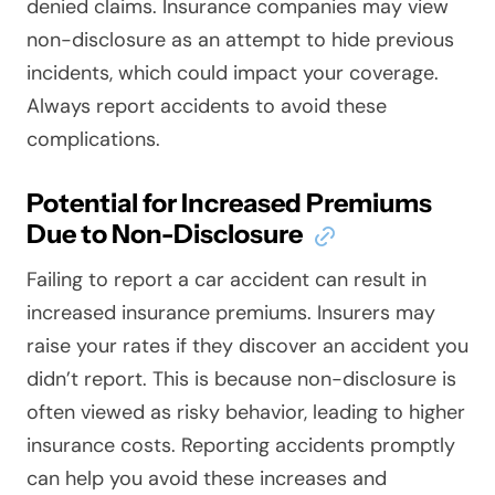
denied claims. Insurance companies may view
non-disclosure as an attempt to hide previous
incidents, which could impact your coverage.
Always report accidents to avoid these
complications.
Potential for Increased Premiums
Due to Non-Disclosure
Failing to report a car accident can result in
increased insurance premiums. Insurers may
raise your rates if they discover an accident you
didn’t report. This is because non-disclosure is
often viewed as risky behavior, leading to higher
insurance costs. Reporting accidents promptly
can help you avoid these increases and