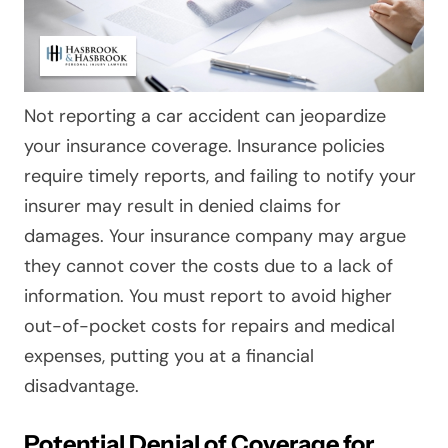
Not reporting a car accident can jeopardize
your insurance coverage. Insurance policies
require timely reports, and failing to notify your
insurer may result in denied claims for
damages. Your insurance company may argue
they cannot cover the costs due to a lack of
information. You must report to avoid higher
out-of-pocket costs for repairs and medical
expenses, putting you at a financial
disadvantage.
Potential Denial of Coverage for