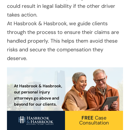
could result in legal liability if the other driver
takes action.
At
Hasbrook & Hasbrook
, we guide clients
through the process to ensure their claims are
handled properly. This helps them avoid these
risks and secure the compensation they
deserve.
At Hasbrook & Hasbrook,
our personal injury
attorneys go above and
beyond for our clients.
FREE
Case
Consultation