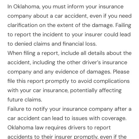
In Oklahoma
, you must inform your insurance
company about a car accident, even if you need
clarification on the extent of the damage. Failing
to report the incident to your insurer could lead
to denied claims and financial loss.
When filing a report, include all details about the
accident, including the other driver’s insurance
company and any evidence of damages. Please
file this report promptly to avoid complications
with your car insurance, potentially affecting
future claims.
Failure to notify your insurance company after a
car accident can lead to issues with coverage.
Oklahoma law requires drivers to report
accidents to their insurer promptly, even if the