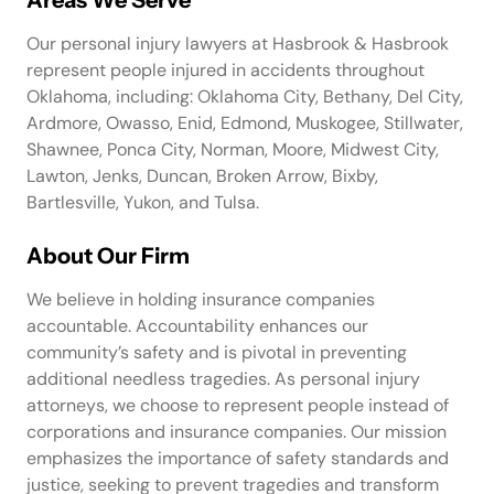
Our personal injury lawyers at Hasbrook & Hasbrook
represent people injured in accidents throughout
Oklahoma, including: Oklahoma City, Bethany, Del City,
Ardmore, Owasso, Enid, Edmond, Muskogee, Stillwater,
Shawnee, Ponca City, Norman, Moore, Midwest City,
Lawton, Jenks, Duncan, Broken Arrow, Bixby,
Bartlesville, Yukon, and Tulsa.
About Our Firm
We believe in holding insurance companies
accountable. Accountability enhances our
community’s safety and is pivotal in preventing
additional needless tragedies. As personal injury
attorneys, we choose to represent people instead of
corporations and insurance companies. Our mission
emphasizes the importance of safety standards and
justice, seeking to prevent tragedies and transform