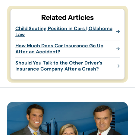
Related Articles
Child Seating Position in Cars | Oklahoma
Law
How Much Does Car Insurance Go Up
After an Accident?
Should You Talk to the Other Driver’s
Insurance Company After a Crash?