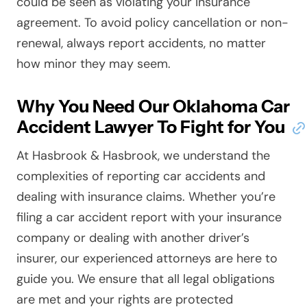
could be seen as violating your insurance
agreement. To avoid policy cancellation or non-
renewal, always report accidents, no matter
how minor they may seem.
Why You Need Our Oklahoma Car
Accident Lawyer To Fight for You
At Hasbrook & Hasbrook, we understand the
complexities of reporting car accidents and
dealing with insurance claims. Whether you’re
filing a car accident report with your insurance
company or dealing with another driver’s
insurer, our experienced attorneys are here to
guide you. We ensure that all legal obligations
are met and your rights are protected