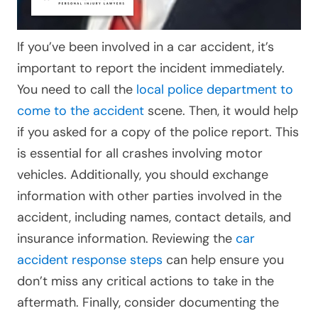
If you’ve been involved in a car accident, it’s
important to report the incident immediately.
You need to call the
local police department to
come to the accident
scene. Then, it would help
if you asked for a copy of the police report. This
is essential for all crashes involving motor
vehicles.
Additionally, you should exchange
information with other parties involved in the
accident, including names, contact details, and
insurance information. Reviewing the
car
accident response steps
can help ensure you
don’t miss any critical actions to take in the
aftermath. Finally, consider documenting the