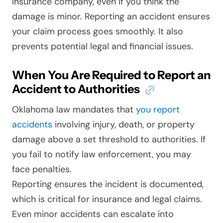
insurance company, even if you think the
damage is minor. Reporting an accident ensures
your claim process goes smoothly. It also
prevents potential legal and financial issues.
When You Are Required to Report an
Accident to Authorities
Oklahoma law mandates that
you report
accidents
involving injury, death, or property
damage above a set threshold to authorities. If
you fail to notify law enforcement, you may
face penalties.
Reporting ensures the incident is documented,
which is critical for insurance and legal claims.
Even minor accidents can escalate into