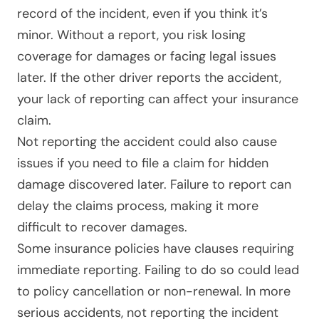
record of the incident, even if you think it’s
minor. Without a report, you risk losing
coverage for damages or facing legal issues
later. If the other driver reports the accident,
your lack of reporting can affect your insurance
claim.
Not reporting the accident could also cause
issues if you need to file a claim for hidden
damage discovered later. Failure to report can
delay the claims process, making it more
difficult to recover damages.
Some insurance policies have clauses requiring
immediate reporting. Failing to do so could lead
to policy cancellation or non-renewal. In more
serious accidents, not reporting the incident