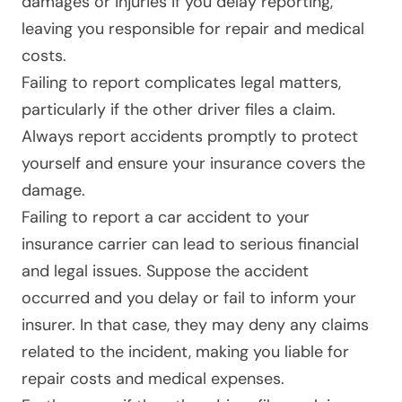
damages or injuries if you delay reporting,
leaving you responsible for repair and medical
costs.
Failing to report complicates legal matters,
particularly if the other driver files a claim.
Always report accidents promptly to protect
yourself and ensure your insurance covers the
damage.
Failing to report a car accident to your
insurance carrier can lead to serious financial
and legal issues. Suppose the accident
occurred and you delay or fail to inform your
insurer. In that case, they may deny any claims
related to the incident, making you liable for
repair costs and medical expenses.