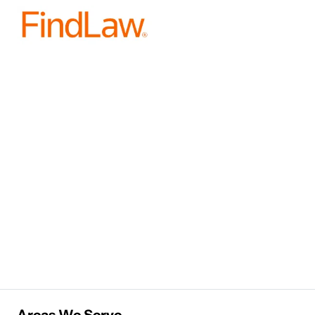
Areas We Serve