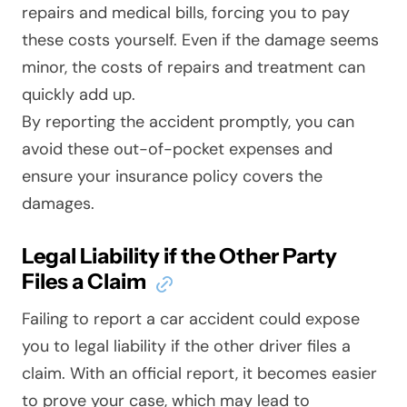
repairs and medical bills, forcing you to pay
these costs yourself. Even if the damage seems
minor, the costs of repairs and treatment can
quickly add up.
By reporting the accident promptly, you can
avoid these out-of-pocket expenses and
ensure your insurance policy covers the
damages.
Legal Liability if the Other Party
Files a Claim
Failing to report a car accident could expose
you to legal liability if the other driver files a
claim. With an official report, it becomes easier
to prove your case, which may lead to