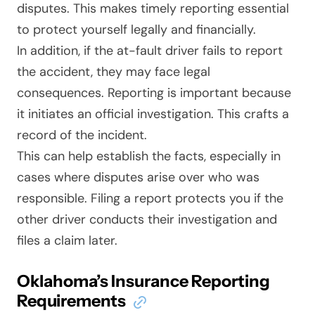
disputes. This makes timely reporting essential
to protect yourself legally and financially.
In addition, if the at-fault driver fails to report
the accident, they may face legal
consequences. Reporting is important because
it initiates an official investigation. This crafts a
record of the incident.
This can help establish the facts, especially in
cases where disputes arise over who was
responsible. Filing a report protects you if the
other driver conducts their investigation and
files a claim later.
Oklahoma’s Insurance Reporting
Requirements