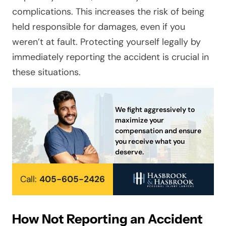
complications. This increases the risk of being
held responsible for damages, even if you
weren’t at fault. Protecting yourself legally by
immediately reporting the accident is crucial in
these situations.
We fight aggressively to
maximize your
compensation and ensure
you receive what you
deserve.
Call:
405-605-2426
How Not Reporting an Accident