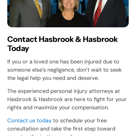
Contact Hasbrook & Hasbrook
Today
If you or a loved one has been injured due to
someone else’s negligence, don’t wait to seek
the legal help you need and deserve.
The experienced personal injury attorneys at
Hasbrook & Hasbrook are here to fight for your
rights and maximize your compensation.
Contact us today
to schedule your free
consultation and take the first step toward