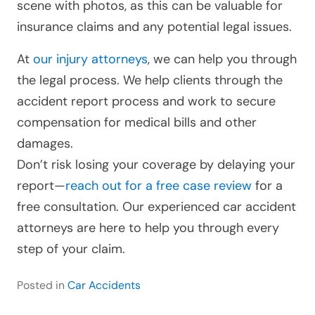
scene with photos, as this can be valuable for
insurance claims and any potential legal issues.
At
our injury attorneys
, we can help you through
the legal process. We help clients through the
accident report process and work to secure
compensation for medical bills and other
damages.
Don’t risk losing your coverage by delaying your
report—
reach out for a free case review
for a
free consultation. Our experienced car accident
attorneys are here to help you through every
step of your claim.
Posted in
Car Accidents