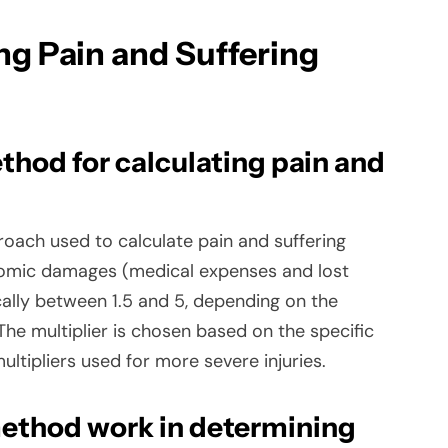
ng Pain and Suffering
thod for calculating pain and
oach used to calculate pain and suffering
nomic damages (medical expenses and lost
cally between 1.5 and 5, depending on the
 The multiplier is chosen based on the specific
ultipliers used for more severe injuries.
ethod work in determining