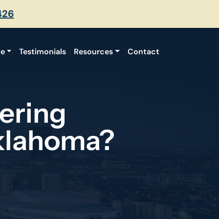
426
ve
Testimonials
Resources
Contact
ering
klahoma?