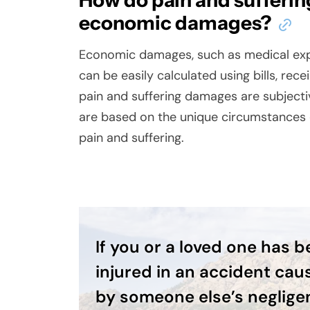
How do pain and sufferin
economic damages?
Economic damages, such as medical expe
can be easily calculated using bills, rec
pain and suffering damages are subjecti
are based on the unique circumstances o
pain and suffering.
If you or a loved one has 
injured in an accident cau
by someone else’s neglige