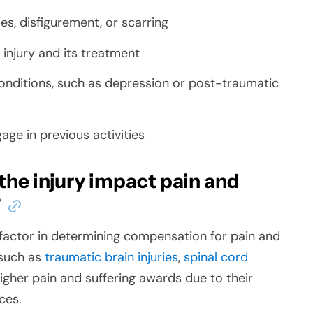
es, disfigurement, or scarring
 injury and its treatment
onditions, such as depression or post-traumatic
gage in previous activities
the injury impact pain and
?
nt factor in determining compensation for pain and
 such as
traumatic brain injuries
,
spinal cord
 higher pain and suffering awards due to their
ces.