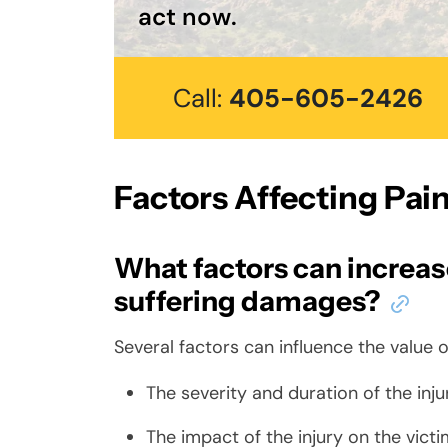
act now.
Call:
405-605-2426
Factors Affecting Pa
What factors can increase
suffering damages?
Several factors can influence the value 
The severity and duration of the inju
The impact of the injury on the victim