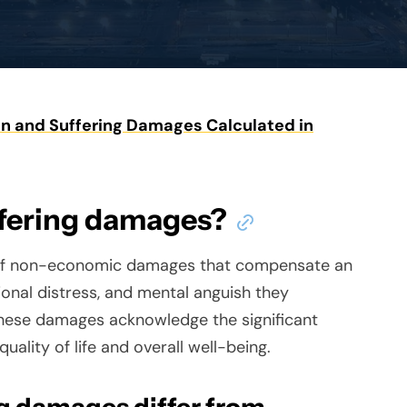
n and Suffering Damages Calculated in
ffering damages?
 of non-economic damages that compensate an
tional distress, and mental anguish they
. These damages acknowledge the significant
uality of life and overall well-being.