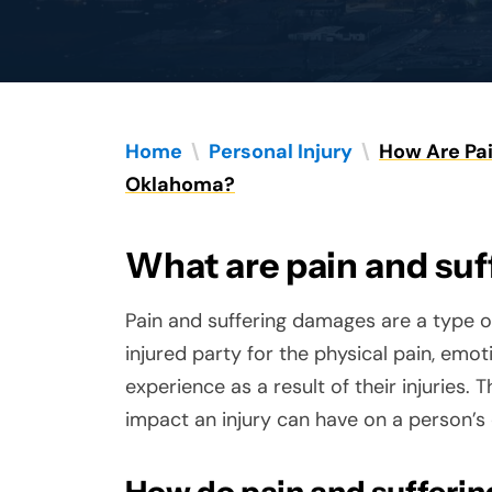
Home
\
Personal Injury
\
How Are Pai
Oklahoma?
What are pain and su
Pain and suffering damages are a type
injured party for the physical pain, emo
experience as a result of their injuries
impact an injury can have on a person’s q