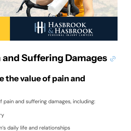
in and Suffering Damages
 the value of pain and
of pain and suffering damages, including:
ry
’s daily life and relationships