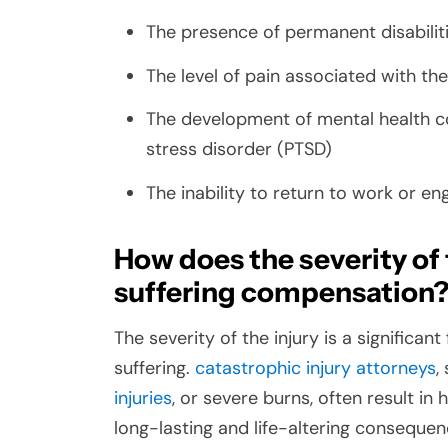
The presence of permanent disabiliti
The level of pain associated with the
The development of mental health c
stress disorder (PTSD)
The inability to return to work or en
How does the severity of 
suffering compensation
The severity of the injury is a significa
suffering.
catastrophic injury attorneys
,
injuries
, or severe burns, often result in
long-lasting and life-altering consequen