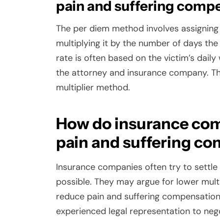
pain and suffering comp
The per diem method involves assigning a
multiplying it by the number of days the
rate is often based on the victim’s dai
the attorney and insurance company. T
multiplier method.
How do insurance com
pain and suffering c
Insurance companies often try to settle
possible. They may argue for lower multip
reduce pain and suffering compensation. I
experienced legal representation to neg