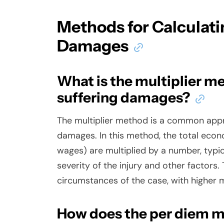
Methods for Calculati
Damages
What is the multiplier me
suffering damages?
The multiplier method is a common appr
damages. In this method, the total eco
wages) are multiplied by a number, typi
severity of the injury and other factors.
circumstances of the case, with higher m
How does the per diem m