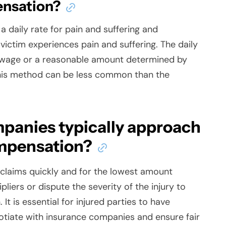
ensation?
 daily rate for pain and suffering and
 victim experiences pain and suffering. The daily
ly wage or a reasonable amount determined by
his method can be less common than the
panies typically approach
ompensation?
 claims quickly and for the lowest amount
liers or dispute the severity of the injury to
t is essential for injured parties to have
otiate with insurance companies and ensure fair