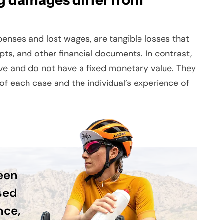
g damages differ from
nses and lost wages, are tangible losses that
eipts, and other financial documents. In contrast,
ve and do not have a fixed monetary value. They
f each case and the individual’s experience of
been
sed
nce,