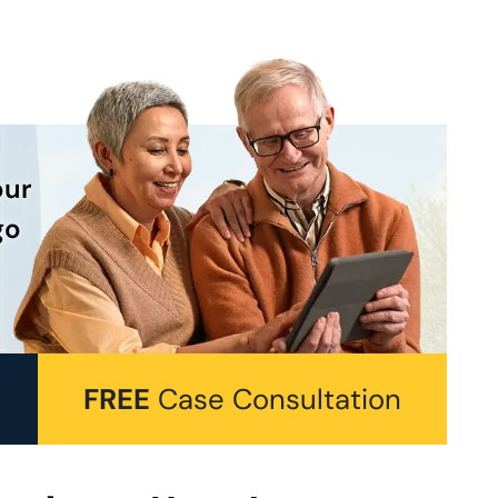
our
go
FREE
Case Consultation