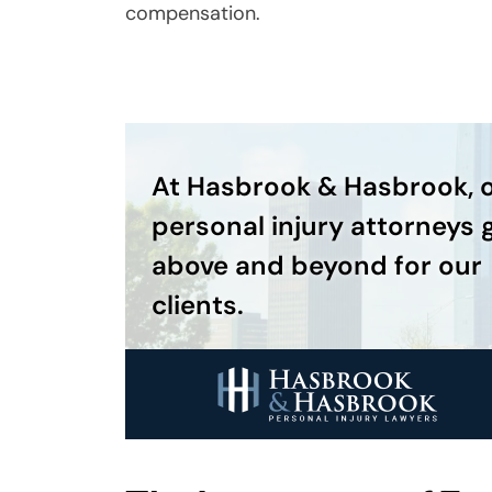
compensation.
At Hasbrook & Hasbrook, 
personal injury attorneys 
above and beyond for our
clients.