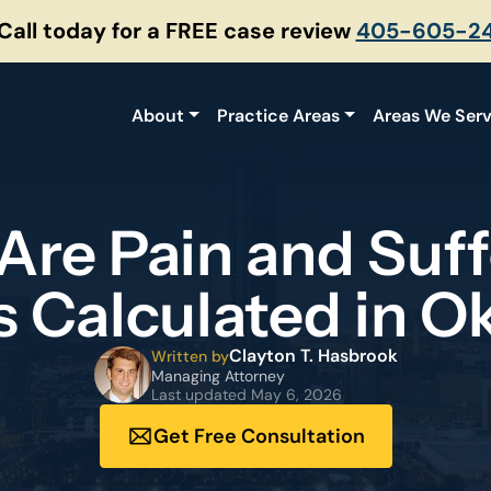
 Call today for a FREE case review
405-605-2
About
Practice Areas
Areas We Ser
Are Pain and Suff
 Calculated in O
Clayton T. Hasbrook
Written by
Managing Attorney
Last updated
May 6, 2026
Get Free Consultation