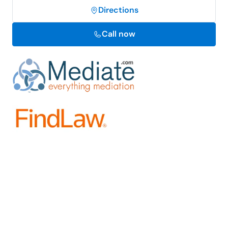
Directions
Call now