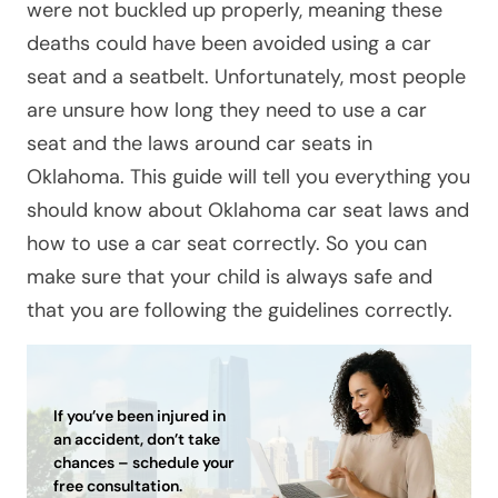
were not buckled up properly, meaning these
deaths could have been avoided using a car
seat and a seatbelt. Unfortunately, most people
are unsure how long they need to use a car
seat and the laws around car seats in
Oklahoma. This guide will tell you everything you
should know about Oklahoma car seat laws and
how to use a car seat correctly. So you can
make sure that your child is always safe and
that you are following the guidelines correctly.
If you’ve been injured in
an accident, don’t take
chances – schedule your
free consultation.