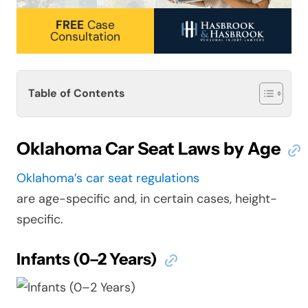
FREE
Case
Consultation
Table of Contents
Oklahoma Car Seat Laws by Age
Oklahoma’s car seat regulations
are age-specific and, in certain cases, height-
specific.
Infants (0–2 Years)