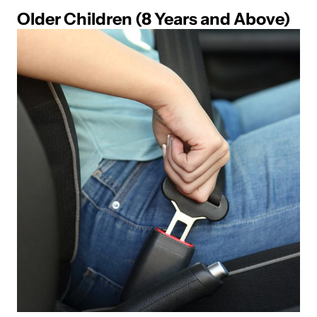
Older Children (8 Years and Above)