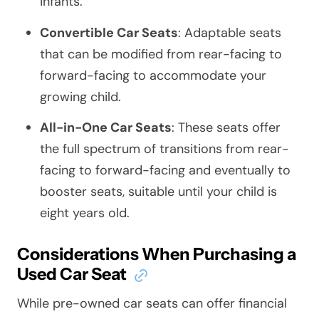
infants.
Convertible Car Seats
: Adaptable seats
that can be modified from rear-facing to
forward-facing to accommodate your
growing child.
All-in-One Car Seats
: These seats offer
the full spectrum of transitions from rear-
facing to forward-facing and eventually to
booster seats, suitable until your child is
eight years old.
Considerations When Purchasing a
Used Car Seat
While pre-owned car seats can offer financial