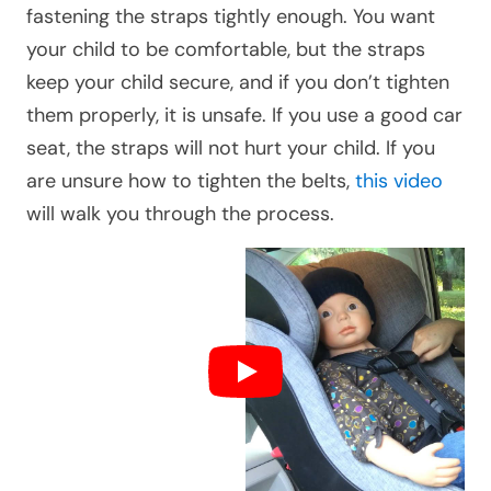
fastening the straps tightly enough. You want
your child to be comfortable, but the straps
keep your child secure, and if you don’t tighten
them properly, it is unsafe. If you use a good car
seat, the straps will not hurt your child. If you
are unsure how to tighten the belts,
this video
will walk you through the process.