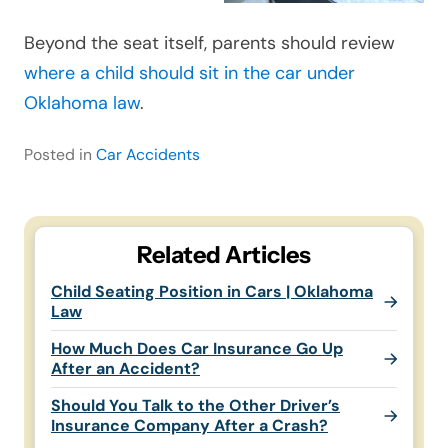
Beyond the seat itself, parents should review
where a child should sit in the car under
Oklahoma law
.
Posted in
Car Accidents
Related Articles
Child Seating Position in Cars | Oklahoma
Law
How Much Does Car Insurance Go Up
After an Accident?
Should You Talk to the Other Driver’s
Insurance Company After a Crash?