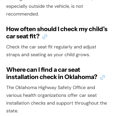
especially outside the vehicle, is not
recommended.
How often should I check my child’s
car seat fit?
Check the car seat fit regularly and adjust
straps and seating as your child grows.
Where can I find a car seat
installation check in Oklahoma?
The Oklahoma Highway Safety Office and
various health organizations offer car seat
installation checks and support throughout the
state.