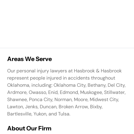
Areas We Serve
Our personal injury lawyers at Hasbrook & Hasbrook
represent people injured in accidents throughout
Oklahoma, including: Oklahoma City, Bethany, Del City,
Ardmore, Owasso, Enid, Edmond, Muskogee, Stillwater,
Shawnee, Ponca City, Norman, Moore, Midwest City,
Lawton, Jenks, Duncan, Broken Arrow, Bixby,
Bartlesville, Yukon, and Tulsa.
About Our Firm