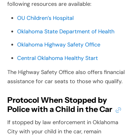
following resources are available:
OU Children’s Hospital
Oklahoma State Department of Health
Oklahoma Highway Safety Office
Central Oklahoma Healthy Start
The Highway Safety Office also offers financial
assistance for car seats to those who qualify.
Protocol When Stopped by
Police with a Child in the Car
If stopped by law enforcement in Oklahoma
City with your child in the car, remain