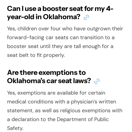
Can I use a booster seat for my 4-
year-old in Oklahoma?
Yes, children over four who have outgrown their
forward-facing car seats can transition to a
booster seat until they are tall enough for a
seat belt to fit properly.
Are there exemptions to
Oklahoma’s car seat laws?
Yes, exemptions are available for certain
medical conditions with a physician’s written
statement, as well as religious exemptions with
a declaration to the Department of Public
Safety.