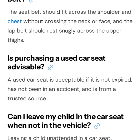
The seat belt should fit across the shoulder and
chest
without crossing the neck or face, and the
lap belt should rest snugly across the upper
thighs.
Is purchasing a used car seat
advisable?
A used car seat is acceptable if it is not expired,
has not been in an accident, and is from a
trusted source.
Can I leave my child in the car seat
when not in the vehicle?
Leaving a child unattended in a car seat,