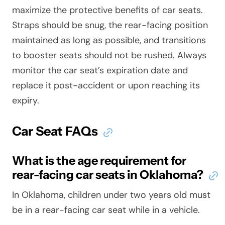
maximize the protective benefits of car seats.
Straps should be snug, the rear-facing position
maintained as long as possible, and transitions
to booster seats should not be rushed. Always
monitor the car seat’s expiration date and
replace it post-accident or upon reaching its
expiry.
Car Seat FAQs
What is the age requirement for
rear-facing car seats in Oklahoma?
In Oklahoma, children under two years old must
be in a rear-facing car seat while in a vehicle.