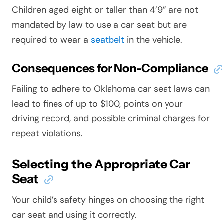
Children aged eight or taller than 4’9” are not
mandated by law to use a car seat but are
required to wear a
seatbelt
in the vehicle.
Consequences for Non-Compliance
Failing to adhere to Oklahoma car seat laws can
lead to fines of up to $100, points on your
driving record, and possible criminal charges for
repeat violations.
Selecting the Appropriate Car
Seat
Your child’s safety hinges on choosing the right
car seat and using it correctly.