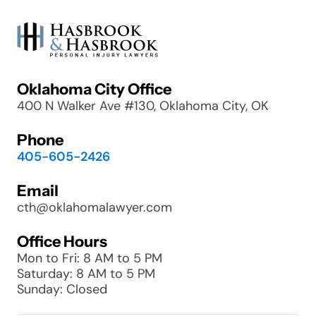
Oklahoma City Office
400 N Walker Ave #130, Oklahoma City, OK
Phone
405-605-2426
Email
cth@oklahomalawyer.com
Office Hours
Mon to Fri: 8 AM to 5 PM
Saturday: 8 AM to 5 PM
Sunday: Closed