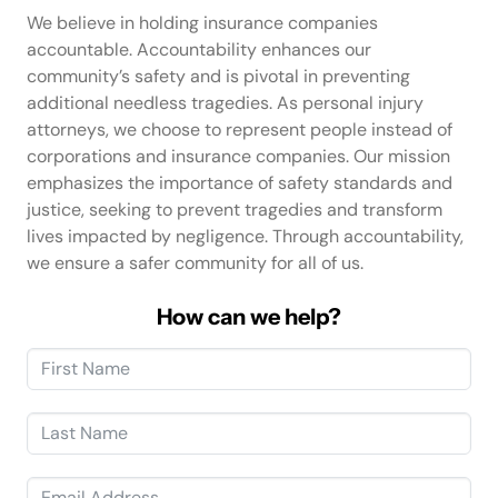
We believe in holding insurance companies
accountable. Accountability enhances our
community’s safety and is pivotal in preventing
additional needless tragedies. As personal injury
attorneys, we choose to represent people instead of
corporations and insurance companies. Our mission
emphasizes the importance of safety standards and
justice, seeking to prevent tragedies and transform
lives impacted by negligence. Through accountability,
we ensure a safer community for all of us.
How can we help?