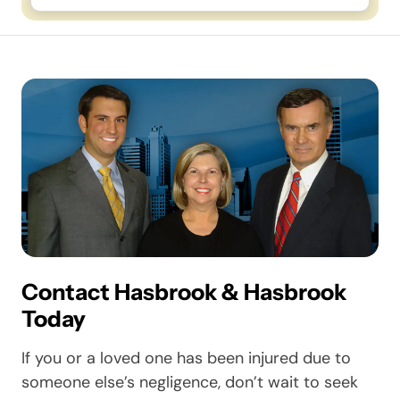
Contact Hasbrook & Hasbrook
Today
If you or a loved one has been injured due to
someone else’s negligence, don’t wait to seek