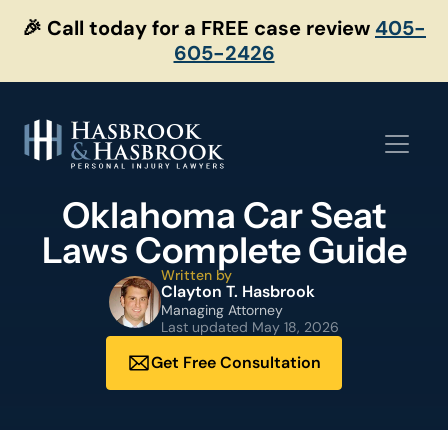
Skip
🎉 Call today for a FREE case review
405-
to
605-2426
content
Oklahoma Car Seat
Laws Complete Guide
Written by
Clayton T. Hasbrook
Managing Attorney
Last updated
May 18, 2026
Get Free Consultation