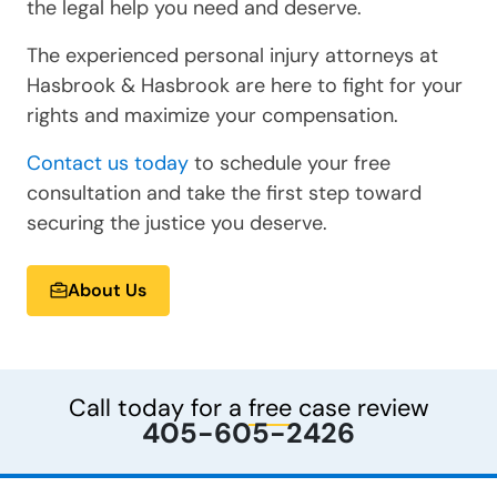
the legal help you need and deserve.
The experienced personal injury attorneys at
Hasbrook & Hasbrook are here to fight for your
rights and maximize your compensation.
Contact us today
to schedule your free
consultation and take the first step toward
securing the justice you deserve.
About Us
Call today for a
free
case review
405-605-2426