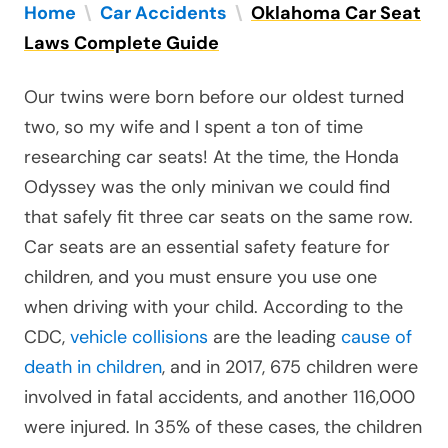
Home
\
Car Accidents
\
Oklahoma Car Seat
Laws Complete Guide
Our twins were born before our oldest turned
two, so my wife and I spent a ton of time
researching car seats! At the time, the Honda
Odyssey was the only minivan we could find
that safely fit three car seats on the same row.
Car seats are an essential safety feature for
children, and you must ensure you use one
when driving with your child. According to the
CDC,
vehicle collisions
are the leading
cause of
death in children
, and in 2017, 675 children were
involved in fatal accidents, and another 116,000
were injured. In 35% of these cases, the children