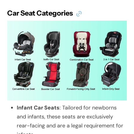
Car Seat Categories
Infant Car Seats
: Tailored for newborns
and infants, these seats are exclusively
rear-facing and are a legal requirement for