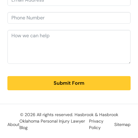
Submit Form
© 2026 All rights reserved.
Hasbrook & Hasbrook
Oklahoma Personal Injury Lawyer
Privacy
About
Sitemap
Blog
Policy