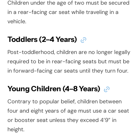
Children under the age of two must be secured
in a rear-facing car seat while traveling in a
vehicle.
Toddlers (2–4 Years)
Post-toddlerhood, children are no longer legally
required to be in rear-facing seats but must be
in forward-facing car seats until they turn four.
Young Children (4–8 Years)
Contrary to popular belief, children between
four and eight years of age must use a car seat
or booster seat unless they exceed 4’9” in
height.