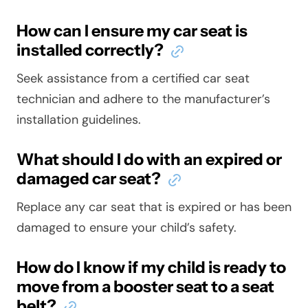
How can I ensure my car seat is
installed correctly?
Seek assistance from a certified car seat
technician and adhere to the manufacturer’s
installation guidelines.
What should I do with an expired or
damaged car seat?
Replace any car seat that is expired or has been
damaged to ensure your child’s safety.
How do I know if my child is ready to
move from a booster seat to a seat
belt?