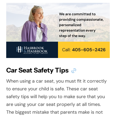
We are committed to
providing compassionate,
personalized
representation every
step of the way.
Call:
405-605-2426
Car Seat Safety Tips
When using a car seat, you must fit it correctly
to ensure your child is safe. These car seat
safety tips will help you to make sure that you
are using your car seat properly at all times.
The biggest mistake that parents make is not