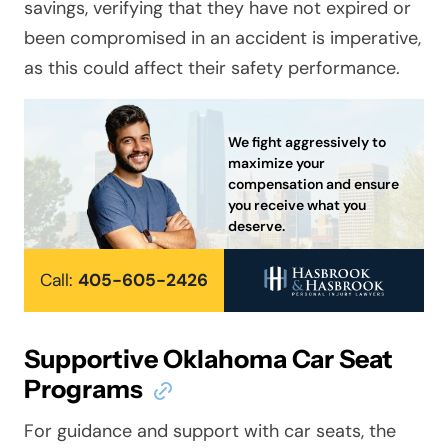
savings, verifying that they have not expired or
been compromised in an accident is imperative,
as this could affect their safety performance.
We fight aggressively to
maximize your
compensation and ensure
you receive what you
deserve.
Call:
405-605-2426
Supportive Oklahoma Car Seat
Programs
For guidance and support with car seats, the