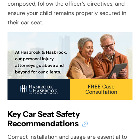
composed, follow the officer’s directives, and
ensure your child remains properly secured in
their car seat.
At Hasbrook & Hasbrook,
our personal injury
attorneys go above and
beyond for our clients.
FREE
Case
Consultation
Key Car Seat Safety
Recommendations
Correct installation and usage are essential to