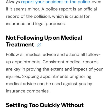
Always
report your accident to the police
, even
if it seems minor. A police report is an official
record of the collision, which is crucial for
insurance and legal purposes.
Not Following Up on Medical
Treatment
Follow all medical advice and attend all follow-
up appointments. Consistent medical records
are key in proving the extent and impact of your
injuries. Skipping appointments or ignoring
medical advice can be used against you by
insurance companies.
Settling Too Quickly Without