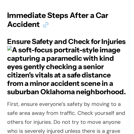
Immediate Steps After a Car
Accident
Ensure Safety and Check for Injuries
First, ensure everyone’s safety by moving to a
safe area away from traffic. Check yourself and
others for injuries. Do not try to move anyone
who is severely injured unless there is a grave