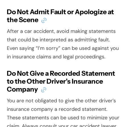
Do Not Admit Fault or Apologize at
the Scene
After a car accident, avoid making statements
that could be interpreted as admitting fault.
Even saying “I’m sorry” can be used against you
in insurance claims and legal proceedings.
Do Not Give a Recorded Statement
to the Other Driver’s Insurance
Company
You are not obligated to give the other driver’s
insurance company a recorded statement.
These statements can be used to minimize your
claim. Always consult your car accident lawyer