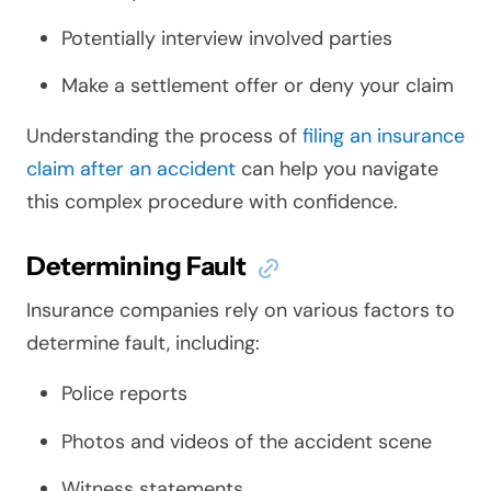
Potentially interview involved parties
Make a settlement offer or deny your claim
Understanding the process of
filing an insurance
claim after an accident
can help you navigate
this complex procedure with confidence.
Determining Fault
Insurance companies rely on various factors to
determine fault, including:
Police reports
Photos and videos of the accident scene
Witness statements