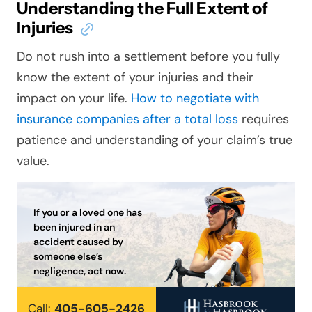
Understanding the Full Extent of
Injuries
Do not rush into a settlement before you fully
know the extent of your injuries and their
impact on your life.
How to negotiate with
insurance companies after a total loss
requires
patience and understanding of your claim’s true
value.
If you or a loved one has
been injured in an
accident caused by
someone else’s
negligence, act now.
Call:
405-605-2426