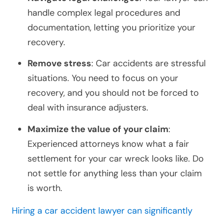
handle complex legal procedures and
documentation, letting you prioritize your
recovery.
Remove stress
: Car accidents are stressful
situations. You need to focus on your
recovery, and you should not be forced to
deal with insurance adjusters.
Maximize the value of your claim
:
Experienced attorneys know what a fair
settlement for your car wreck looks like. Do
not settle for anything less than your claim
is worth.
Hiring a car accident lawyer can significantly