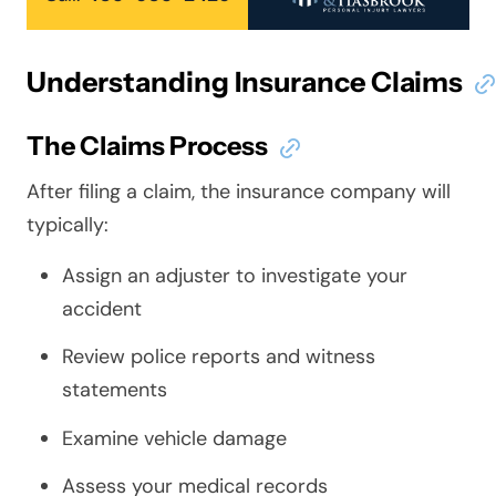
Understanding Insurance Claims
The Claims Process
After filing a claim, the insurance company will
typically:
Assign an adjuster to investigate your
accident
Review police reports and witness
statements
Examine vehicle damage
Assess your medical records