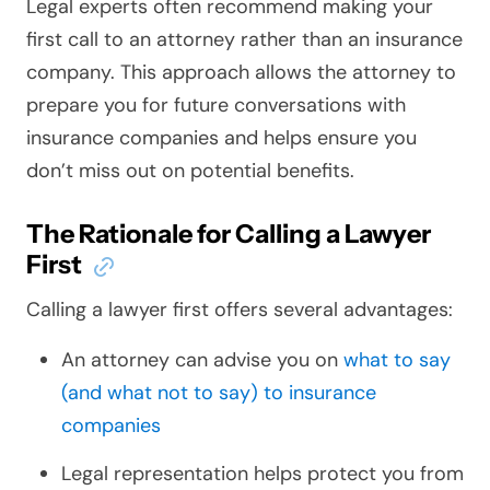
Legal experts often recommend making your
first call to an attorney rather than an insurance
company. This approach allows the attorney to
prepare you for future conversations with
insurance companies and helps ensure you
don’t miss out on potential benefits.
The Rationale for Calling a Lawyer
First
Calling a lawyer first offers several advantages:
An attorney can advise you on
what to say
(and what not to say) to insurance
companies
Legal representation helps protect you from