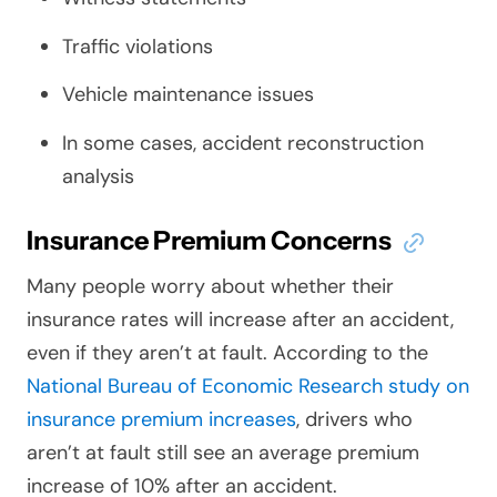
Traffic violations
Vehicle maintenance issues
In some cases, accident reconstruction
analysis
Insurance Premium Concerns
Many people worry about whether their
insurance rates will increase after an accident,
even if they aren’t at fault. According to the
National Bureau of Economic Research study on
insurance premium increases
, drivers who
aren’t at fault still see an average premium
increase of 10% after an accident.