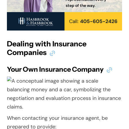
step of the way.
Call:
405-605-2426
Dealing with Insurance
Companies
Your Own Insurance Company
When contacting your insurance agent, be
prepared to provide: