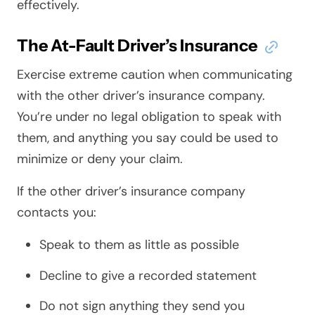
effectively.
The At-Fault Driver’s Insurance
Exercise extreme caution when communicating
with the other driver’s insurance company.
You’re under no legal obligation to speak with
them, and anything you say could be used to
minimize or deny your claim.
If the other driver’s insurance company
contacts you:
Speak to them as little as possible
Decline to give a recorded statement
Do not sign anything they send you