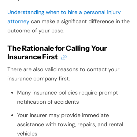
Understanding when to hire a personal injury
attorney
can make a significant difference in the
outcome of your case.
The Rationale for Calling Your
Insurance First
There are also valid reasons to contact your
insurance company first:
Many insurance policies require prompt
notification of accidents
Your insurer may provide immediate
assistance with towing, repairs, and rental
vehicles