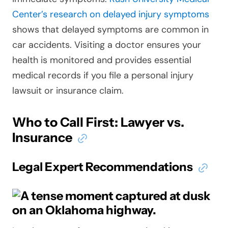
Center’s research on delayed injury symptoms
shows that delayed symptoms are common in
car accidents. Visiting a doctor ensures your
health is monitored and provides essential
medical records if you file a personal injury
lawsuit or insurance claim.
Who to Call First: Lawyer vs.
Insurance
Legal Expert Recommendations