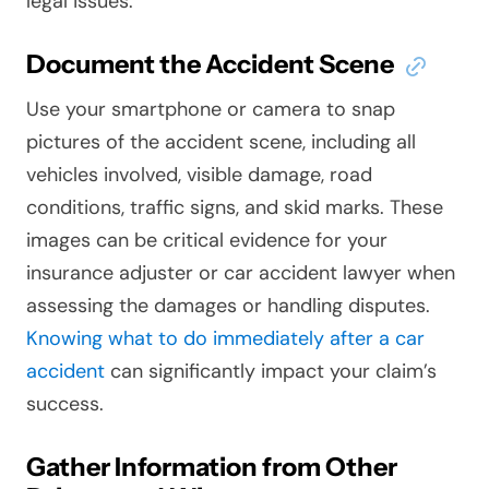
legal issues.
Document the Accident Scene
Use your smartphone or camera to snap
pictures of the accident scene, including all
vehicles involved, visible damage, road
conditions, traffic signs, and skid marks. These
images can be critical evidence for your
insurance adjuster or car accident lawyer when
assessing the damages or handling disputes.
Knowing what to do immediately after a car
accident
can significantly impact your claim’s
success.
Gather Information from Other