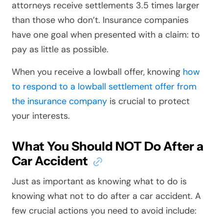
attorneys receive settlements 3.5 times larger
than those who don’t. Insurance companies
have one goal when presented with a claim: to
pay as little as possible.
When you receive a lowball offer, knowing
how
to respond to a lowball settlement offer from
the insurance company
is crucial to protect
your interests.
What You Should NOT Do After a
Car Accident
Just as important as knowing what to do is
knowing what not to do after a car accident. A
few crucial actions you need to avoid include: