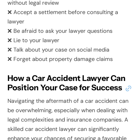
without legal review
❌ Accept a settlement before consulting a
lawyer
❌ Be afraid to ask your lawyer questions
❌ Lie to your lawyer
❌ Talk about your case on social media
❌ Forget about property damage claims
How a Car Accident Lawyer Can
Position Your Case for Success
Navigating the aftermath of a car accident can
be overwhelming, especially when dealing with
legal complexities and insurance companies. A
skilled car accident lawyer can significantly
enhance your chances of securing a favorable