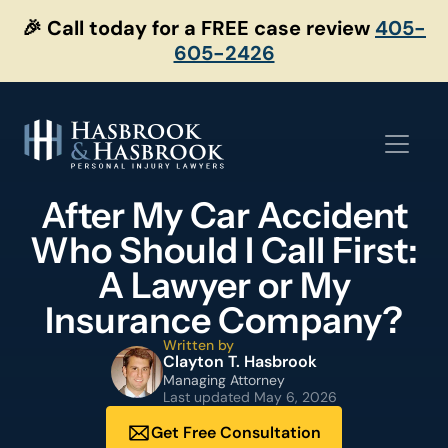
Skip
🎉 Call today for a FREE case review
405-
to
605-2426
content
After My Car Accident
Who Should I Call First:
A Lawyer or My
Insurance Company?
Written by
Clayton T. Hasbrook
Managing Attorney
Last updated
May 6, 2026
Get Free Consultation