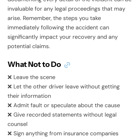
invaluable for any legal proceedings that may
arise. Remember, the steps you take
immediately following the accident can
significantly impact your recovery and any
potential claims.
What Not to Do
❌ Leave the scene
❌ Let the other driver leave without getting
their information
❌ Admit fault or speculate about the cause
❌ Give recorded statements without legal
counsel
❌ Sign anything from insurance companies