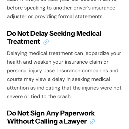
before speaking to another driver’s insurance
adjuster or providing formal statements.
Do Not Delay Seeking Medical
Treatment
Delaying medical treatment can jeopardize your
health and weaken your insurance claim or
personal injury case. Insurance companies and
courts may view a delay in seeking medical
attention as indicating that the injuries were not
severe or tied to the crash.
Do Not Sign Any Paperwork
Without Calling a Lawyer