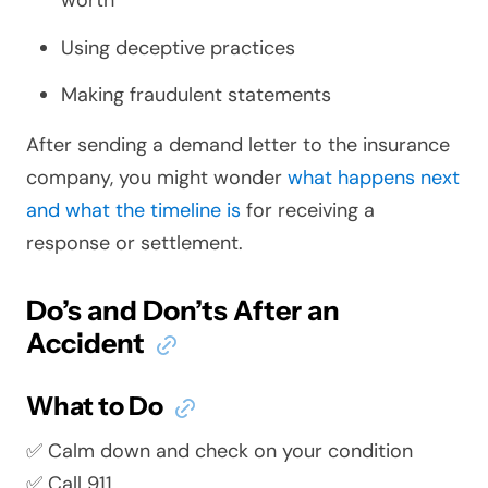
worth
Using deceptive practices
Making fraudulent statements
After sending a demand letter to the insurance
company, you might wonder
what happens next
and what the timeline is
for receiving a
response or settlement.
Do’s and Don’ts After an
Accident
What to Do
✅ Calm down and check on your condition
✅ Call 911