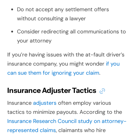
Do not accept any settlement offers
without consulting a lawyer
Consider redirecting all communications to
your attorney
If you’re having issues with the at-fault driver’s
insurance company, you might wonder
if you
can sue them for ignoring your claim
.
Insurance Adjuster Tactics
Insurance
adjusters
often employ various
tactics to minimize payouts. According to the
Insurance Research Council study on attorney-
represented claims
, claimants who hire