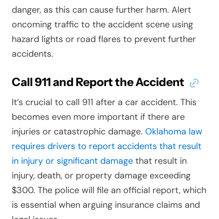
danger, as this can cause further harm. Alert
oncoming traffic to the accident scene using
hazard lights or road flares to prevent further
accidents.
Call 911 and Report the Accident
It’s crucial to call 911 after a car accident. This
becomes even more important if there are
injuries or catastrophic damage.
Oklahoma law
requires drivers to report accidents that result
in injury or significant damage
that result in
injury, death, or property damage exceeding
$300. The police will file an official report, which
is essential when arguing insurance claims and