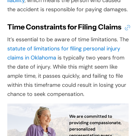
liability
, which means the person who caused
the accident is responsible for paying damages.
Time Constraints for Filing Claims
It’s essential to be aware of time limitations. The
statute of limitations for filing personal injury
claims in Oklahoma
is typically two years from
the date of injury. While this might seem like
ample time, it passes quickly, and failing to file
within this timeframe could result in losing your
chance to seek compensation.
We are committed to
providing compassionate,
personalized
representation every