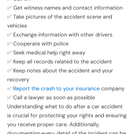
✅ Get witness names and contact information
✅ Take pictures of the accident scene and
vehicles
✅ Exchange information with other drivers
✅ Cooperate with police
✅ Seek medical help right away
✅ Keep all records related to the accident
✅ Keep notes about the accident and your
recovery
✅
Report the crash to your insurance
company
✅ Call a lawyer as soon as possible
Understanding what to do after a car accident
is crucial for protecting your rights and ensuring
you receive proper care. Additionally,
documenting every detail of the incident can be