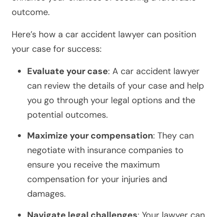
outcome.
Here’s how a car accident lawyer can position
your case for success:
Evaluate your case
: A car accident lawyer
can review the details of your case and help
you go through your legal options and the
potential outcomes.
Maximize your compensation
: They can
negotiate with insurance companies to
ensure you receive the maximum
compensation for your injuries and
damages.
Navigate legal challenges
: Your lawyer can