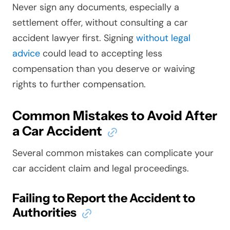
Never sign any documents, especially a
settlement offer, without consulting a car
accident lawyer first. Signing
without legal
advice
could lead to accepting less
compensation than you deserve or waiving
rights to further compensation.
Common Mistakes to Avoid After
a Car Accident
Several common mistakes can complicate your
car accident claim and legal proceedings.
Failing to Report the Accident to
Authorities