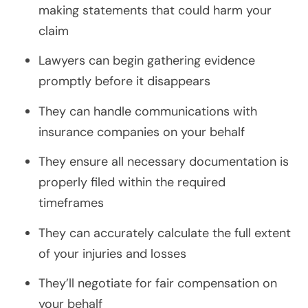
making statements that could harm your
claim
Lawyers can begin gathering evidence
promptly before it disappears
They can handle communications with
insurance companies on your behalf
They ensure all necessary documentation is
properly filed within the required
timeframes
They can accurately calculate the full extent
of your injuries and losses
They’ll negotiate for fair compensation on
your behalf