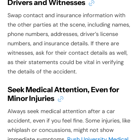
Drivers and Witnesses
Swap contact and insurance information with
the other parties at the scene, including names,
phone numbers, addresses, driver’s license
numbers, and insurance details. If there are
witnesses, ask for their contact details as well,
as their statements could be vital in verifying
the details of the accident.
Seek Medical Attention, Even for
Minor Injuries
Always seek medical attention after a car
accident, even if you feel fine. Some injuries, like
whiplash or concussions, might not show
immediate symptoms.
Rush University Medical