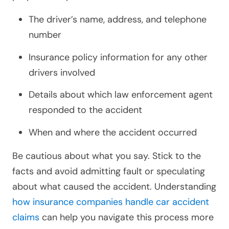
The driver’s name, address, and telephone
number
Insurance policy information for any other
drivers involved
Details about which law enforcement agent
responded to the accident
When and where the accident occurred
Be cautious about what you say. Stick to the
facts and avoid admitting fault or speculating
about what caused the accident. Understanding
how insurance companies handle car accident
claims
can help you navigate this process more