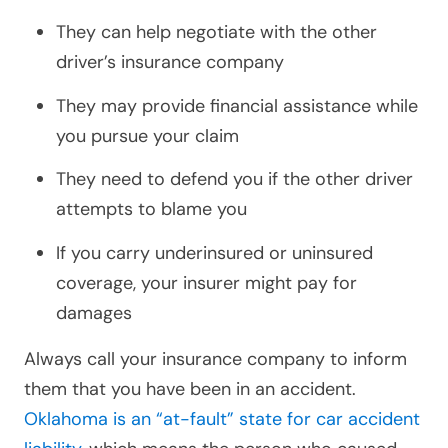
They can help negotiate with the other
driver’s insurance company
They may provide financial assistance while
you pursue your claim
They need to defend you if the other driver
attempts to blame you
If you carry underinsured or uninsured
coverage, your insurer might pay for
damages
Always call your insurance company to inform
them that you have been in an accident.
Oklahoma is an “at-fault” state for car accident