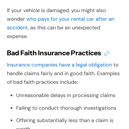
If your vehicle is damaged, you might also
wonder
who pays for your rental car after an
accident
, as this can be an unexpected
expense.
Bad Faith Insurance Practices
Insurance companies have a legal obligation
to
handle claims fairly and in good faith. Examples
of bad faith practices include:
Unreasonable delays in processing claims
Failing to conduct thorough investigations
Offering substantially less than a claim is