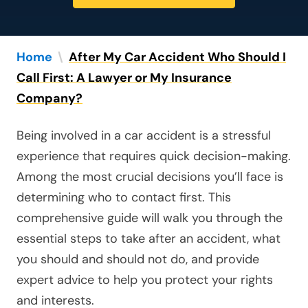
Home
\
After My Car Accident Who Should I
Call First: A Lawyer or My Insurance
Company?
Being involved in a car accident is a stressful
experience that requires quick decision-making.
Among the most crucial decisions you’ll face is
determining who to contact first. This
comprehensive guide will walk you through the
essential steps to take after an accident, what
you should and should not do, and provide
expert advice to help you protect your rights
and interests.