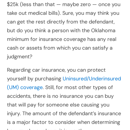
$25k (less than that — maybe zero — once you
take out medical bills). Sure, you may think you
can get the rest directly from the defendant,
but do you think a person with the Oklahoma
minimum for insurance coverage has any real
cash or assets from which you can satisfy a
judgment?
Regarding car insurance, you can protect
yourself by purchasing
Uninsured/Underinsured
(UM) coverage
. Still, for most other types of
accidents, there is no insurance you can buy
that will pay for someone else causing you
injury. The amount of the defendant’s insurance
is a major factor to consider when determining