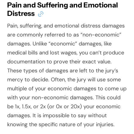
Pain and Suffering and Emotional
Distress
Pain, suffering, and emotional distress damages
are commonly referred to as “non-economic”
damages. Unlike “economic” damages, like
medical bills and lost wages, you can’t produce
documentation to prove their exact value.
These types of damages are left to the jury’s
mercy to decide. Often, the jury will use some
multiple of your economic damages to come up
with your non-economic damages. This could
be 1x, 1.5x, or 2x (or 0x or 20x) your economic
damages. It is impossible to say without
knowing the specific nature of your injuries.