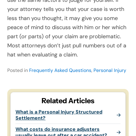
your attorney tells you that your case is worth
less than you thought, it may give you some
peace of mind to discuss with him or her which
part (or parts) of your claim are problematic.
Most attorneys don’t just pull numbers out of a
hat when evaluating a claim.
Posted in
Frequently Asked Questions
,
Personal Injury
Related Articles
What is a Personal Injury Structured
Settlement?
What costs do insurance adjusters
usually leave out after a car accident?