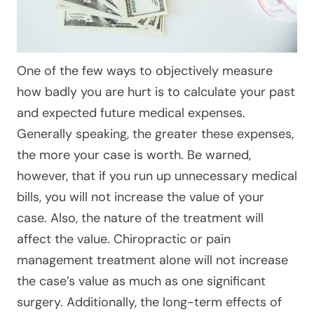
One of the few ways to objectively measure
how badly you are hurt is to calculate your past
and expected future medical expenses.
Generally speaking, the greater these expenses,
the more your case is worth. Be warned,
however, that if you run up unnecessary medical
bills, you will not increase the value of your
case. Also, the nature of the treatment will
affect the value. Chiropractic or pain
management treatment alone will not increase
the case’s value as much as one significant
surgery. Additionally, the long-term effects of