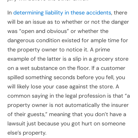
In
determining liability in these accidents
, there
will be an issue as to whether or not the danger
was “open and obvious” or whether the
dangerous condition existed for ample time for
the property owner to notice it. A prime
example of the latter is a slip in a grocery store
on a wet substance on the floor. If a customer
spilled something seconds before you fell, you
will likely lose your case against the store. A
common saying in the legal profession is that “a
property owner is not automatically the insurer
of their guests,” meaning that you don’t have a
lawsuit just because you got hurt on someone
else’s property.