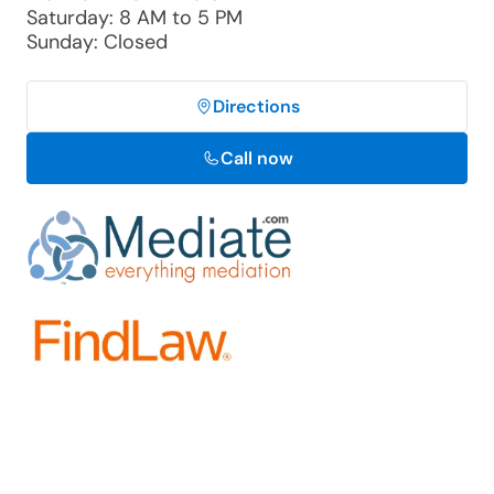
Saturday: 8 AM to 5 PM
Sunday: Closed
Directions
Call now