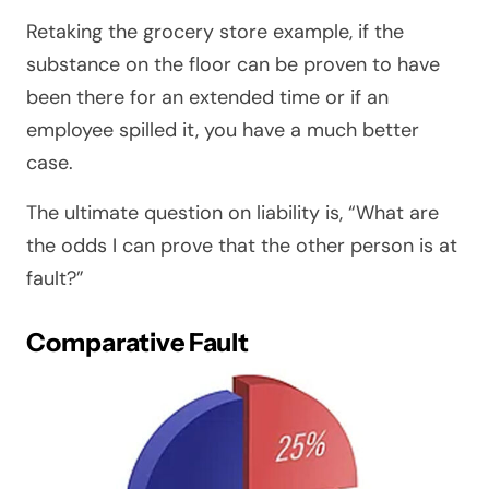
Retaking the grocery store example, if the
substance on the floor can be proven to have
been there for an extended time or if an
employee spilled it, you have a much better
case.
The ultimate question on liability is, “What are
the odds I can prove that the other person is at
fault?”
Comparative Fault