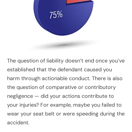
The question of liability doesn’t end once you’ve
established that the defendant caused you
harm through actionable conduct. There is also
the question of comparative or contributory
negligence — did your actions contribute to
your injuries? For example, maybe you failed to
wear your seat belt or were speeding during the
accident.