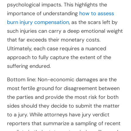
psychological impacts. This highlights the
importance of understanding
how to assess
burn injury compensation
, as the scars left by
such injuries can carry a deep emotional weight
that far exceeds their monetary costs.
Ultimately, each case requires a nuanced
approach to fully capture the extent of the
suffering endured.
Bottom line: Non-economic damages are the
most fertile ground for disagreement between
the parties and provide the most risk for both
sides should they decide to submit the matter
to a jury. While attorneys have jury verdict
reporters that summarize a sampling of recent