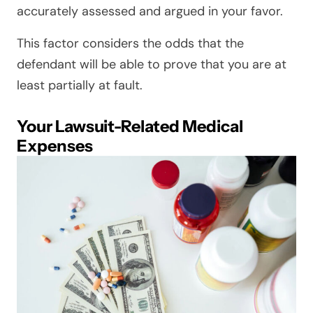
accurately assessed and argued in your favor.
This factor considers the odds that the
defendant will be able to prove that you are at
least partially at fault.
Your Lawsuit-Related Medical
Expenses