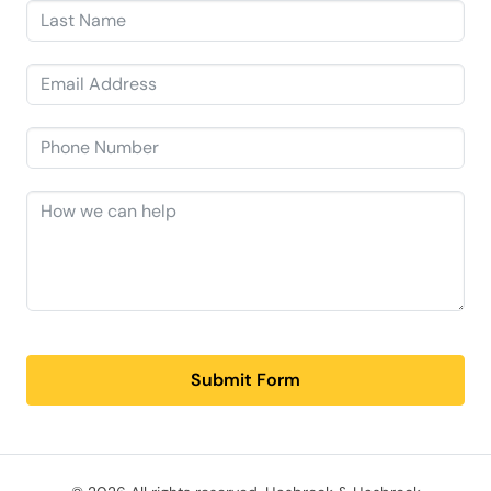
Submit Form