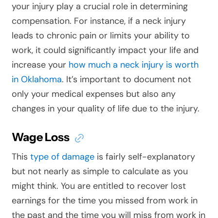
your injury play a crucial role in determining
compensation. For instance, if a neck injury
leads to chronic pain or limits your ability to
work, it could significantly impact your life and
increase your
how much a neck injury is worth
in Oklahoma
. It’s important to document not
only your medical expenses but also any
changes in your quality of life due to the injury.
Wage Loss
This
type of damage
is fairly self-explanatory
but not nearly as simple to calculate as you
might think. You are entitled to recover lost
earnings for the time you missed from work in
the past and the time you will miss from work in