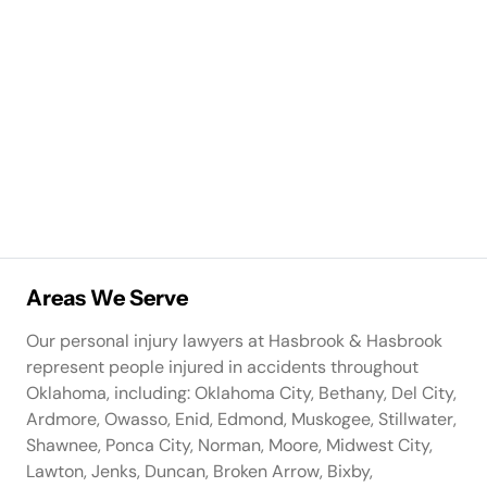
Areas We Serve
Our personal injury lawyers at Hasbrook & Hasbrook
represent people injured in accidents throughout
Oklahoma, including: Oklahoma City, Bethany, Del City,
Ardmore, Owasso, Enid, Edmond, Muskogee, Stillwater,
Shawnee, Ponca City, Norman, Moore, Midwest City,
Lawton, Jenks, Duncan, Broken Arrow, Bixby,