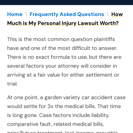
Home
\
Frequently Asked Questions
\
How
Much is My Personal Injury Lawsuit Worth?
This is the most common question plaintiffs
have and one of the most difficult to answer.
There is no exact formula to use, but there are
several factors your attorney will consider in
arriving at a fair value for either settlement or
trial.
At one point, a garden variety car accident case
would settle for 3x the medical bills. That time
is long gone. Case factors include liability,
comparative fault, related medical bills,