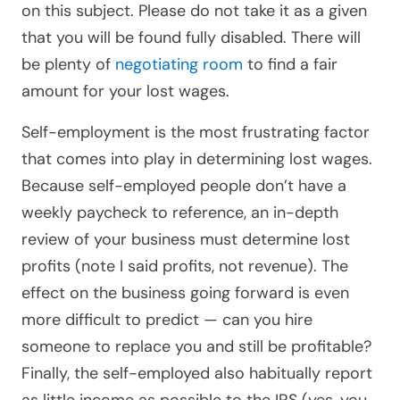
on this subject. Please do not take it as a given
that you will be found fully disabled. There will
be plenty of
negotiating room
to find a fair
amount for your lost wages.
Self-employment is the most frustrating factor
that comes into play in determining lost wages.
Because self-employed people don’t have a
weekly paycheck to reference, an in-depth
review of your business must determine lost
profits (note I said profits, not revenue). The
effect on the business going forward is even
more difficult to predict — can you hire
someone to replace you and still be profitable?
Finally, the self-employed also habitually report