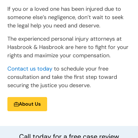
If you or a loved one has been injured due to
someone else’s negligence, don’t wait to seek
the legal help you need and deserve.
The experienced personal injury attorneys at
Hasbrook & Hasbrook are here to fight for your
rights and maximize your compensation.
Contact us today
to schedule your free
consultation and take the first step toward
securing the justice you deserve.
About Us
Call today for a
free
case review