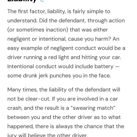
The first factor, liability, is fairly simple to
understand. Did the defendant, through action
(or sometimes inaction) that was either
negligent or intentional, cause you harm? An
easy example of negligent conduct would be a
driver running a red light and hitting your car.
Intentional conduct would include battery —
some drunk jerk punches you in the face.
Many times, the liability of the defendant will
not be clear-cut. If you are involved in a car
crash, and the result is a “swearing match”
between you and the other driver as to what
happened, there is always the chance that the
jury will believe the other driver.