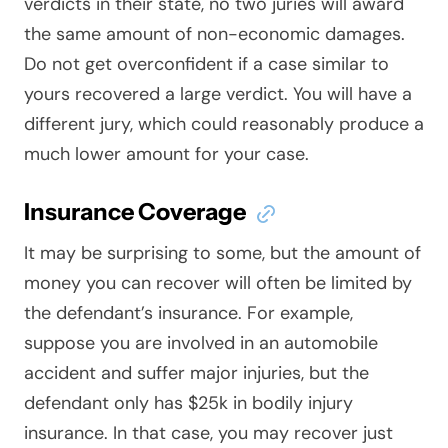
verdicts in their state, no two juries will award
the same amount of non-economic damages.
Do not get overconfident if a case similar to
yours recovered a large verdict. You will have a
different jury, which could reasonably produce a
much lower amount for your case.
Insurance Coverage
It may be surprising to some, but the amount of
money you can recover will often be limited by
the defendant’s insurance. For example,
suppose you are involved in an automobile
accident and suffer major injuries, but the
defendant only has $25k in bodily injury
insurance. In that case, you may recover just