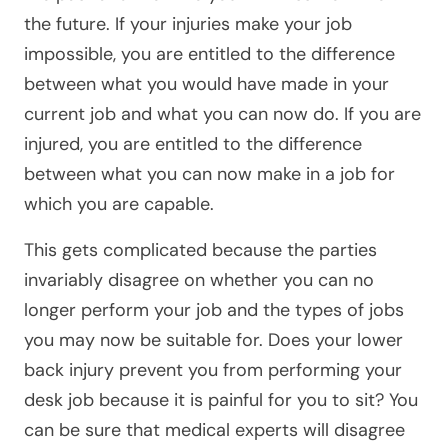
the future. If your injuries make your job
impossible, you are entitled to the difference
between what you would have made in your
current job and what you can now do. If you are
injured, you are entitled to the difference
between what you can now make in a job for
which you are capable.
This gets complicated because the parties
invariably disagree on whether you can no
longer perform your job and the types of jobs
you may now be suitable for. Does your lower
back injury prevent you from performing your
desk job because it is painful for you to sit? You
can be sure that medical experts will disagree