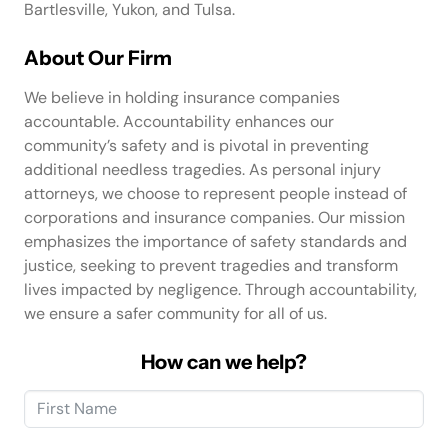
Bartlesville, Yukon, and Tulsa.
About Our Firm
We believe in holding insurance companies
accountable. Accountability enhances our
community’s safety and is pivotal in preventing
additional needless tragedies. As personal injury
attorneys, we choose to represent people instead of
corporations and insurance companies. Our mission
emphasizes the importance of safety standards and
justice, seeking to prevent tragedies and transform
lives impacted by negligence. Through accountability,
we ensure a safer community for all of us.
How can we help?