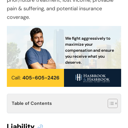
prior/future treatment, lost income, provable
pain & suffering, and potential insurance
coverage.
We fight aggressively to
maximize your
compensation and ensure
you receive what you
deserve.
Call:
405-605-2426
Table of Contents
Liability