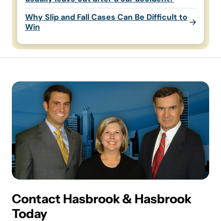
Why Slip and Fall Cases Can Be Difficult to
Win
Contact Hasbrook & Hasbrook
Today