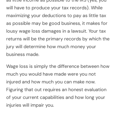
as little income as possible to the IRS (yes, you
will have to produce your tax records). While
maximizing your deductions to pay as little tax
as possible may be good business, it makes for
lousy wage loss damages in a lawsuit. Your tax
returns will be the primary records by which the
jury will determine how much money your
business made.
Wage loss is simply the difference between how
much you would have made were you not
injured and how much you can make now.
Figuring that out requires an honest evaluation
of your current capabilities and how long your
injuries will impair you.