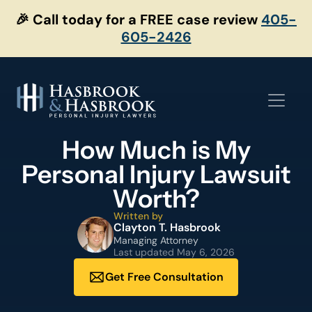
Skip
🎉 Call today for a FREE case review
405-
to
605-2426
content
How Much is My
Personal Injury Lawsuit
Worth?
Written by
Clayton T. Hasbrook
Managing Attorney
Last updated
May 6, 2026
Get Free Consultation