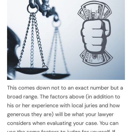
This comes down not to an exact number but a
broad range. The factors above (in addition to
his or her experience with local juries and how
generous they are) will be what your lawyer
considers when evaluating your case. You can
use the same factors to judge for yourself. If