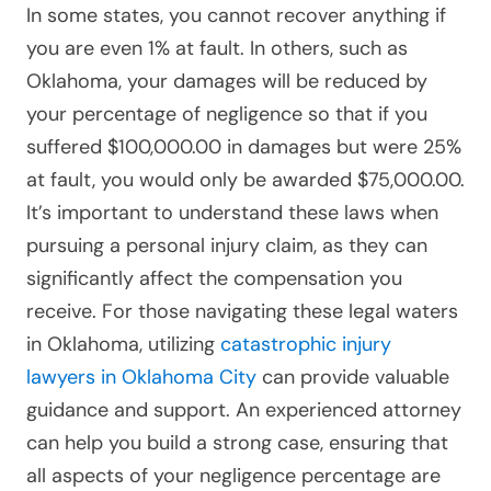
In some states, you cannot recover anything if
you are even 1% at fault. In others, such as
Oklahoma, your damages will be reduced by
your percentage of negligence so that if you
suffered $100,000.00 in damages but were 25%
at fault, you would only be awarded $75,000.00.
It’s important to understand these laws when
pursuing a personal injury claim, as they can
significantly affect the compensation you
receive. For those navigating these legal waters
in Oklahoma, utilizing
catastrophic injury
lawyers in Oklahoma City
can provide valuable
guidance and support. An experienced attorney
can help you build a strong case, ensuring that
all aspects of your negligence percentage are