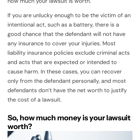
how much your lawsuit is worth.
If you are unlucky enough to be the victim of an
intentional act, such as a battery, there is a
good chance that the defendant will not have
any insurance to cover your injuries. Most
liability insurance policies exclude criminal acts
and acts that are expected or intended to
cause harm. In these cases, you can recover
only from the defendant personally, and most
defendants don’t have the net worth to justify
the cost of a lawsuit.
So, how much money is your lawsuit
worth?