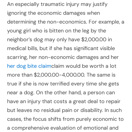
An especially traumatic injury may justify
ignoring the economic damages when
determining the non-economics. For example, a
young girl who is bitten on the leg by the
neighbor’s dog may only have $2,000.00 in
medical bills, but if she has significant visible
scarring, her non-economic damages and her
her dog bite claim
claim would be worth a lot
more than $2,000.00-4,000.00. The same is
true if she is now terrified every time she gets
near a dog. On the other hand, a person can
have an injury that costs a great deal to repair
but leaves no residual pain or disability. In such
cases, the focus shifts from purely economic to
a comprehensive evaluation of emotional and