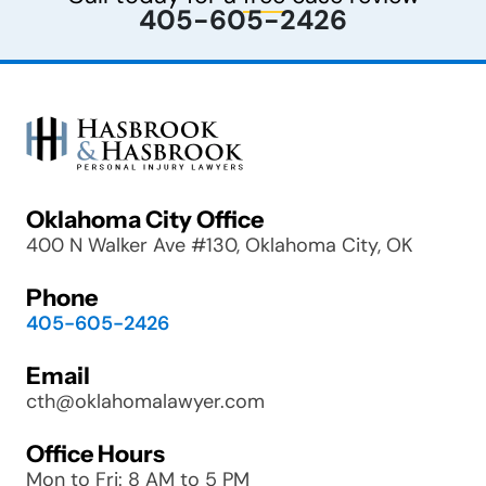
405-605-2426
Oklahoma City Office
400 N Walker Ave #130, Oklahoma City, OK
Phone
405-605-2426
Email
cth@oklahomalawyer.com
Office Hours
Mon to Fri: 8 AM to 5 PM