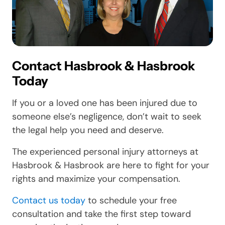
Contact Hasbrook & Hasbrook
Today
If you or a loved one has been injured due to
someone else’s negligence, don’t wait to seek
the legal help you need and deserve.
The experienced personal injury attorneys at
Hasbrook & Hasbrook are here to fight for your
rights and maximize your compensation.
Contact us today
to schedule your free
consultation and take the first step toward