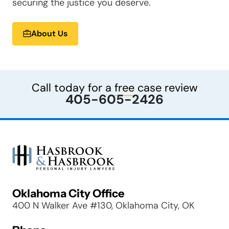
securing the justice you deserve.
About Us
Call today for a
free
case review
405-605-2426
Oklahoma City Office
400 N Walker Ave #130, Oklahoma City, OK