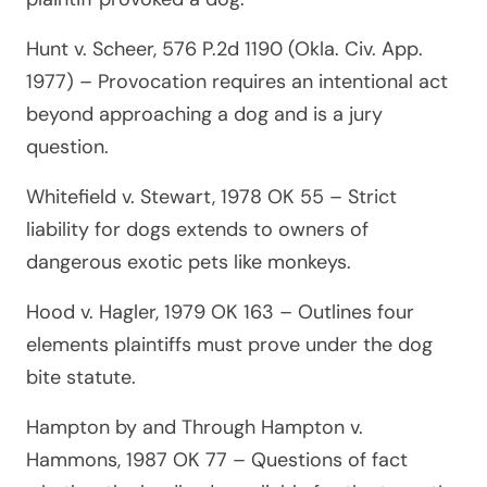
Hunt v. Scheer, 576 P.2d 1190 (Okla. Civ. App.
1977)
– Provocation requires an intentional act
beyond approaching a dog and is a jury
question.
Whitefield v. Stewart, 1978 OK 55
– Strict
liability for dogs extends to owners of
dangerous exotic pets like monkeys.
Hood v. Hagler, 1979 OK 163
– Outlines four
elements plaintiffs must prove under the dog
bite statute.
Hampton by and Through Hampton v.
Hammons, 1987 OK 77
– Questions of fact