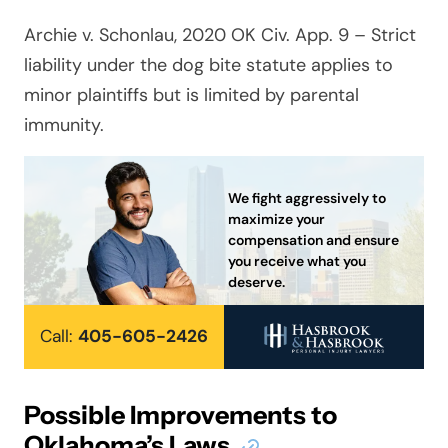
Archie v. Schonlau, 2020 OK Civ. App. 9
– Strict
liability under the dog bite statute applies to
minor plaintiffs but is limited by parental
immunity.
We fight aggressively to
maximize your
compensation and ensure
you receive what you
deserve.
Call:
405-605-2426
Possible Improvements to
Oklahoma’s Laws