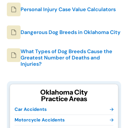
Personal Injury Case Value Calculators
Dangerous Dog Breeds in Oklahoma City
What Types of Dog Breeds Cause the
Greatest Number of Deaths and
Injuries?
Oklahoma City
Practice Areas
Car Accidents
Motorcycle Accidents