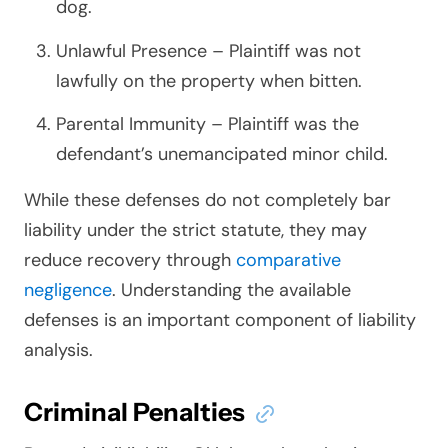
dog.
Unlawful Presence – Plaintiff was not
lawfully on the property when bitten.
Parental Immunity – Plaintiff was the
defendant’s unemancipated minor child.
While these defenses do not completely bar
liability under the strict statute, they may
reduce recovery through
comparative
negligence
. Understanding the available
defenses is an important component of liability
analysis.
Criminal Penalties