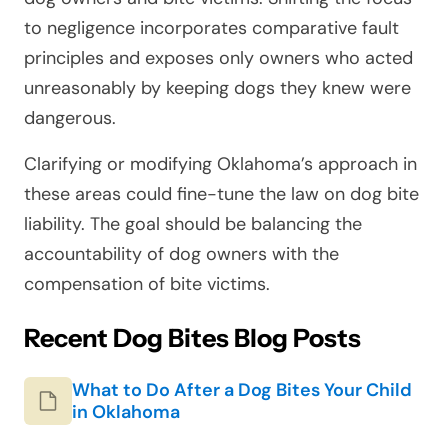
to negligence incorporates comparative fault
principles and exposes only owners who acted
unreasonably by keeping dogs they knew were
dangerous.
Clarifying or modifying Oklahoma’s approach in
these areas could fine-tune the law on dog bite
liability. The goal should be balancing the
accountability of dog owners with the
compensation of bite victims.
Recent Dog Bites Blog Posts
What to Do After a Dog Bites Your Child
in Oklahoma