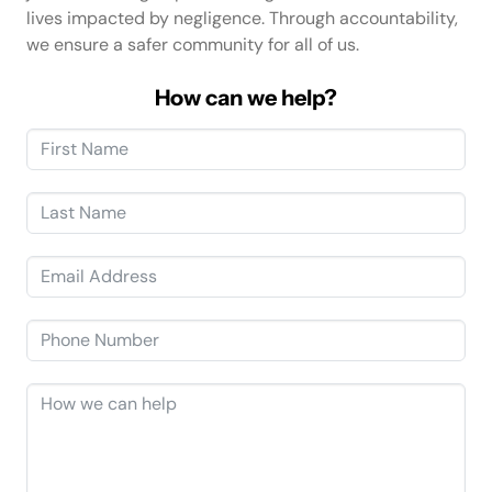
lives impacted by negligence. Through accountability,
we ensure a safer community for all of us.
How can we help?