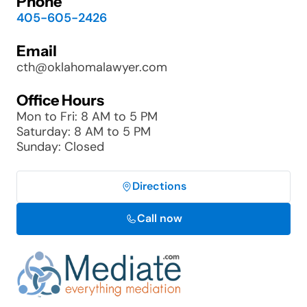
Phone
405-605-2426
Email
cth@oklahomalawyer.com
Office Hours
Mon to Fri: 8 AM to 5 PM
Saturday: 8 AM to 5 PM
Sunday: Closed
Directions
Call now