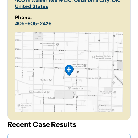
400 N Walker Ave #130, Oklahoma City, OK,
United States
Phone:
405-605-2426
Recent Case Results