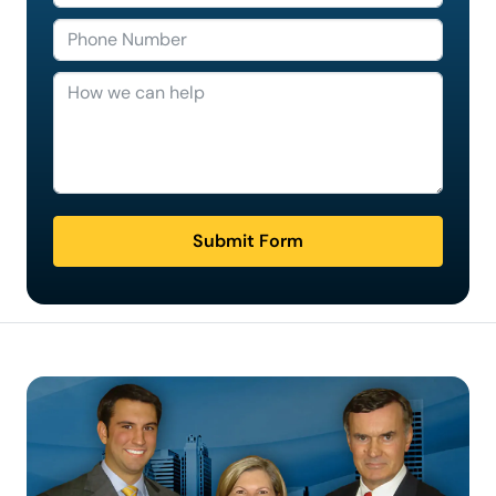
Submit Form