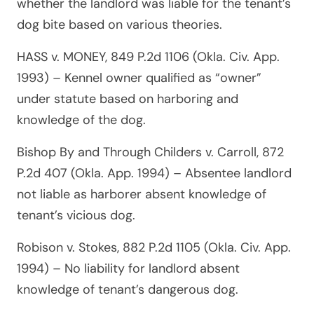
whether the landlord was liable for the tenant’s
dog bite based on various theories.
HASS v. MONEY, 849 P.2d 1106 (Okla. Civ. App.
1993)
– Kennel owner qualified as “owner”
under statute based on harboring and
knowledge of the dog.
Bishop By and Through Childers v. Carroll, 872
P.2d 407 (Okla. App. 1994)
– Absentee landlord
not liable as harborer absent knowledge of
tenant’s vicious dog.
Robison v. Stokes, 882 P.2d 1105 (Okla. Civ. App.
1994)
– No liability for landlord absent
knowledge of tenant’s dangerous dog.