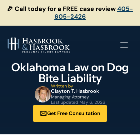
Skip
🎉 Call today for a FREE case review
405-
to
605-2426
content
Oklahoma Law on Dog
Bite Liability
Written by
Clayton T. Hasbrook
Managing Attorney
Last updated
May 6, 2026
Get Free Consultation