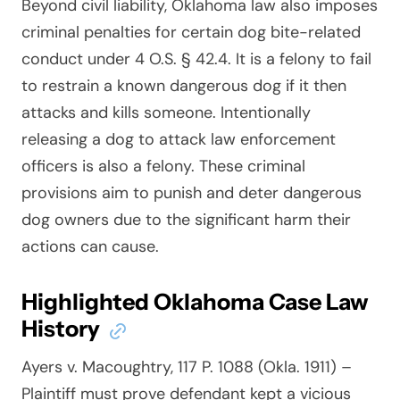
Beyond civil liability, Oklahoma law also imposes
criminal penalties for certain dog bite-related
conduct under 4 O.S. § 42.4. It is a felony to fail
to restrain a known dangerous dog if it then
attacks and kills someone. Intentionally
releasing a dog to attack law enforcement
officers is also a felony. These criminal
provisions aim to punish and deter dangerous
dog owners due to the significant harm their
actions can cause.
Highlighted Oklahoma Case Law
History
Ayers v. Macoughtry, 117 P. 1088 (Okla. 1911)
–
Plaintiff must prove defendant kept a vicious