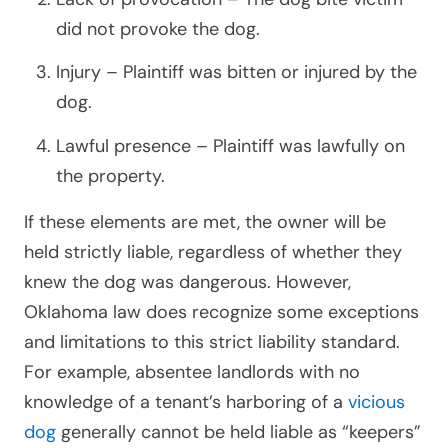
did not provoke the dog.
Injury – Plaintiff was bitten or injured by the
dog.
Lawful presence – Plaintiff was lawfully on
the property.
If these elements are met, the owner will be
held strictly liable, regardless of whether they
knew the dog was dangerous. However,
Oklahoma law does recognize some exceptions
and limitations to this strict liability standard.
For example, absentee landlords with no
knowledge of a tenant’s harboring of a
vicious
dog
generally cannot be held liable as “keepers”