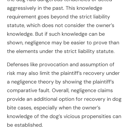
aggressively in the past. This knowledge
requirement goes beyond the strict liability
statute, which does not consider the owner’s
knowledge. But if such knowledge can be
shown, negligence may be easier to prove than
the elements under the strict liability statute.
Defenses like provocation and assumption of
risk may also limit the plaintiff’s recovery under
a negligence theory by showing the plaintiff’s
comparative fault. Overall, negligence claims
provide an additional option for recovery in dog
bite cases, especially when the owner’s
knowledge of the dog’s vicious propensities can
be established.