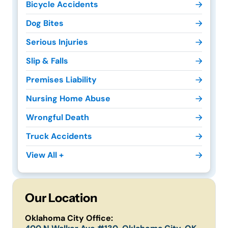
Bicycle Accidents
Dog Bites
Serious Injuries
Slip & Falls
Premises Liability
Nursing Home Abuse
Wrongful Death
Truck Accidents
View All +
Our Location
Oklahoma City Office: