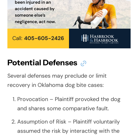
been injured in an
accident caused by
someone else’s
negligence, act now.
Call:
405-605-2426
Potential Defenses
Several defenses may preclude or limit
recovery in Oklahoma dog bite cases:
Provocation – Plaintiff provoked the dog
and shares some comparative fault.
Assumption of Risk – Plaintiff voluntarily
assumed the risk by interacting with the