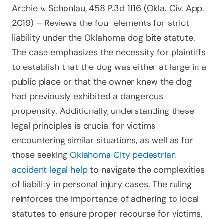
Archie v. Schonlau, 458 P.3d 1116 (Okla. Civ. App.
2019)
– Reviews the four elements for strict
liability under the Oklahoma dog bite statute.
The case emphasizes the necessity for plaintiffs
to establish that the dog was either at large in a
public place or that the owner knew the dog
had previously exhibited a dangerous
propensity. Additionally, understanding these
legal principles is crucial for victims
encountering similar situations, as well as for
those seeking
Oklahoma City pedestrian
accident legal help
to navigate the complexities
of liability in personal injury cases. The ruling
reinforces the importance of adhering to local
statutes to ensure proper recourse for victims.