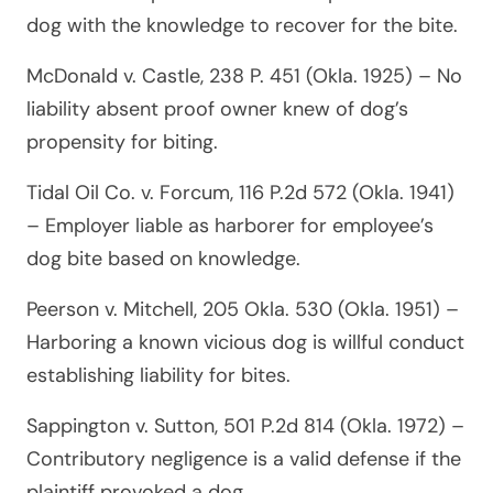
dog with the knowledge to recover for the bite.
McDonald v. Castle, 238 P. 451 (Okla. 1925)
– No
liability absent proof owner knew of dog’s
propensity for biting.
Tidal Oil Co. v. Forcum, 116 P.2d 572 (Okla. 1941)
– Employer liable as harborer for employee’s
dog bite based on knowledge.
Peerson v. Mitchell, 205 Okla. 530 (Okla. 1951)
–
Harboring a known vicious dog is willful conduct
establishing liability for bites.
Sappington v. Sutton, 501 P.2d 814 (Okla. 1972)
–
Contributory negligence is a valid defense if the
plaintiff provoked a dog.