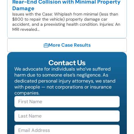
Rear-End Collision with Minimal Property
Damage
Issues with the Case: Whiplash from minimal (less than
$800 to repair the vehicle) property damage car
accident, and a preexisting health condition. Injuries: An
MRI revealed…
More Case Results
Contact Us
We advocate for individuals who’ve suffered
harm due to someone else’s negligence. As
dedicated personal injury attorneys, we stand
with people — not corporations or insurance
companies.