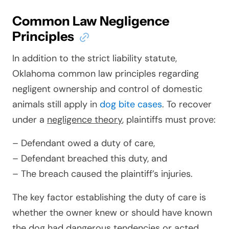
Common Law Negligence
Principles
In addition to the strict liability statute,
Oklahoma common law principles regarding
negligent ownership and control of domestic
animals still apply in
dog bite cases
. To recover
under a
negligence theory
, plaintiffs must prove:
– Defendant owed a duty of care,
– Defendant breached this duty, and
– The breach caused the plaintiff’s injuries.
The key factor establishing the duty of care is
whether the owner knew or should have known
the dog had dangerous tendencies or acted