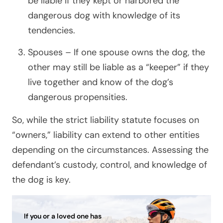
be liable if they kept or harbored the
dangerous dog with knowledge of its
tendencies.
Spouses – If one spouse owns the dog, the
other may still be liable as a “keeper” if they
live together and know of the dog’s
dangerous propensities.
So, while the strict liability statute focuses on
“owners,” liability can extend to other entities
depending on the circumstances. Assessing the
defendant’s custody, control, and knowledge of
the dog is key.
If you or a loved one has