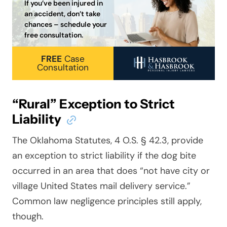
If you’ve been injured in
an accident, don’t take
chances – schedule your
free consultation.
FREE
Case
Consultation
“Rural” Exception to Strict
Liability
The Oklahoma Statutes, 4 O.S. § 42.3, provide
an exception to strict liability if the dog bite
occurred in an area that does “not have city or
village United States mail delivery service.”
Common law negligence principles still apply,
though.