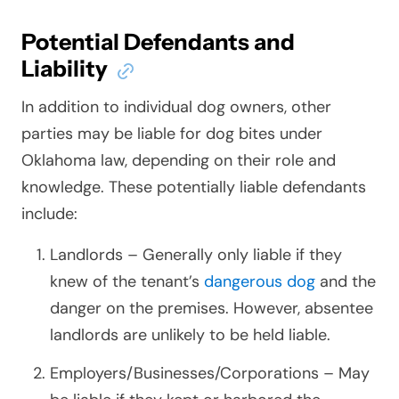
Potential Defendants and
Liability
In addition to individual dog owners, other
parties may be liable for dog bites under
Oklahoma law, depending on their role and
knowledge. These potentially liable defendants
include:
Landlords – Generally only liable if they
knew of the tenant’s
dangerous dog
and the
danger on the premises. However, absentee
landlords are unlikely to be held liable.
Employers/Businesses/Corporations – May