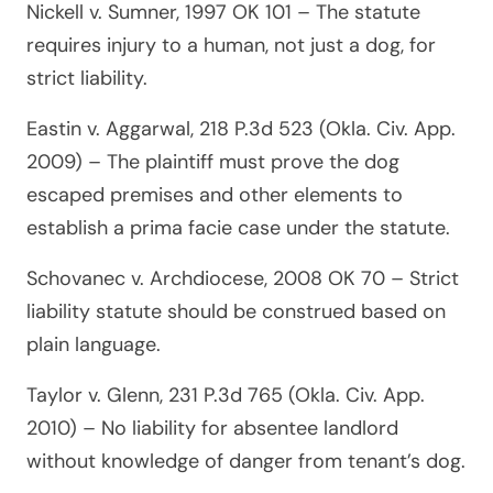
Nickell v. Sumner, 1997 OK 101
– The statute
requires injury to a human, not just a dog, for
strict liability.
Eastin v. Aggarwal, 218 P.3d 523 (Okla. Civ. App.
2009)
– The plaintiff must prove the dog
escaped premises and other elements to
establish a prima facie case under the statute.
Schovanec v. Archdiocese, 2008 OK 70
– Strict
liability statute should be construed based on
plain language.
Taylor v. Glenn, 231 P.3d 765 (Okla. Civ. App.
2010)
– No liability for absentee landlord
without knowledge of danger from tenant’s dog.