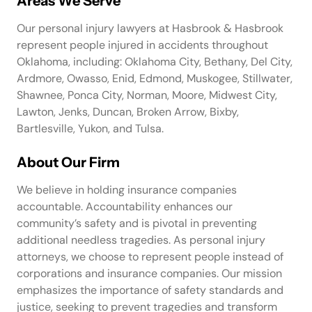
Areas We Serve
Our personal injury lawyers at Hasbrook & Hasbrook
represent people injured in accidents throughout
Oklahoma, including: Oklahoma City, Bethany, Del City,
Ardmore, Owasso, Enid, Edmond, Muskogee, Stillwater,
Shawnee, Ponca City, Norman, Moore, Midwest City,
Lawton, Jenks, Duncan, Broken Arrow, Bixby,
Bartlesville, Yukon, and Tulsa.
About Our Firm
We believe in holding insurance companies
accountable. Accountability enhances our
community’s safety and is pivotal in preventing
additional needless tragedies. As personal injury
attorneys, we choose to represent people instead of
corporations and insurance companies. Our mission
emphasizes the importance of safety standards and
justice, seeking to prevent tragedies and transform