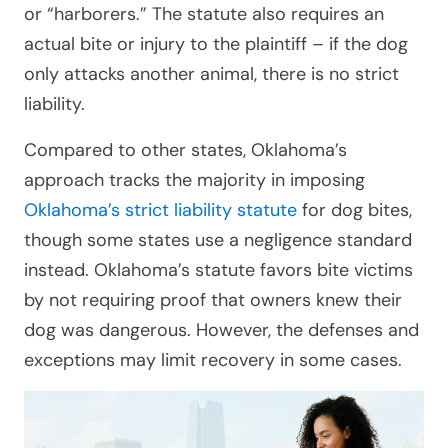
or “harborers.” The statute also requires an
actual bite or injury to the plaintiff – if the dog
only attacks another animal, there is no strict
liability.
Compared to other states, Oklahoma’s
approach tracks the majority in imposing
Oklahoma’s strict liability statute
for dog bites,
though some states use a negligence standard
instead. Oklahoma’s statute favors bite victims
by not requiring proof that owners knew their
dog was dangerous. However, the defenses and
exceptions may limit recovery in some cases.