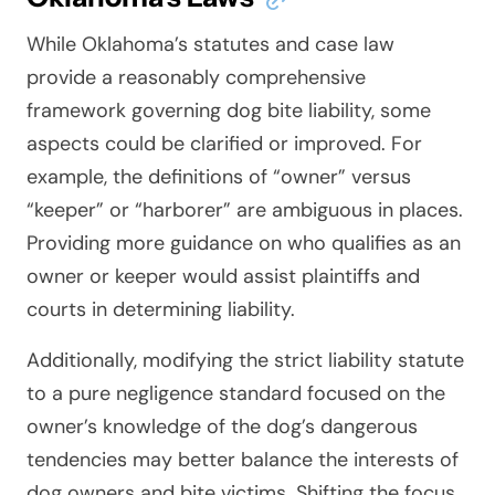
While Oklahoma’s statutes and case law
provide a reasonably comprehensive
framework governing dog bite liability, some
aspects could be clarified or improved. For
example, the definitions of “owner” versus
“keeper” or “harborer” are ambiguous in places.
Providing more guidance on who qualifies as an
owner or keeper would assist plaintiffs and
courts in determining liability.
Additionally, modifying the strict liability statute
to a pure negligence standard focused on the
owner’s knowledge of the dog’s dangerous
tendencies may better balance the interests of
dog owners and bite victims. Shifting the focus