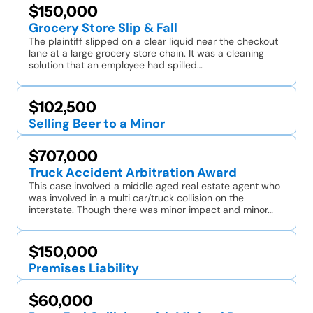
$150,000
Grocery Store Slip & Fall
The plaintiff slipped on a clear liquid near the checkout
lane at a large grocery store chain. It was a cleaning
solution that an employee had spilled…
$102,500
Selling Beer to a Minor
$707,000
Truck Accident Arbitration Award
This case involved a middle aged real estate agent who
was involved in a multi car/truck collision on the
interstate. Though there was minor impact and minor…
$150,000
Premises Liability
$60,000