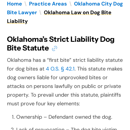
Home
\
Practice Areas
\
Oklahoma City Dog
Bite Lawyer
\
Oklahoma Law on Dog Bite
Liability
Oklahoma’s Strict Liability Dog
Bite Statute
Oklahoma has a “first bite” strict liability statute
for dog bites at
4 O.S. § 42.1
. This statute makes
dog owners liable for unprovoked bites or
attacks on persons lawfully on public or private
property. To prevail under this statute, plaintiffs
must prove four key elements:
Ownership – Defendant owned the dog.
Lack of provocation – The dog bite victim