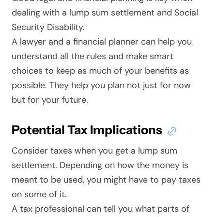
dealing with a lump sum settlement and Social
Security Disability.
A lawyer and a financial planner can help you
understand all the rules and make smart
choices to keep as much of your benefits as
possible. They help you plan not just for now
but for your future.
Potential Tax Implications
Consider taxes when you get a lump sum
settlement. Depending on how the money is
meant to be used, you might have to pay taxes
on some of it.
A tax professional can tell you what parts of