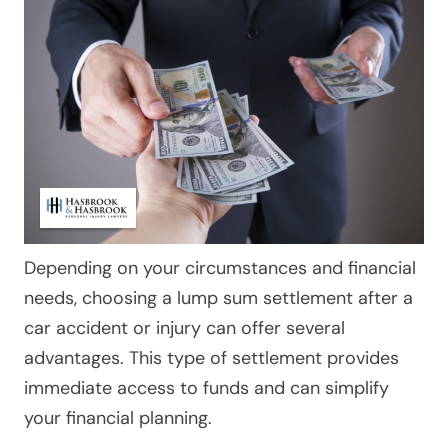
Depending on your circumstances and financial
needs, choosing a lump sum settlement after a
car accident or injury can offer several
advantages. This type of settlement provides
immediate access to funds and can simplify
your financial planning.