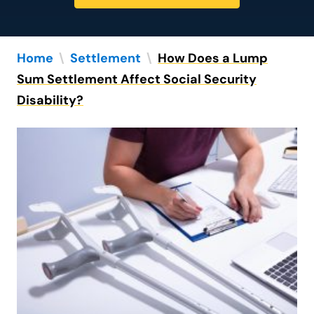
Home
\
Settlement
\
How Does a Lump
Sum Settlement Affect Social Security
Disability?