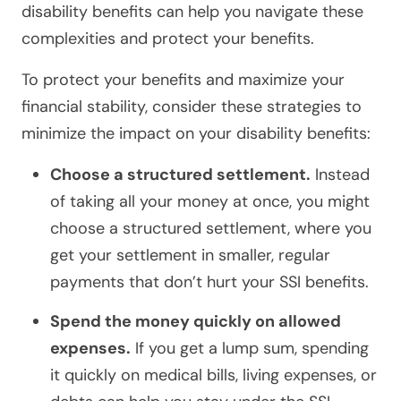
disability benefits can help you navigate these
complexities and protect your benefits.
To protect your benefits and maximize your
financial stability, consider these strategies to
minimize the impact on your disability benefits:
Choose a structured settlement.
Instead
of taking all your money at once, you might
choose a structured settlement, where you
get your settlement in smaller, regular
payments that don’t hurt your SSI benefits.
Spend the money quickly on allowed
expenses.
If you get a lump sum, spending
it quickly on medical bills, living expenses, or