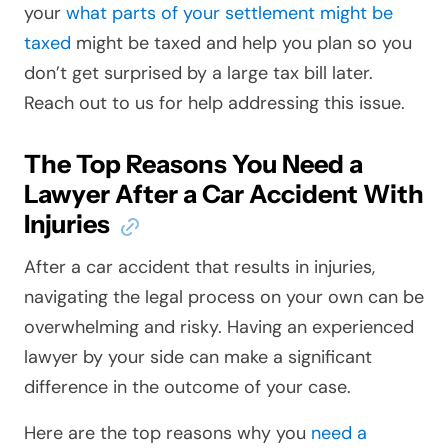
your
what parts of your settlement might be
taxed
might be taxed and help you plan so you
don’t get surprised by a large tax bill later.
Reach out to us for help addressing this issue.
The Top Reasons You Need a
Lawyer After a Car Accident With
Injuries
After a car accident that results in injuries,
navigating the legal process on your own can be
overwhelming and risky. Having an experienced
lawyer by your side can make a significant
difference in the outcome of your case.
Here are the top reasons why you
need a