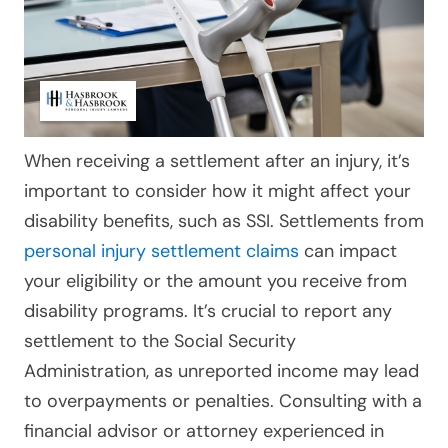
When receiving a settlement after an injury, it’s
important to consider how it might affect your
disability benefits, such as SSI. Settlements from
personal injury settlement claims
can impact
your eligibility or the amount you receive from
disability programs. It’s crucial to report any
settlement to the Social Security
Administration, as unreported income may lead
to overpayments or penalties. Consulting with a
financial advisor or attorney experienced in