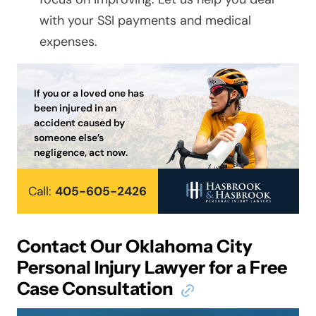
with your SSI payments and medical
expenses.
If you or a loved one has
been injured in an
accident caused by
someone else’s
negligence, act now.
Call:
405-605-2426
Contact Our Oklahoma City
Personal Injury Lawyer for a Free
Case Consultation