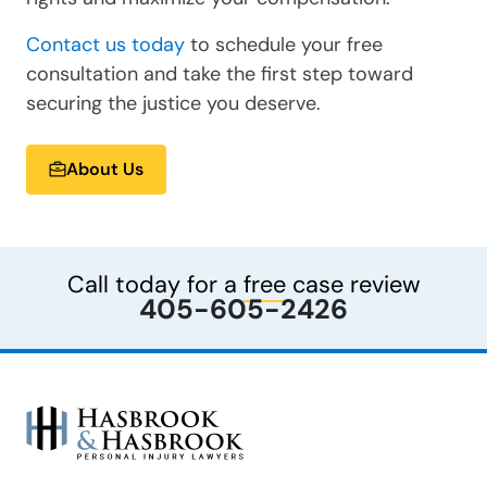
Contact us today
to schedule your free
consultation and take the first step toward
securing the justice you deserve.
About Us
Call today for a
free
case review
405-605-2426