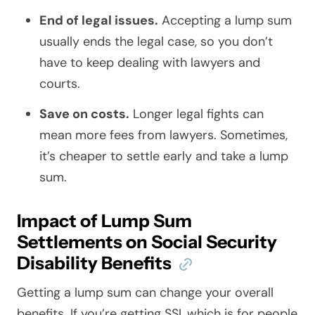
End of legal issues.
Accepting a lump sum
usually ends the legal case, so you don’t
have to keep dealing with lawyers and
courts.
Save on costs.
Longer legal fights can
mean more fees from lawyers. Sometimes,
it’s cheaper to settle early and take a lump
sum.
Impact of Lump Sum
Settlements on Social Security
Disability Benefits
Getting a lump sum can change your overall
benefits. If you’re getting SSI, which is for people