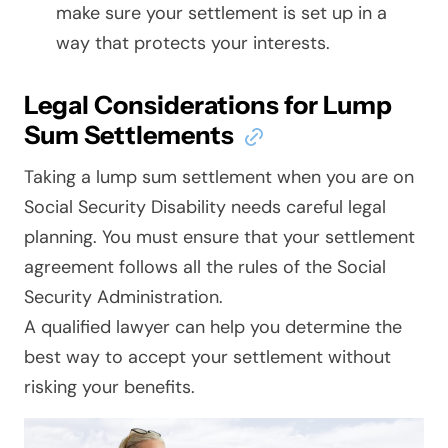
make sure your settlement is set up in a
way that protects your interests.
Legal Considerations for Lump
Sum Settlements
Taking a lump sum settlement when you are on
Social Security Disability needs careful legal
planning. You must ensure that your settlement
agreement follows all the rules of the Social
Security Administration.
A qualified lawyer can help you determine the
best way to accept your settlement without
risking your benefits.