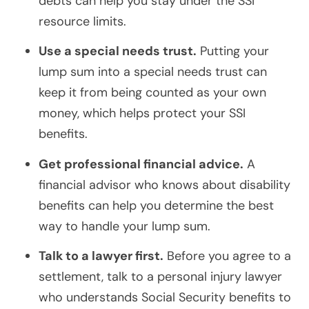
debts can help you stay under the SSI
resource limits.
Use a special needs trust.
Putting your
lump sum into a special needs trust can
keep it from being counted as your own
money, which helps protect your SSI
benefits.
Get professional financial advice.
A
financial advisor who knows about disability
benefits can help you determine the best
way to handle your lump sum.
Talk to a lawyer first.
Before you agree to a
settlement, talk to a personal injury lawyer
who understands Social Security benefits to