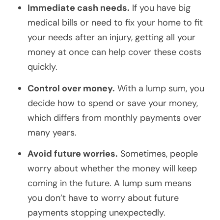
Immediate cash needs.
If you have big
medical bills or need to fix your home to fit
your needs after an injury, getting all your
money at once can help cover these costs
quickly.
Control over money.
With a lump sum, you
decide how to spend or save your money,
which differs from monthly payments over
many years.
Avoid future worries.
Sometimes, people
worry about whether the money will keep
coming in the future. A lump sum means
you don’t have to worry about future
payments stopping unexpectedly.