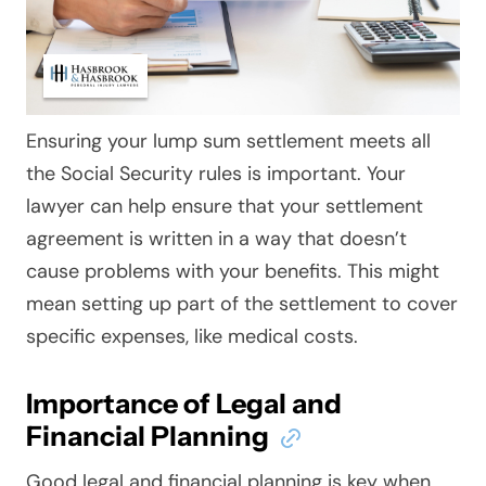
Ensuring your lump sum settlement meets all
the Social Security rules is important. Your
lawyer can help ensure that your settlement
agreement is written in a way that doesn’t
cause problems with your benefits. This might
mean setting up part of the settlement to cover
specific expenses, like medical costs.
Importance of Legal and
Financial Planning
Good legal and financial planning is key when