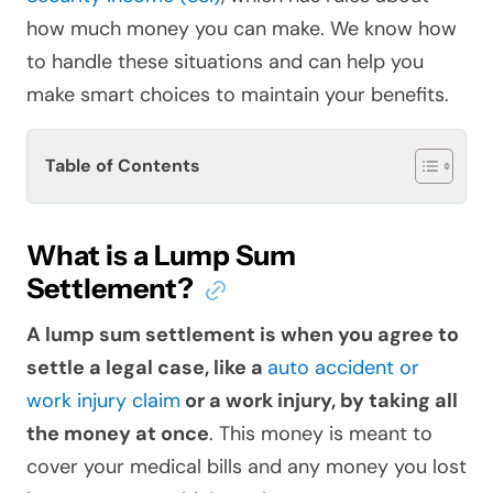
how much money you can make. We know how
to handle these situations and can help you
make smart choices to maintain your benefits.
Table of Contents
What is a Lump Sum
Settlement?
A lump sum settlement is when you agree to
settle a legal case, like a
auto accident or
work injury claim
or a work injury, by taking all
the money at once
. This money is meant to
cover your medical bills and any money you lost