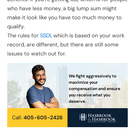
who have less money, a big lump sum might
make it look like you have too much money to
qualify.
The rules for
SSDI
, which is based on your work
record, are different, but there are still some
issues to watch out for.
We fight aggressively to
maximize your
compensation and ensure
you receive what you
deserve.
Call:
405-605-2426