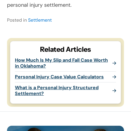
personal injury settlement.
Posted in
Settlement
Related Articles
How Much Is My Slip and Fall Case Worth
in Oklahoma?
Personal Injury Case Value Calculators
What is a Personal Injury Structured
Settlement?