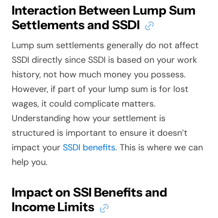
Interaction Between Lump Sum
Settlements and SSDI
Lump sum settlements generally do not affect
SSDI directly since SSDI is based on your work
history, not how much money you possess.
However, if part of your lump sum is for lost
wages, it could complicate matters.
Understanding how your settlement is
structured is important to ensure it doesn’t
impact your
SSDI benefits
. This is where we can
help you.
Impact on SSI Benefits and
Income Limits