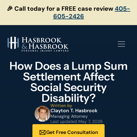
Skip
🎉 Call today for a FREE case review
405-
to
605-2426
content
How Does a Lump Sum
Settlement Affect
Social Security
Disability?
Written by
Clayton T. Hasbrook
Managing Attorney
Last updated
May 7, 2026
Get Free Consultation