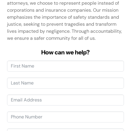
attorneys, we choose to represent people instead of
corporations and insurance companies. Our mission
emphasizes the importance of safety standards and
justice, seeking to prevent tragedies and transform
lives impacted by negligence. Through accountability,
we ensure a safer community for all of us.
How can we help?