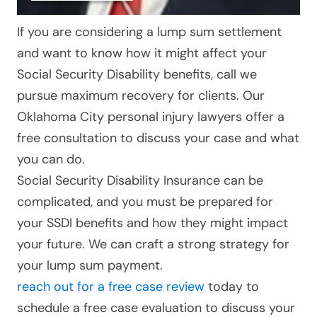
If you are considering a lump sum settlement
and want to know how it might affect your
Social Security Disability benefits, call
we
pursue maximum recovery for clients
. Our
Oklahoma City personal injury lawyers offer a
free consultation to discuss your case and what
you can do.
Social Security Disability Insurance can be
complicated, and you must be prepared for
your SSDI benefits and how they might impact
your future. We can craft a strong strategy for
your lump sum payment.
reach out for a free case review
today to
schedule a free case evaluation to discuss your