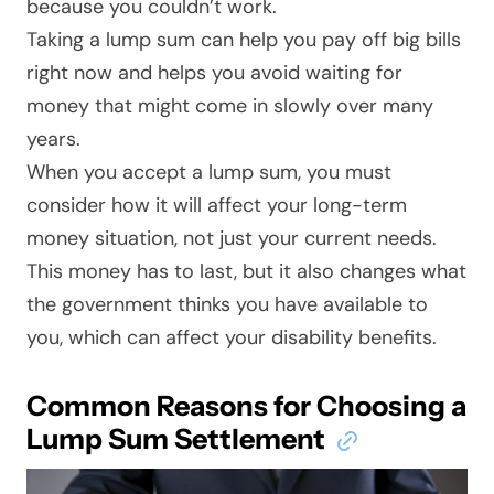
because you couldn’t work.
Taking a lump sum can help you pay off big bills
right now and helps you avoid waiting for
money that might come in slowly over many
years.
When you accept a lump sum, you must
consider how it will affect your long-term
money situation, not just your current needs.
This money has to last, but it also changes what
the government thinks
you have available to
you,
which can affect your disability benefits.
Common Reasons for Choosing a
Lump Sum Settlement