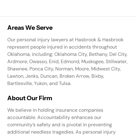
Areas We Serve
Our personal injury lawyers at Hasbrook & Hasbrook
represent people injured in accidents throughout
Oklahoma, including: Oklahoma City, Bethany, Del City,
Ardmore, Owasso, Enid, Edmond, Muskogee, Stillwater,
Shawnee, Ponca City, Norman, Moore, Midwest City,
Lawton, Jenks, Duncan, Broken Arrow, Bixby,
Bartlesville, Yukon, and Tulsa.
About Our Firm
We believe in holding insurance companies
accountable. Accountability enhances our
community’s safety and is pivotal in preventing
additional needless tragedies. As personal injury