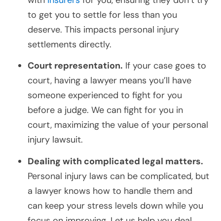
to get you to settle for less than you
deserve. This impacts personal injury
settlements directly.
Court representation.
If your case goes to
court, having a lawyer means you’ll have
someone experienced to fight for you
before a judge. We can fight for you in
court, maximizing the value of your personal
injury lawsuit.
Dealing with complicated legal matters.
Personal injury laws can be complicated, but
a lawyer knows how to handle them and
can keep your stress levels down while you
focus on improving. Let us help you deal