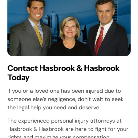
Contact Hasbrook & Hasbrook
Today
If you or a loved one has been injured due to
someone else’s negligence, don’t wait to seek
the legal help you need and deserve.
The experienced personal injury attorneys at
Hasbrook & Hasbrook are here to fight for your
rights and maximize your compensation.