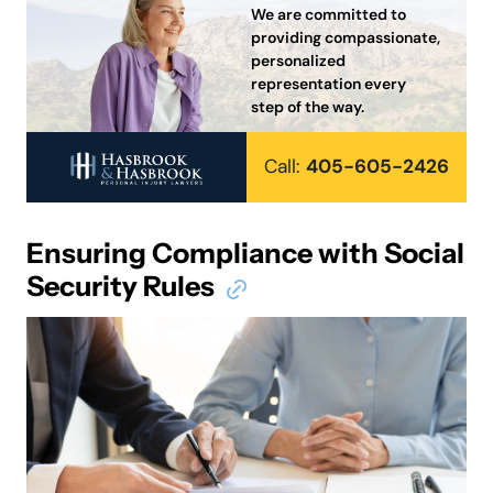
We are committed to
providing compassionate,
personalized
representation every
step of the way.
Call:
405-605-2426
Ensuring Compliance with Social
Security Rules