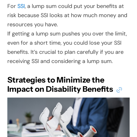
For
SSI
, a lump sum could put your benefits at
risk because SSI looks at how much money and
resources you have.
If getting a lump sum pushes you over the limit,
even for a short time, you could lose your SSI
benefits. It’s crucial to plan carefully if you are
receiving SSI and considering a lump sum.
Strategies to Minimize the
Impact on Disability Benefits