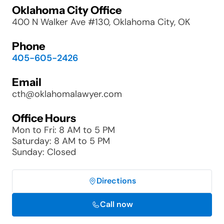
Oklahoma City Office
400 N Walker Ave #130, Oklahoma City, OK
Phone
405-605-2426
Email
cth@oklahomalawyer.com
Office Hours
Mon to Fri: 8 AM to 5 PM
Saturday: 8 AM to 5 PM
Sunday: Closed
Directions
Call now