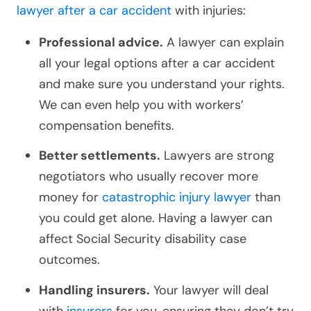
lawyer after a car accident
with injuries:
Professional advice.
A lawyer can explain
all your legal options after a
car accident
and make sure you understand your rights.
We can even help you with workers’
compensation benefits.
Better settlements.
Lawyers are strong
negotiators who usually recover more
money for
catastrophic injury lawyer
than
you could get alone. Having a lawyer can
affect Social Security disability case
outcomes.
Handling insurers.
Your lawyer will deal
with
insurers
for you, ensuring they don’t try