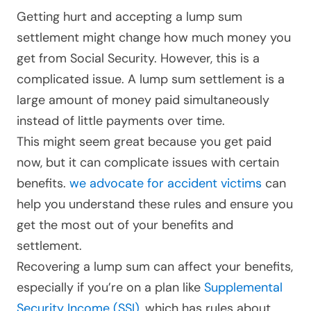
Getting hurt and accepting a lump sum
settlement might change how much money you
get from Social Security. However, this is a
complicated issue. A lump sum settlement is a
large amount of money paid simultaneously
instead of little payments over time.
This might seem great because you get paid
now, but it can complicate issues with certain
benefits.
we advocate for accident victims
can
help you understand these rules and ensure you
get the most out of your benefits and
settlement.
Recovering a lump sum can affect your benefits,
especially if you’re on a plan like
Supplemental
Security Income (SSI)
, which has rules about