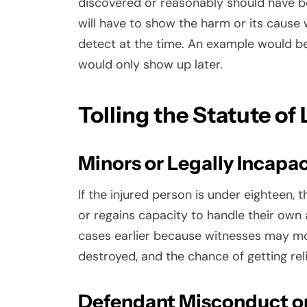
discovered or reasonably should have be
will have to show the harm or its cause
detect at the time. An example would be
would only show up later.
Tolling the Statute of
Minors or Legally Incapa
If the injured person is under eighteen, t
or regains capacity to handle their own af
cases earlier because witnesses may mo
destroyed, and the chance of getting rel
Defendant Misconduct o