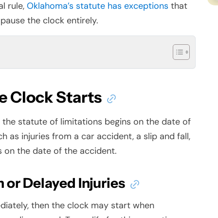
l rule,
Oklahoma’s statute has exceptions
that
pause the clock entirely.
 Clock Starts
the statute of limitations begins on the date of
ch as injuries from a
car accident
, a slip and fall,
s on the date of the accident.
 or Delayed Injuries
diately, then the clock may start when