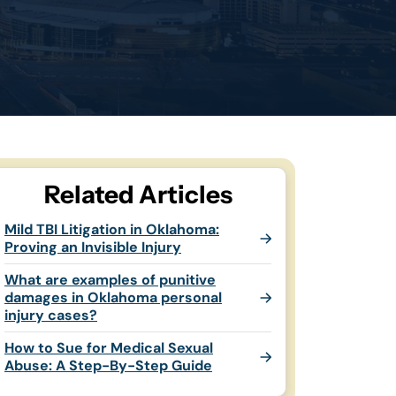
Related Articles
Mild TBI Litigation in Oklahoma:
Proving an Invisible Injury
What are examples of punitive
damages in Oklahoma personal
injury cases?
How to Sue for Medical Sexual
Abuse: A Step-By-Step Guide