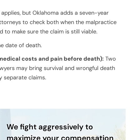
 applies, but Oklahoma adds a seven-year
attorneys to check both when the malpractice
to make sure the claim is still viable.
e date of death.
 medical costs and pain before death):
Two
awyers may bring survival and wrongful death
ly separate claims.
We fight aggressively to
maximize your compensation