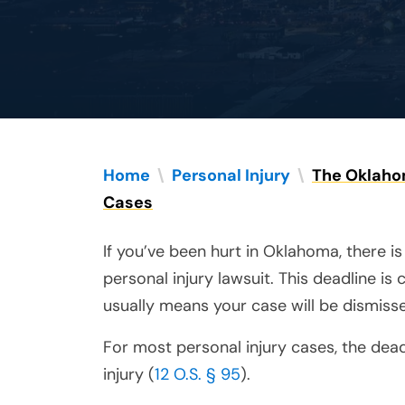
Home
\
Personal Injury
\
The Oklahom
Cases
If you’ve been hurt in Oklahoma, there is
personal injury lawsuit. This deadline is 
usually means your case will be dismisse
For most personal injury cases, the dead
injury (
12 O.S. § 95
).