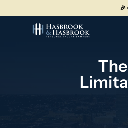
Skip
🎉
to
content
The
Limita