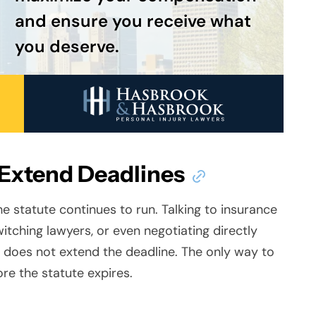
and ensure you receive what
you deserve.
 Extend Deadlines
he statute continues to run. Talking to insurance
itching lawyers, or even negotiating directly
 does not extend the
deadline. The only way to
fore the statute expires.