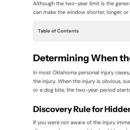
Although the two-year limit is the genera
can make the window shorter, longer, or 
Table of Contents
Determining When the
In most Oklahoma personal injury cases, 
the injury. When the injury is obvious, su
or a dog bite, the two-year period start
Discovery Rule for Hidden
If you were not aware of the injury imme