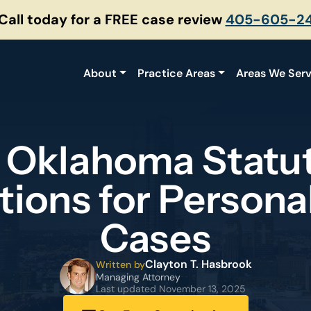
 Call today for a FREE case review
405-605-2
About
Practice Areas
Areas We Ser
 Oklahoma Statut
tions for Personal
Cases
Clayton T. Hasbrook
Written by
Managing Attorney
Last updated
November 13, 2025