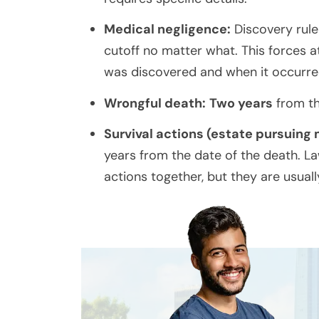
Medical negligence:
Discovery rule
cutoff no matter what. This forces 
was discovered and when it occurred 
Wrongful death:
Two years
from th
Survival actions (estate pursuing
years from the date of the death. L
actions together, but they are usual