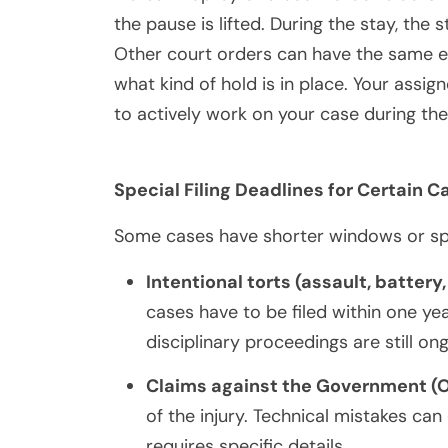
the pause is lifted. During the stay, the
Other court orders can have the same e
what kind of hold is in place. Your assi
to actively work on your case during the
Special Filing Deadlines for Certain C
Some cases have shorter windows or speci
Intentional torts (assault, battery,
cases have to be filed within one ye
disciplinary proceedings are still on
Claims against the Government (
of the injury. Technical mistakes can
requires specific details.