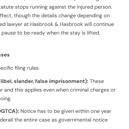
 statute stops running against the injured person.
ffect, though the details change depending on
gned lawyer at Hasbrook & Hasbrook will continue
 pause to be ready when the stay is lifted.
ases
fic filing rules.
 libel, slander, false imprisonment):
These
ar and this applies even when criminal charges or
going.
OGTCA):
Notice has to be given within one year
 derail the entire case as governmental notice