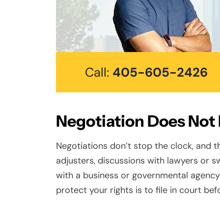
Call:
405-605-2426
Negotiation Does Not
Negotiations don’t stop the clock, and t
adjusters, discussions with lawyers or sw
with a business or governmental agency
protect your rights is to file in court be