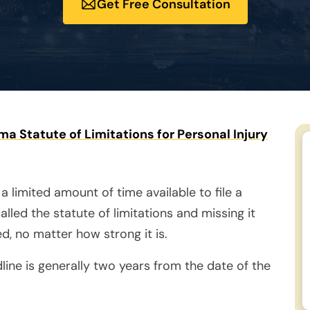
Get Free Consultation
a Statute of Limitations for Personal Injury
 a limited amount of time available to file a
called the statute of limitations and missing it
d, no matter how strong it is.
line is generally two years from the date of the