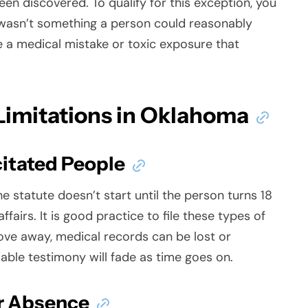
en discovered. To qualify for this exception, you
 wasn’t something a person could reasonably
 a medical mistake or toxic exposure that
 Limitations in Oklahoma
citated People
he statute doesn’t start until the person turns 18
fairs. It is good practice to file these types of
ve away, medical records can be lost or
iable testimony will fade as time goes on.
r Absence