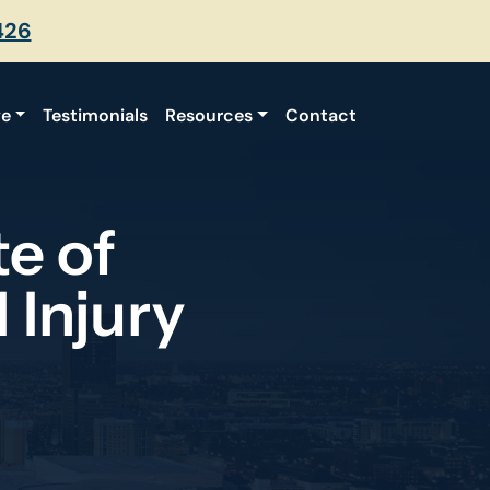
426
ve
Testimonials
Resources
Contact
e of
 Injury