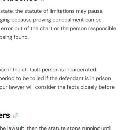
tate, the statute of limitations may pause.
enging because proving concealment can be
 error out of the chart or the person responsible
 being found.
use if the at-fault person is incarcerated.
riod to be tolled if the defendant is in prison
our lawyer will consider the facts closely before
ers
he lawsuit, then the statute stops running until