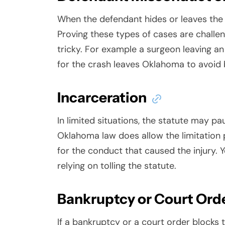
When the defendant hides or leaves the s
Proving these types of cases are chall
tricky. For example a surgeon leaving an
for the crash leaves Oklahoma to avoid
Incarceration
In limited situations, the statute may pa
Oklahoma law does allow the limitation pe
for the conduct that caused the injury. Y
relying on tolling the statute.
Bankruptcy or Court Ord
If a bankruptcy or a court order blocks t