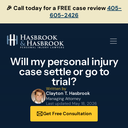
Skip
🎉 Call today for a FREE case review
405-
to
605-2426
content
Will my personal injury
case settle or go to
trial?
Written by
Clayton T. Hasbrook
Managing Attorney
Last updated
May 18, 2026
Get Free Consultation