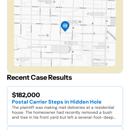
Recent Case Results
$182,000
Postal Carrier Steps in Hidden Hole
The plaintiff was making mail deliveries at a residential
house. The homeowner had recently removed a bush
and tree in his front yard but left a several-foot-deep…