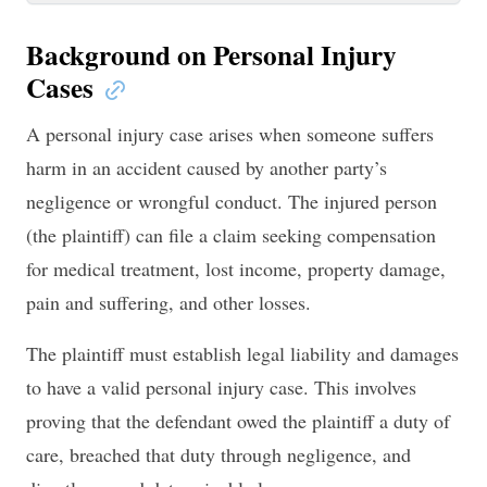
Background on Personal Injury
Cases
A personal injury case arises when someone suffers
harm in an accident caused by another party’s
negligence or wrongful conduct. The injured person
(the plaintiff) can file a claim seeking compensation
for medical treatment, lost income, property damage,
pain and suffering, and other losses.
The plaintiff must establish legal liability and damages
to have a valid personal injury case. This involves
proving that the defendant owed the plaintiff a duty of
care, breached that duty through negligence, and