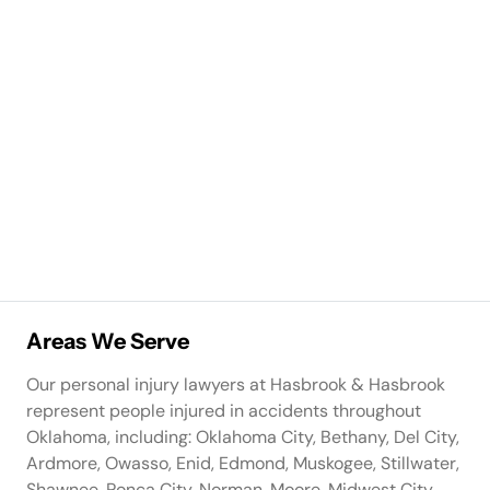
Areas We Serve
Our personal injury lawyers at Hasbrook & Hasbrook
represent people injured in accidents throughout
Oklahoma, including: Oklahoma City, Bethany, Del City,
Ardmore, Owasso, Enid, Edmond, Muskogee, Stillwater,
Shawnee, Ponca City, Norman, Moore, Midwest City,