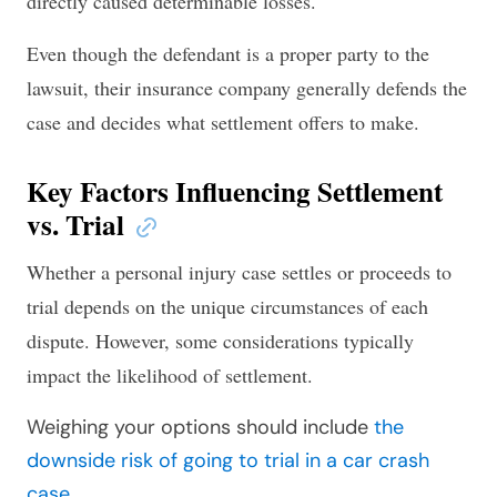
directly caused determinable losses.
Even though the defendant is a proper party to the
lawsuit, their insurance company generally defends the
case and decides what settlement offers to make.
Key Factors Influencing Settlement
vs. Trial
Whether a personal injury case settles or proceeds to
trial depends on the unique circumstances of each
dispute. However, some considerations typically
impact the likelihood of settlement.
Weighing your options should include
the
downside risk of going to trial in a car crash
case
.