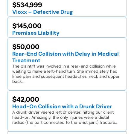
$534,999
Vioxx – Defective Drug
$145,000
Premises Liability
$50,000
Rear-End Collision with Delay in Medical
Treatment
The plaintiff was involved in a rear-end collision while
waiting to make a left-hand turn. She immediately had
knee pain and subsequent headaches, neck and upper
back…
$42,000
Head-On Collision with a Drunk Driver
A drunk driver veered left of center, hitting our client
head-on. Amazingly, the only injuries were a distal
radius (the part connected to the wrist joint) fracture…