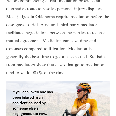
Before commencing a trial, mediation provides an
alternative route to resolve personal injury disputes.
Most judges in Oklahoma require mediation before the
case goes to trial. A neutral third-party mediator
facilitates negotiations between the parties to reach a
mutual agreement. Mediation can save time and
expenses compared to litigation. Mediation is
generally the best time to get a case settled. Statistics
from mediators show that cases that go to mediation
tend to settle 90+% of the time.
If you or a loved one has
been injured in an
accident caused by
someone else’s
negligence, act now.