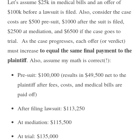
Let’s assume $25k in medical bills and an offer of
$100k before a lawsuit is filed. Also, consider the case
costs are $500 pre-suit, $1000 after the suit is filed,
$2500 at mediation, and $6500 if the case goes to
trial. As the case progresses, each offer (or verdict)
to equal the same final payment to the
must increase
plaintiff
. Also, assume my math is correct(!):
Pre-suit: $100,000 (results in $49,500 net to the
plaintiff after fees, costs, and medical bills are
paid off)
After filing lawsuit: $113,250
At mediation: $115,500
At trial: $135,000