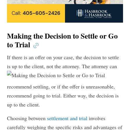
Call:
405-605-2426
Making the Decision to Settle or Go
to Trial
If there is an offer on your case, the decision to settle
is up to the client, not the attorney.
The attorney can
recommend settling, or if the offer is unreasonable,
recommend going to trial. Either way, the decision is
up to the client.
Choosing between
settlement and trial
involves
carefully weighing the specific risks and advantages of