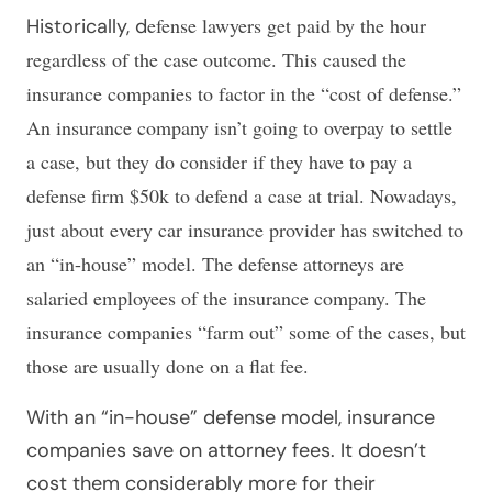
efense lawyers get paid by the hour
Historically, d
regardless of the case outcome. This caused the
insurance companies to factor in the “cost of defense.”
An insurance company isn’t going to overpay to settle
a case, but they do consider if they have to pay a
defense firm $50k to defend a case at trial. Nowadays,
just about every car insurance provider has switched to
an “in-house” model. The defense attorneys are
salaried employees of the insurance company. The
insurance companies “farm out” some of the cases, but
those are usually done on a flat fee.
With an “in-house” defense model, insurance
companies save on attorney fees. It doesn’t
cost them considerably more for their