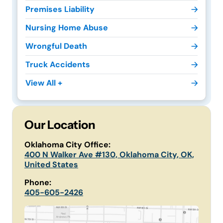
Premises Liability
Nursing Home Abuse
Wrongful Death
Truck Accidents
View All +
Our Location
Oklahoma City Office:
400 N Walker Ave #130, Oklahoma City, OK,
United States
Phone:
405-605-2426