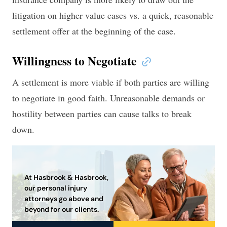
litigation on higher value cases vs. a quick, reasonable
settlement offer at the beginning of the case.
Willingness to Negotiate
A settlement is more viable if both parties are willing
to negotiate in good faith. Unreasonable demands or
hostility between parties can cause talks to break
down.
At Hasbrook & Hasbrook,
our personal injury
attorneys go above and
beyond for our clients.