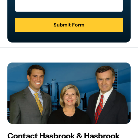
Submit Form
Contact Hasbrook & Hasbrook