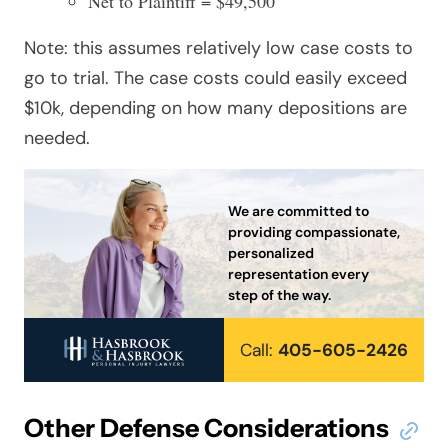
Net to Plaintiff = $49,500
Note: this assumes relatively low case costs to
go to trial. The case costs could easily exceed
$10k, depending on how many depositions are
needed.
We are committed to
providing compassionate,
personalized
representation every
step of the way.
Call:
405-605-2426
Other Defense Considerations