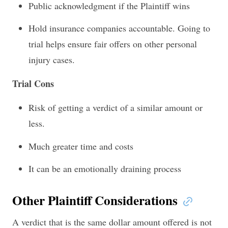
Public acknowledgment if the Plaintiff wins
Hold insurance companies accountable. Going to
trial helps ensure fair offers on other personal
injury cases.
Trial Cons
Risk of getting a verdict of a similar amount or
less.
Much greater time and costs
It can be an emotionally draining process
Other Plaintiff Considerations
A verdict that is the same dollar amount offered is not