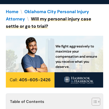
Home
\
Oklahoma City Personal Injury
Attorney
\
Will my personal injury case
settle or go to trial?
We fight aggressively to
maximize your
compensation and ensure
you receive what you
deserve.
Call:
405-605-2426
Table of Contents