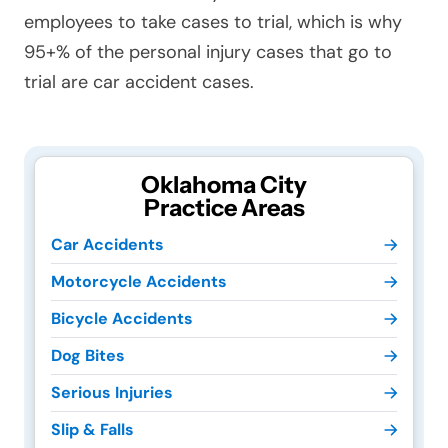
employees to take cases to trial, which is why
95+% of the personal injury cases that go to
trial are car accident cases.
Oklahoma City
Practice Areas
Car Accidents
Motorcycle Accidents
Bicycle Accidents
Dog Bites
Serious Injuries
Slip & Falls