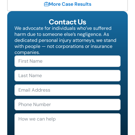
More Case Results
Contact Us
We advocate for individuals who’ve suffered
harm due to someone else’s negligence. As
dedicated personal injury attorneys, we stand
with people — not corporations or insurance
companies.