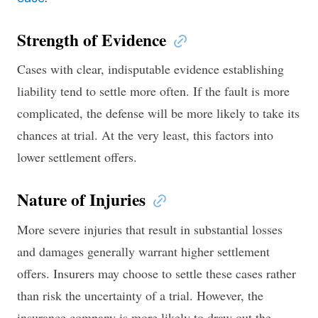
Strength of Evidence
Cases with clear, indisputable evidence establishing
liability tend to settle more often. If the fault is more
complicated, the defense will be more likely to take its
chances at trial. At the very least, this factors into
lower settlement offers.
Nature of Injuries
More severe injuries that result in substantial losses
and damages generally warrant higher settlement
offers. Insurers may choose to settle these cases rather
than risk the uncertainty of a trial. However, the
insurance company is more likely to draw out the