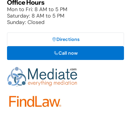
Office Hours
Mon to Fri: 8 AM to 5 PM
Saturday: 8 AM to 5 PM
Sunday: Closed
Directions
Call now