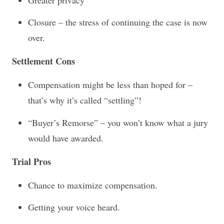
Closure – the stress of continuing the case is now
over.
Settlement Cons
Compensation might be less than hoped for –
that’s why it’s called “settling”!
“Buyer’s Remorse” – you won’t know what a jury
would have awarded.
Trial Pros
Chance to maximize compensation.
Getting your voice heard.