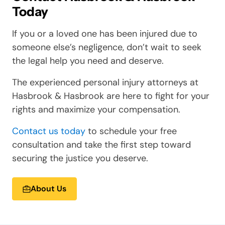
Today
If you or a loved one has been injured due to
someone else’s negligence, don’t wait to seek
the legal help you need and deserve.
The experienced personal injury attorneys at
Hasbrook & Hasbrook are here to fight for your
rights and maximize your compensation.
Contact us today
to schedule your free
consultation and take the first step toward
securing the justice you deserve.
About Us