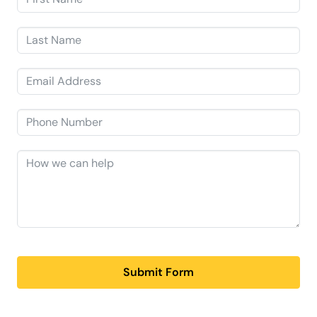
Submit Form