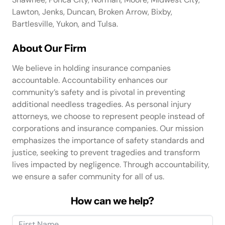
Lawton, Jenks, Duncan, Broken Arrow, Bixby,
Bartlesville, Yukon, and Tulsa.
About Our Firm
We believe in holding insurance companies
accountable. Accountability enhances our
community’s safety and is pivotal in preventing
additional needless tragedies. As personal injury
attorneys, we choose to represent people instead of
corporations and insurance companies. Our mission
emphasizes the importance of safety standards and
justice, seeking to prevent tragedies and transform
lives impacted by negligence. Through accountability,
we ensure a safer community for all of us.
How can we help?