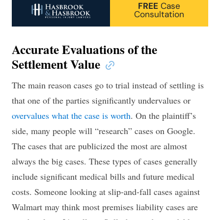
FREE
Case
Consultation
Accurate Evaluations of the
Settlement Value
The main reason cases go to trial instead of settling is
that one of the parties significantly undervalues or
overvalues what the case is worth
. On the plaintiff’s
side, many people will “research” cases on Google.
The cases that are publicized the most are almost
always the big cases. These types of cases generally
include significant medical bills and future medical
costs. Someone looking at slip-and-fall cases against
Walmart may think most premises liability cases are