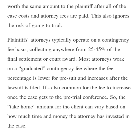
worth the same amount to the plaintiff after all of the
case costs and attorney fees are paid. This also ignores
the risk of going to trial.
Plaintiffs’ attorneys typically operate on a contingency
fee basis, collecting anywhere from 25-45% of the
final settlement or court award. Most attorneys work
on a “graduated” contingency fee where the fee
percentage is lower for pre-suit and increases after the
lawsuit is filed. It’s also common for the fee to increase
once the case gets to the pre-trial conference. So, the
“take home” amount for the client can vary based on
how much time and money the attorney has invested in
the case.