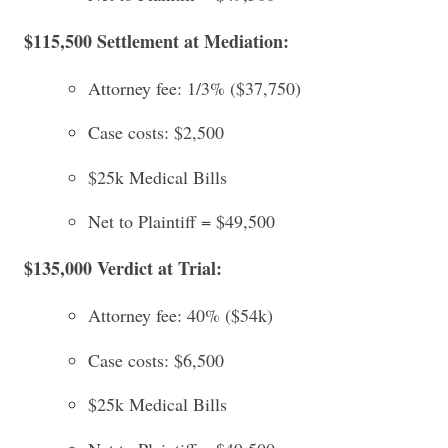
$115,500 Settlement at Mediation:
Attorney fee: 1/3% ($37,750)
Case costs: $2,500
$25k Medical Bills
Net to Plaintiff = $49,500
$135,000 Verdict at Trial:
Attorney fee: 40% ($54k)
Case costs: $6,500
$25k Medical Bills