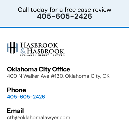
Call today for a
free
case review
405-605-2426
Oklahoma City Office
400 N Walker Ave #130, Oklahoma City, OK
Phone
405-605-2426
Email
cth@oklahomalawyer.com