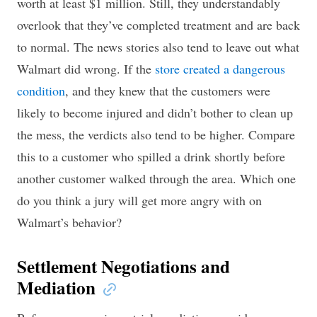
worth at least $1 million. Still, they understandably
overlook that they’ve completed treatment and are back
to normal. The news stories also tend to leave out what
Walmart did wrong. If the
store created a dangerous
condition
, and they knew that the customers were
likely to become injured and didn’t bother to clean up
the mess, the verdicts also tend to be higher. Compare
this to a customer who spilled a drink shortly before
another customer walked through the area. Which one
do you think a jury will get more angry with on
Walmart’s behavior?
Settlement Negotiations and
Mediation