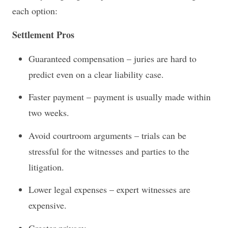
each option:
Settlement Pros
Guaranteed compensation – juries are hard to
predict even on a clear liability case.
Faster payment – payment is usually made within
two weeks.
Avoid courtroom arguments – trials can be
stressful for the witnesses and parties to the
litigation.
Lower legal expenses – expert witnesses are
expensive.
Greater privacy