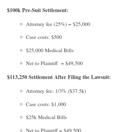
$100k Pre-Suit Settlement:
Attorney fee (25%) = $25,000
Case costs: $500
$25,000 Medical Bills
Net to Plaintiff = $49,500
$113,250 Settlement After Filing the Lawsuit:
Attorney fee: 1/3% ($37.5k)
Case costs: $1,000
$25k Medical Bills
Net to Plaintiff = $49,500