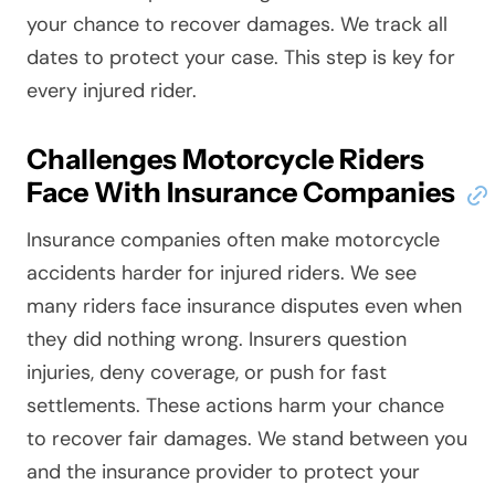
your chance to recover damages. We track all
dates to protect your case. This step is key for
every injured rider.
Challenges Motorcycle Riders
Face With Insurance Companies
Insurance companies often make motorcycle
accidents harder for injured riders. We see
many riders face insurance disputes even when
they did nothing wrong. Insurers question
injuries, deny coverage, or push for fast
settlements. These actions harm your chance
to recover fair damages. We stand between you
and the insurance provider to protect your