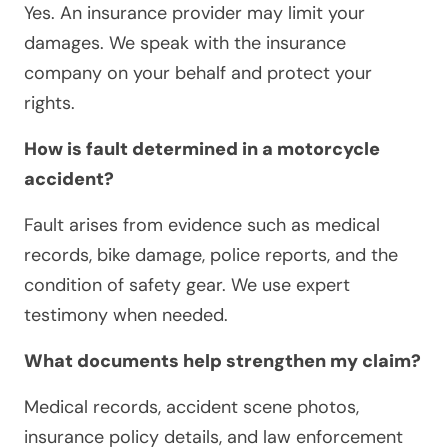
Yes. An insurance provider may limit your
damages. We speak with the insurance
company on your behalf and protect your
rights.
How is fault determined in a motorcycle
accident?
Fault arises from evidence such as medical
records, bike damage, police reports, and the
condition of safety gear. We use expert
testimony when needed.
What documents help strengthen my claim?
Medical records, accident scene photos,
insurance policy details, and law enforcement