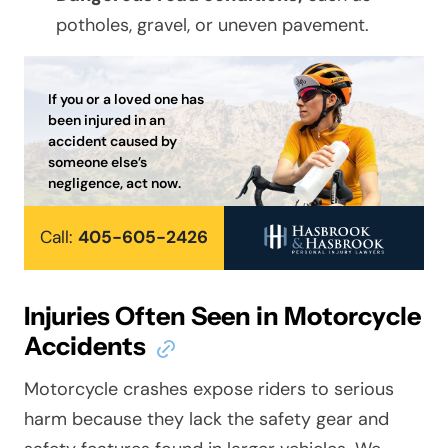
potholes, gravel, or uneven pavement.
If you or a loved one has
been injured in an
accident caused by
someone else’s
negligence, act now.
Call:
405-605-2426
Injuries Often Seen in Motorcycle
Accidents
Motorcycle crashes expose riders to serious
harm because they lack the safety gear and