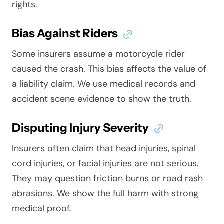
rights.
Bias Against Riders
Some insurers assume a motorcycle rider
caused the crash. This bias affects the value of
a liability claim. We use medical records and
accident scene evidence to show the truth.
Disputing Injury Severity
Insurers often claim that head injuries, spinal
cord injuries, or facial injuries are not serious.
They may question friction burns or road rash
abrasions. We show the full harm with strong
medical proof.