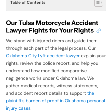
Table of Contents
Our Tulsa Motorcycle Accident
Lawyer Fights for Your Rights
We stand with injured riders and guide them
through each part of the legal process. Our
Oklahoma City Lyft accident lawyer
explain your
rights, review the police report, and help you
understand how modified comparative
negligence works under Oklahoma law. We
gather medical records, witness statements,
and accident report details to support
the
plaintiff’s burden of proof in Oklahoma personal
injury cases
.