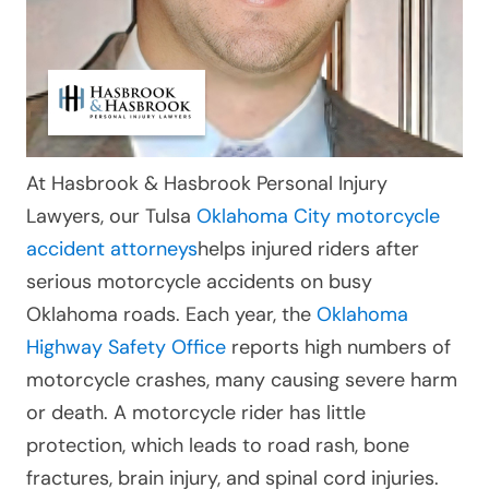
At Hasbrook & Hasbrook Personal Injury
Lawyers, our Tulsa
Oklahoma City motorcycle
accident attorneys
helps injured riders after
serious motorcycle accidents on busy
Oklahoma roads. Each year, the
Oklahoma
Highway Safety Office
reports high numbers of
motorcycle crashes, many causing severe harm
or death. A motorcycle rider has little
protection, which leads to road rash, bone
fractures, brain injury, and spinal cord injuries.