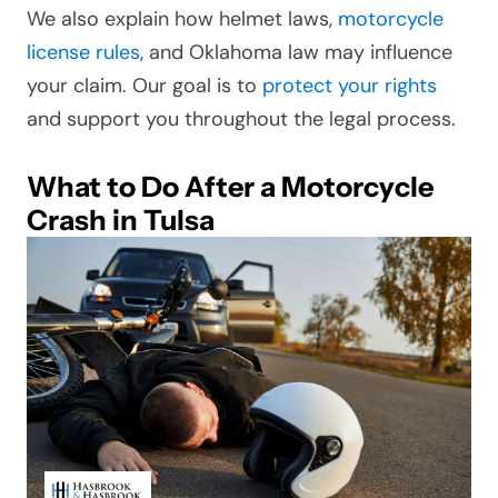
We also explain how helmet laws,
motorcycle
license rules
, and Oklahoma law may influence
your claim. Our goal is to
protect your rights
and support you throughout the legal process.
What to Do After a Motorcycle
Crash in Tulsa