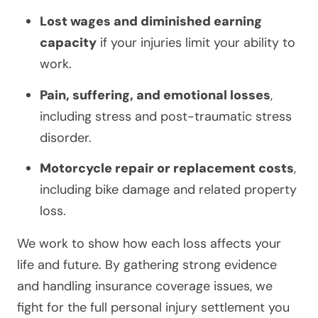
Lost wages and diminished earning
capacity
if your injuries limit your ability to
work.
Pain, suffering, and emotional losses
,
including stress and post-traumatic stress
disorder.
Motorcycle repair or replacement costs
,
including bike damage and related property
loss.
We work to show how each loss affects your
life and future. By gathering strong evidence
and handling insurance coverage issues, we
fight for the full personal injury settlement you