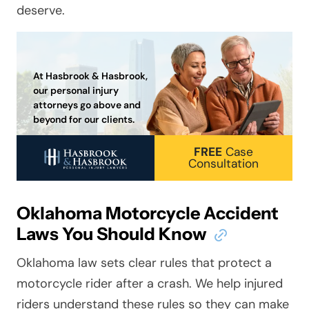
deserve.
At Hasbrook & Hasbrook,
our personal injury
attorneys go above and
beyond for our clients.
FREE
Case
Consultation
Oklahoma Motorcycle Accident
Laws You Should Know
Oklahoma law sets clear rules that protect a
motorcycle rider after a crash. We help injured
riders understand these rules so they can make