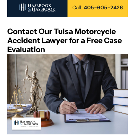
Call:
405-605-2426
Contact Our Tulsa Motorcycle
Accident Lawyer for a Free Case
Evaluation