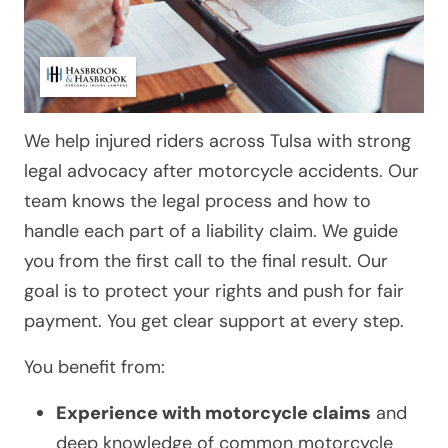
We help injured riders across Tulsa with strong
legal advocacy after motorcycle accidents. Our
team knows the legal process and how to
handle each part of a liability claim. We guide
you from the first call to the final result. Our
goal is to protect your rights and push for fair
payment. You get clear support at every step.
You benefit from:
Experience with motorcycle claims
and
deep knowledge of common motorcycle