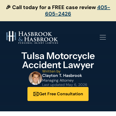
Skip
🎉 Call today for a FREE case review
405-
to
605-2426
content
Tulsa Motorcycle
Accident Lawyer
Written by
Clayton T. Hasbrook
Managing Attorney
Last updated
May 6, 2026
Get Free Consultation