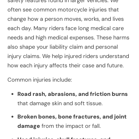
safety features found in larger vehicles. We
often see common motorcycle injuries that
change how a person moves, works, and lives
each day. Many riders face long medical care
needs and high medical expenses. These harms
also shape your liability claim and personal
injury claims. We help injured riders understand
how each injury affects their case and future.
Common injuries include:
Road rash, abrasions, and friction burns
that damage skin and soft tissue.
Broken bones, bone fractures, and joint
damage
from the impact or fall.