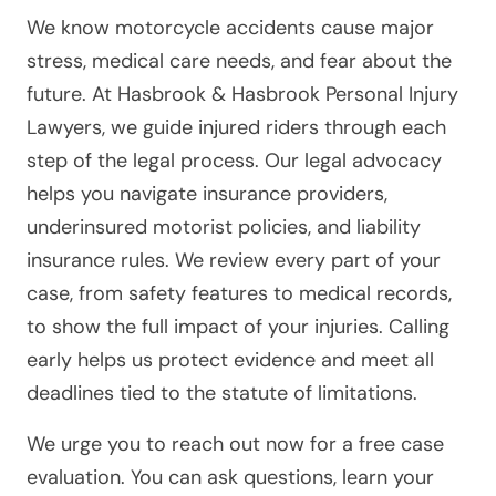
We know motorcycle accidents cause major
stress, medical care needs, and fear about the
future. At Hasbrook & Hasbrook Personal Injury
Lawyers, we guide injured riders through each
step of the legal process. Our legal advocacy
helps you navigate insurance providers,
underinsured motorist policies, and liability
insurance rules. We review every part of your
case, from safety features to medical records,
to show the full impact of your injuries. Calling
early helps us protect evidence and meet all
deadlines tied to the statute of limitations.
We urge you to reach out now for a free case
evaluation. You can ask questions, learn your