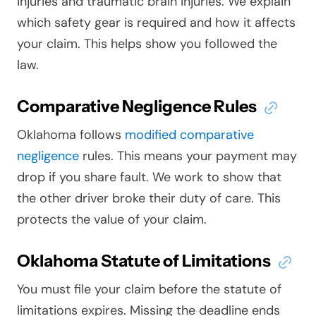
injuries and traumatic brain injuries. We explain
which safety gear is required and how it affects
your claim. This helps show you followed the
law.
Comparative Negligence Rules
Oklahoma follows
modified comparative
negligence
rules. This means your payment may
drop if you share fault. We work to show that
the other driver broke their duty of care. This
protects the value of your claim.
Oklahoma Statute of Limitations
You must file your claim before the statute of
limitations expires. Missing the deadline ends