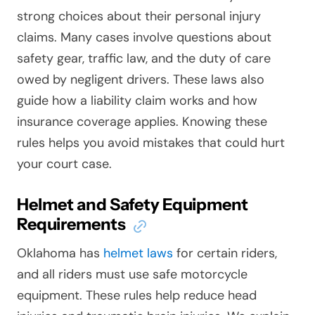
strong choices about their personal injury
claims. Many cases involve questions about
safety gear, traffic law, and the duty of care
owed by negligent drivers. These laws also
guide how a liability claim works and how
insurance coverage applies. Knowing these
rules helps you avoid mistakes that could hurt
your court case.
Helmet and Safety Equipment
Requirements
Oklahoma has
helmet laws
for certain riders,
and all riders must use safe motorcycle
equipment. These rules help reduce head