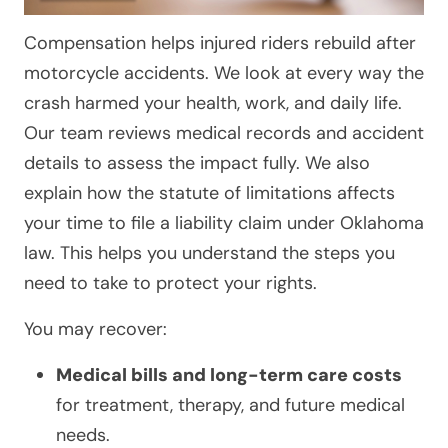
Compensation helps injured riders rebuild after
motorcycle accidents. We look at every way the
crash harmed your health, work, and daily life.
Our team reviews medical records and accident
details to assess the impact fully. We also
explain how the statute of limitations affects
your time to file a liability claim under Oklahoma
law. This helps you understand the steps you
need to take to protect your rights.
You may recover:
Medical bills and long-term care costs
for treatment, therapy, and future medical
needs.