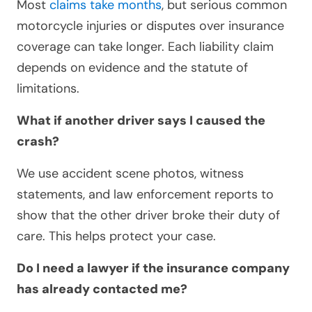
Most
claims take months
, but serious common
motorcycle injuries or disputes over insurance
coverage can take longer. Each liability claim
depends on evidence and the statute of
limitations.
What if another driver says I caused the
crash?
We use accident scene photos, witness
statements, and law enforcement reports to
show that the other driver broke their duty of
care. This helps protect your case.
Do I need a lawyer if the insurance company
has already contacted me?