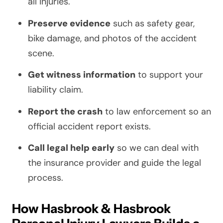
all injuries.
Preserve evidence
such as safety gear,
bike damage, and photos of the accident
scene.
Get witness information
to support your
liability claim.
Report the crash
to law enforcement so an
official accident report exists.
Call legal help early
so we can deal with
the insurance provider and guide the legal
process.
How Hasbrook & Hasbrook