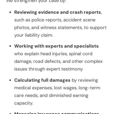
We strengthen your case by:
Reviewing evidence and crash reports
,
such as police reports, accident scene
photos, and witness statements, to support
your liability claim.
Working with experts and specialists
who explain head injuries, spinal cord
damage, road defects, and other complex
issues through expert testimony.
Calculating full damages
by reviewing
medical expenses, lost wages, long-term
care needs, and diminished earning
capacity.