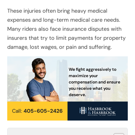
These injuries often bring heavy medical
expenses and long-term medical care needs.
Many riders also face insurance disputes with
insurers that try to limit payments for property
damage, lost wages, or pain and suffering.
We fight aggressively to
maximize your
compensation and ensure
you receive what you
deserve.
Call:
405-605-2426