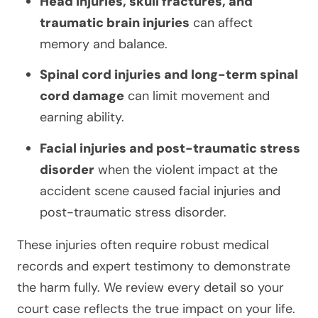
Head injuries, skull fractures, and
traumatic brain injuries
can affect
memory and balance.
Spinal cord injuries and long-term spinal
cord damage
can limit movement and
earning ability.
Facial injuries and post-traumatic stress
disorder
when the violent impact at the
accident scene caused facial injuries and
post-traumatic stress disorder.
These injuries often require robust medical
records and expert testimony to demonstrate
the harm fully. We review every detail so your
court case reflects the true impact on your life.