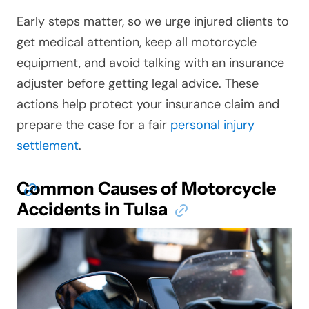
Early steps matter, so we urge injured clients to
get medical attention, keep all motorcycle
equipment, and avoid talking with an insurance
adjuster before getting legal advice. These
actions help protect your insurance claim and
prepare the case for a fair
personal injury
settlement
.
Common Causes of Motorcycle
Accidents in Tulsa