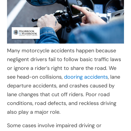
Many motorcycle accidents happen because
negligent drivers fail to follow basic traffic laws
or ignore a rider’s right to share the road. We
see head-on collisions,
dooring accidents
, lane
departure accidents, and crashes caused by
lane changes that cut off riders. Poor road
conditions, road defects, and reckless driving
also play a major role.
Some cases involve impaired driving or