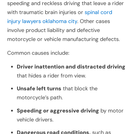
speeding and reckless driving that leave a rider
with traumatic brain injuries or
spinal cord
injury lawyers oklahoma city
. Other cases
involve product liability and defective
motorcycle or vehicle manufacturing defects.
Common causes include:
Driver inattention and distracted driving
that hides a rider from view.
Unsafe left turns
that block the
motorcycle’s path.
Speeding or aggressive driving
by motor
vehicle drivers.
Dangerous road conditions,
such as