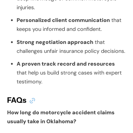
injuries.
Personalized client communication
that
keeps you informed and confident.
Strong negotiation approach
that
challenges unfair insurance policy decisions.
A proven track record and resources
that help us build strong cases with expert
testimony.
FAQs
How long do motorcycle accident claims
usually take in Oklahoma?