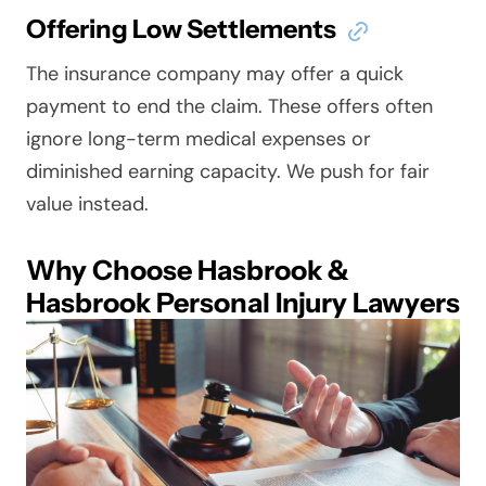
Offering Low Settlements
The insurance company may offer a quick
payment to end the claim. These offers often
ignore long-term medical expenses or
diminished earning capacity. We push for fair
value instead.
Why Choose Hasbrook &
Hasbrook Personal Injury Lawyers