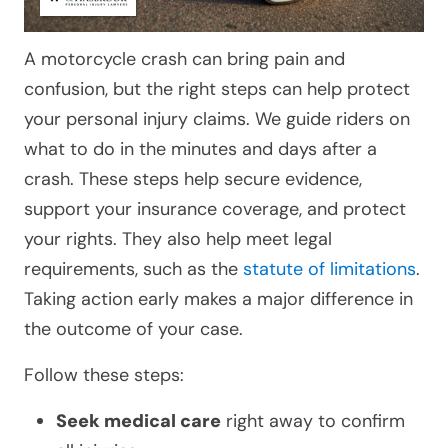
A motorcycle crash can bring pain and
confusion, but the right steps can help protect
your personal injury claims. We guide riders on
what to do in the minutes and days after a
crash. These steps help secure evidence,
support your insurance coverage, and protect
your rights. They also help meet legal
requirements, such as the
statute of limitations
.
Taking action early makes a major difference in
the outcome of your case.
Follow these steps:
Seek medical care
right away to confirm