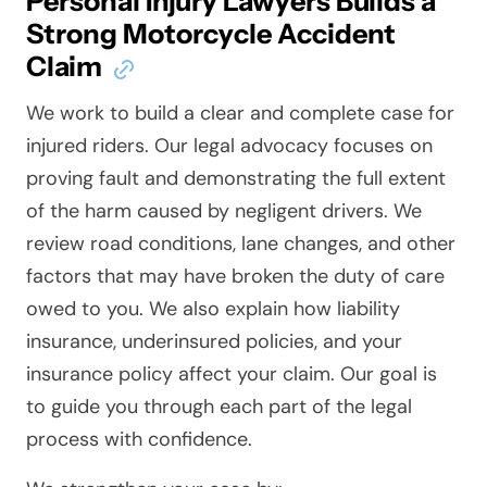
Personal Injury Lawyers Builds a
Strong Motorcycle Accident
Claim
We work to build a clear and complete case for
injured riders. Our legal advocacy focuses on
proving fault and demonstrating the full extent
of the harm caused by negligent drivers. We
review road conditions, lane changes, and other
factors that may have broken the duty of care
owed to you. We also explain how liability
insurance, underinsured policies, and your
insurance policy affect your claim. Our goal is
to guide you through each part of the legal
process with confidence.