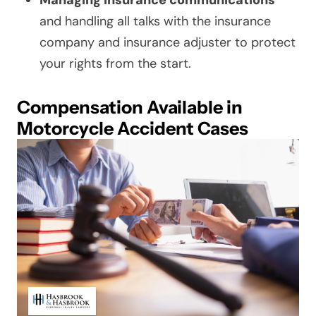
Managing insurance communications
and handling all talks with the insurance
company and insurance adjuster to protect
your rights from the start.
Compensation Available in
Motorcycle Accident Cases