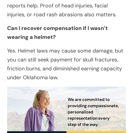
reports help. Proof of head injuries, facial
injuries, or road rash abrasions also matters.
Can I recover compensation if I wasn’t
wearing a helmet?
Yes. Helmet laws may cause some damage, but
you can still seek payment for skull fractures,
friction burns, and diminished earning capacity
under Oklahoma law.
We are committed to
providing compassionate,
personalized
representation every
step of the way.