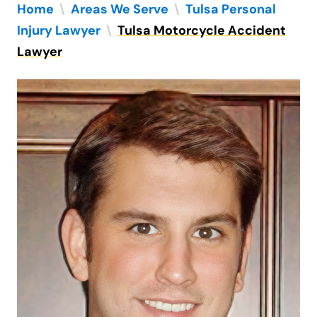
Home
\
Areas We Serve
\
Tulsa Personal
Injury Lawyer
\
Tulsa Motorcycle Accident
Lawyer