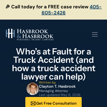
Skip
🎉 Call today for a FREE case review
405-
to
605-2426
content
Who’s at Fault for a
Truck Accident (and
how a truck accident
lawyer can help)
Written by
Clayton T. Hasbrook
Managing Attorney
Last updated
May 6, 2026
Get Free Consultation