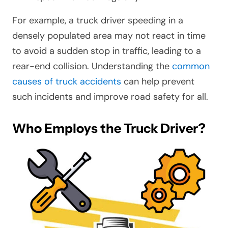
For example, a truck driver speeding in a
densely populated area may not react in time
to avoid a sudden stop in traffic, leading to a
rear-end collision. Understanding the
common
causes of truck accidents
can help prevent
such incidents and improve road safety for all.
Who Employs the Truck Driver?