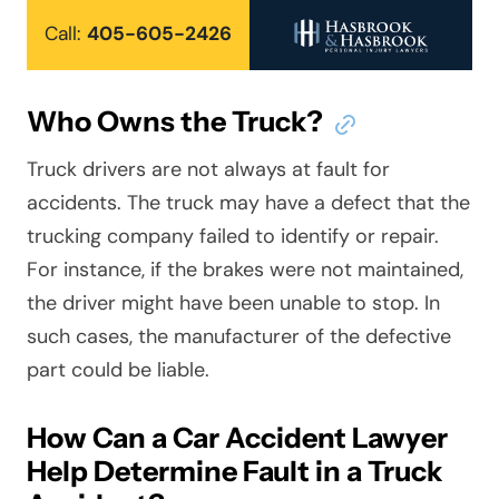
Call:
405-605-2426
Who Owns the Truck?
Truck drivers are not always at fault for
accidents. The truck may have a defect that the
trucking company failed to identify or repair.
For instance, if the brakes were not maintained,
the driver might have been unable to stop. In
such cases, the manufacturer of the defective
part could be liable.
How Can a Car Accident Lawyer
Help Determine Fault in a Truck