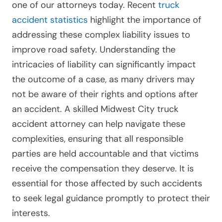
one of our attorneys today. Recent
truck
accident statistics
highlight the importance of
addressing these complex liability issues to
improve road safety. Understanding the
intricacies of liability can significantly impact
the outcome of a case, as many drivers may
not be aware of their rights and options after
an accident. A skilled Midwest City truck
accident attorney can help navigate these
complexities, ensuring that all responsible
parties are held accountable and that victims
receive the compensation they deserve. It is
essential for those affected by such accidents
to seek legal guidance promptly to protect their
interests.