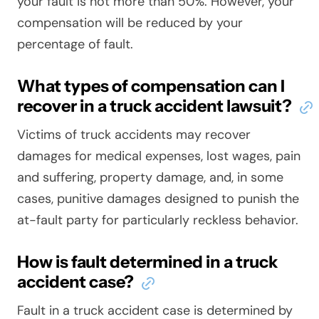
your fault is not more than 50%. However, your
compensation will be reduced by your
percentage of fault.
What types of compensation can I
recover in a truck accident lawsuit?
Victims of truck accidents may recover
damages for medical expenses, lost wages, pain
and suffering, property damage, and, in some
cases, punitive damages designed to punish the
at-fault party for particularly reckless behavior.
How is fault determined in a truck
accident case?
Fault in a truck accident case is determined by