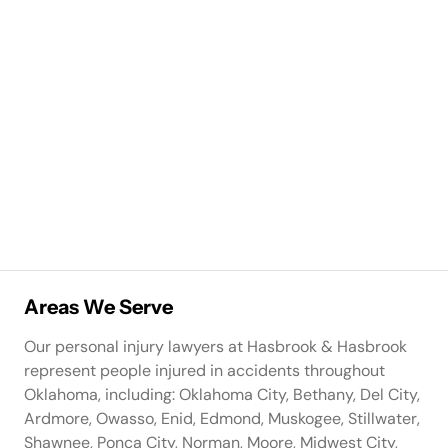
Areas We Serve
Our personal injury lawyers at Hasbrook & Hasbrook
represent people injured in accidents throughout
Oklahoma, including: Oklahoma City, Bethany, Del City,
Ardmore, Owasso, Enid, Edmond, Muskogee, Stillwater,
Shawnee, Ponca City, Norman, Moore, Midwest City,