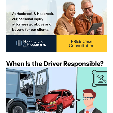
At Hasbrook & Hasbrook,
our personal injury
attorneys go above and
beyond for our clients.
FREE
Case
Consultation
When Is the Driver Responsible?