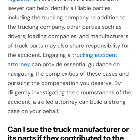
lawyer can help identify all liable parties,
including the trucking company. In addition to
the trucking company, other parties such as
drivers, loading companies, and manufacturers
of truck parts may also share responsibility for
the accident. Engaging a
trucking accident
attorney
can provide essential guidance on
navigating the complexities of these cases and
pursuing the compensation you deserve. By
diligently investigating the circumstances of the
accident, a skilled attorney can build a strong
case on your behalf.
Can I sue the truck manufacturer or
its parts if they contributed to the