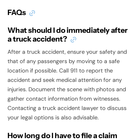
FAQs
What should I do immediately after
a truck accident?
After a truck accident, ensure your safety and
that of any passengers by moving to a safe
location if possible. Call 911 to report the
accident and seek medical attention for any
injuries. Document the scene with photos and
gather contact information from witnesses.
Contacting a truck accident lawyer to discuss
your legal options is also advisable.
How long do I have to file a claim