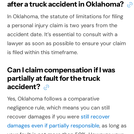
after a truck accident in Oklahoma?
In Oklahoma, the statute of limitations for filing
a personal injury claim is two years from the
accident date. It’s essential to consult with a
lawyer as soon as possible to ensure your claim
is filed within this timeframe.
Can I claim compensation if I was
partially at fault for the truck
accident?
Yes, Oklahoma follows a comparative
negligence rule, which means you can still
recover damages if you were
still recover
damages even if partially responsible
, as long as