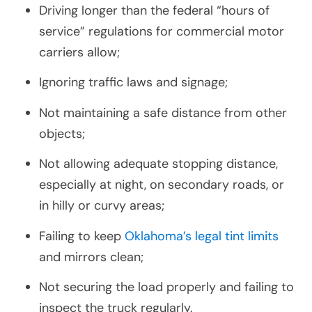
Driving longer than the federal “hours of
service” regulations for commercial motor
carriers allow;
Ignoring traffic laws and signage;
Not maintaining a safe distance from other
objects;
Not allowing adequate stopping distance,
especially at night, on secondary roads, or
in hilly or curvy areas;
Failing to keep
Oklahoma’s legal tint limits
and mirrors clean;
Not securing the load properly and failing to
inspect the truck regularly.