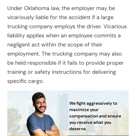
Under Oklahoma law, the employer may be
vicariously liable for the accident if a large
trucking company employs the driver. Vicarious
liability applies when an employee commits a
negligent act within the scope of their
employment. The trucking company may also
be held responsible if it fails to provide proper
training or safety instructions for delivering
specific cargo.
We fight aggressively to
maximize your
compensation and ensure
you receive what you
deserve.