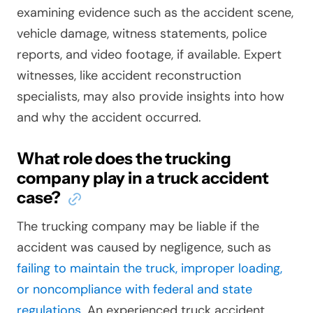
examining evidence such as the accident scene,
vehicle damage, witness statements, police
reports, and video footage, if available. Expert
witnesses, like accident reconstruction
specialists, may also provide insights into how
and why the accident occurred.
What role does the trucking
company play in a truck accident
case?
The trucking company may be liable if the
accident was caused by negligence, such as
failing to maintain the truck, improper loading,
or noncompliance with federal and state
regulations
. An experienced truck accident