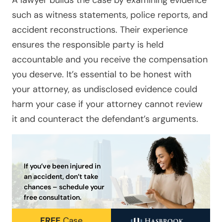
such as witness statements, police reports, and
accident reconstructions. Their experience
ensures the responsible party is held
accountable and you receive the compensation
you deserve. It’s essential to be honest with
your attorney, as undisclosed evidence could
harm your case if your attorney cannot review
it and counteract the defendant’s arguments.
If you’ve been injured in
an accident, don’t take
chances – schedule your
free consultation.
FREE
Case