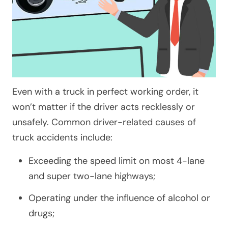
Even with a truck in perfect working order, it
won’t matter if the driver acts recklessly or
unsafely. Common driver-related causes of
truck accidents include:
Exceeding the speed limit on most 4-lane
and super two-lane highways;
Operating under the influence of alcohol or
drugs;