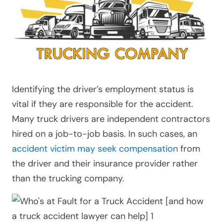
Identifying the driver’s employment status is
vital if they are responsible for the accident.
Many truck drivers are independent contractors
hired on a job-to-job basis. In such cases, an
accident victim may seek compensation
from
the driver and their insurance provider rather
than the trucking company.