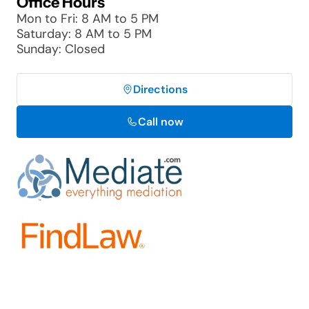
Office Hours
Mon to Fri: 8 AM to 5 PM
Saturday: 8 AM to 5 PM
Sunday: Closed
Directions
Call now