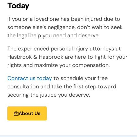
Today
If you or a loved one has been injured due to
someone else’s negligence, don’t wait to seek
the legal help you need and deserve.
The experienced personal injury attorneys at
Hasbrook & Hasbrook are here to fight for your
rights and maximize your compensation.
Contact us today
to schedule your free
consultation and take the first step toward
securing the justice you deserve.
About Us