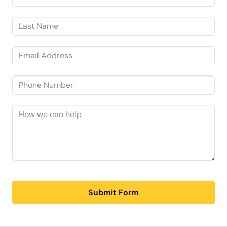
Submit Form