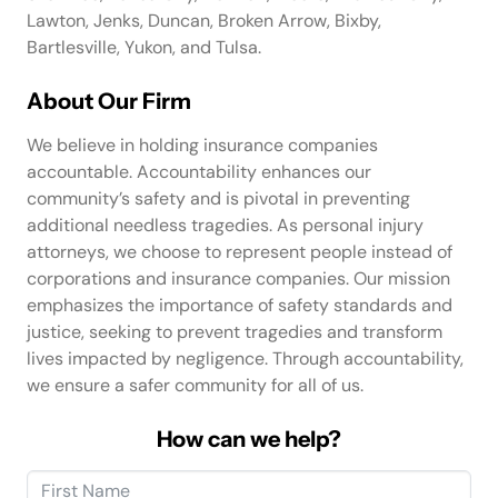
Lawton, Jenks, Duncan, Broken Arrow, Bixby,
Bartlesville, Yukon, and Tulsa.
About Our Firm
We believe in holding insurance companies
accountable. Accountability enhances our
community’s safety and is pivotal in preventing
additional needless tragedies. As personal injury
attorneys, we choose to represent people instead of
corporations and insurance companies. Our mission
emphasizes the importance of safety standards and
justice, seeking to prevent tragedies and transform
lives impacted by negligence. Through accountability,
we ensure a safer community for all of us.
How can we help?