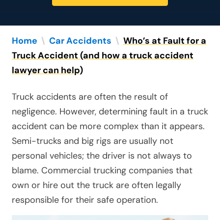
Home
\
Car Accidents
\
Who’s at Fault for a
Truck Accident (and how a truck accident
lawyer can help)
Truck accidents are often the result of
negligence. However, determining fault in a truck
accident can be more complex than it appears.
Semi-trucks and big rigs are usually not
personal vehicles; the driver is not always to
blame. Commercial trucking companies that
own or hire out the truck are often legally
responsible for their safe operation.