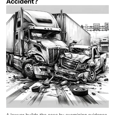
Accident?
A lawyer builds the case by examining evidence