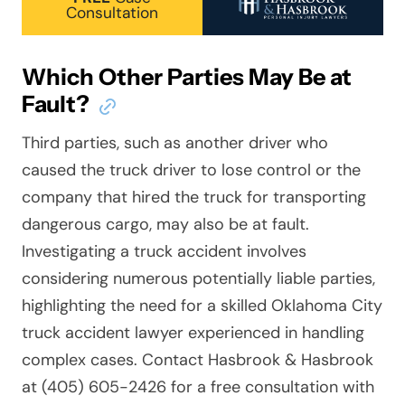
Consultation
Which Other Parties May Be at
Fault?
Third parties, such as another driver who
caused the truck driver to lose control or the
company that hired the truck for transporting
dangerous cargo, may also be at fault.
Investigating a truck accident involves
considering numerous potentially liable parties,
highlighting the need for a skilled Oklahoma City
truck accident lawyer experienced in handling
complex cases. Contact Hasbrook & Hasbrook
at (405) 605-2426 for a free consultation with