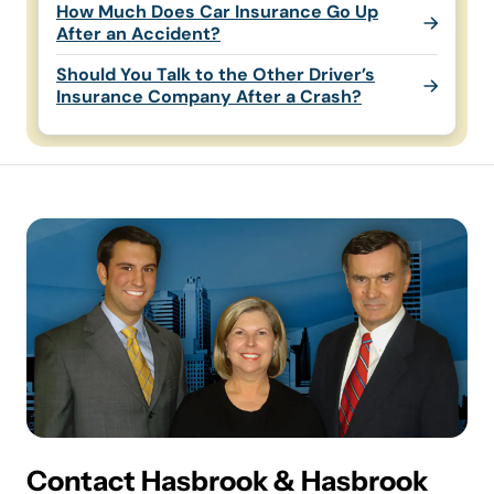
How Much Does Car Insurance Go Up
After an Accident?
Should You Talk to the Other Driver’s
Insurance Company After a Crash?
Contact Hasbrook & Hasbrook