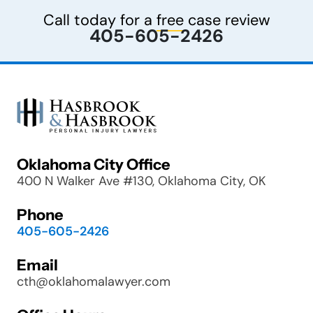
Call today for a
free
case review
405-605-2426
Oklahoma City Office
400 N Walker Ave #130, Oklahoma City, OK
Phone
405-605-2426
Email
cth@oklahomalawyer.com