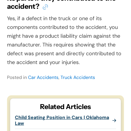
accident?
Yes, if a defect in the truck or one of its
components contributed to the accident, you
might have a product liability claim against the
manufacturer. This requires showing that the
defect was present and directly contributed to
the accident and your injuries.
Posted in
Car Accidents
,
Truck Accidents
Related Articles
Child Seating Position in Cars | Oklahoma
Law