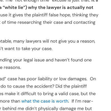
se. The “not enough time” excuse is just that.
It’s
a “white lie”) why the lawyer is
actually
not
ause it gives the plaintiff false hope, thinking they
t of time researching their case and contacting
able, many lawyers will not give you a reason,
t want to take your case.
andling your legal issue and haven’t found one
ee reasons.
“bad” case has poor liability or low damages. On
t do to cause the accident? Did the plaintiff
make it difficult to bring a valid case, but the
 more than
what the case is worth
. If I’m rear-
er behind me didn’t physically damage me but