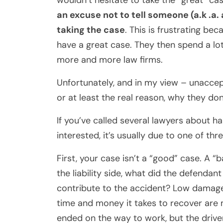
wouldn’t hesitate to take the “great” ca
an excuse not to tell someone (a.k .a. 
taking the case
. This is frustrating bec
have a great case. They then spend a lo
more and more law firms.
Unfortunately, and in my view – unaccept
or at least the
real
reason, why they don’
If you’ve called several lawyers about h
interested, it’s usually due to one of thr
First, your case isn’t a “good” case. A 
the liability side, what did the defendan
contribute to the accident? Low damages 
time and money it takes to recover are
ended on the way to work, but the driv