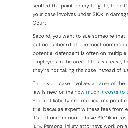
scuffed the paint on my tailgate, then it’
your case involves under $10k in damages,
Court.
Second, you want to sue someone that lo
but not unheard of. The most common exa
potential defendant is often on multiple
employers in the area. If this is a case, 
they’re not taking the case instead of ju
Third, your case involves an area of the 
law is new, or the
how much it costs to 
Product liability and medical malpractic
trial because expert witness fees from 
It’s not uncommon to have $100k in case 
jury. Personal injury attorneys work on