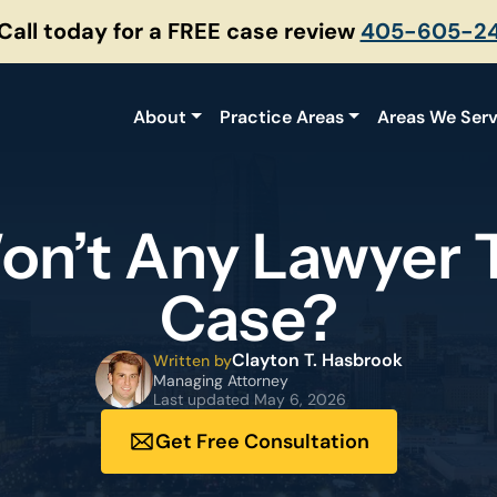
 Call today for a FREE case review
405-605-2
About
Practice Areas
Areas We Ser
n’t Any Lawyer 
Case?
Clayton T. Hasbrook
Written by
Managing Attorney
Last updated
May 6, 2026
Get Free Consultation