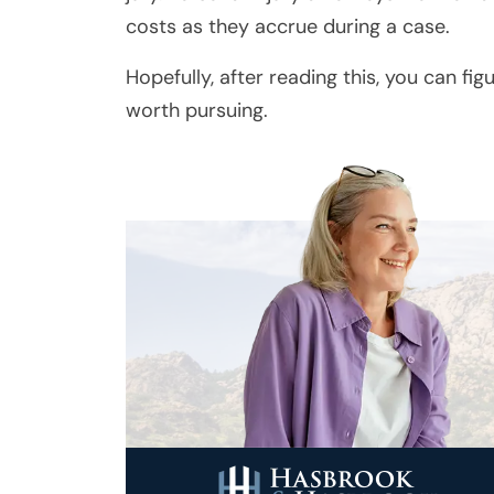
costs as they accrue during a case.
Hopefully, after reading this, you can fig
worth pursuing.