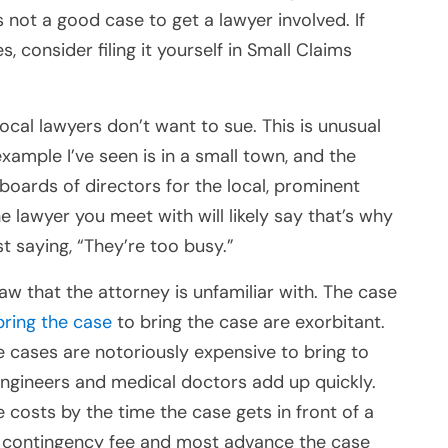
s not a good case to get a lawyer involved. If
 consider filing it yourself in Small Claims
cal lawyers don’t want to sue. This is unusual
mple I’ve seen is in a small town, and the
 boards of directors for the local, prominent
the lawyer you meet with will likely say that’s why
st saying, “They’re too busy.”
law that the attorney is unfamiliar with. The case
bring the case
to bring the case are exorbitant.
e cases are notoriously expensive to bring to
engineers and medical doctors add up quickly.
costs by the time the case gets in front of a
 a contingency fee and most advance the case