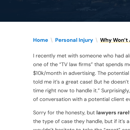
Home
\
Personal Injury
\
Why Won’t 
I recently met with someone who had a
one of the “TV law firms” that spends m
$10k/month in advertising. The potential 
told me it’s a great case! But he doesn’
time right now to handle it.” Surprisingly,
of conversation with a potential client 
Sorry for the honesty, but
lawyers rare
the type of case they handle, but if it’s 