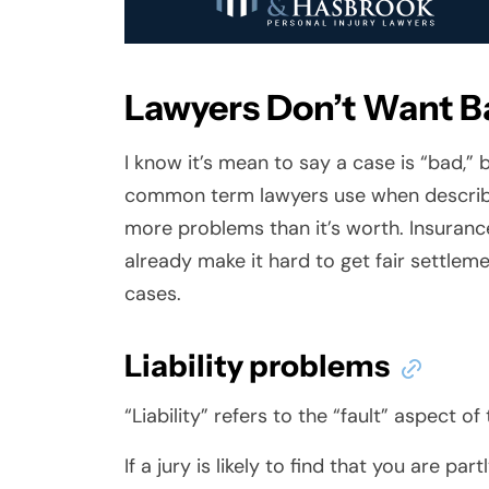
Lawyers Don’t Want B
I know it’s mean to say a case is “bad,” b
common term lawyers use when describi
more problems than it’s worth. Insuran
already make it hard to get fair settlem
cases.
Liability problems
“Liability” refers to the “fault” aspect of
If a jury is likely to find that you are par