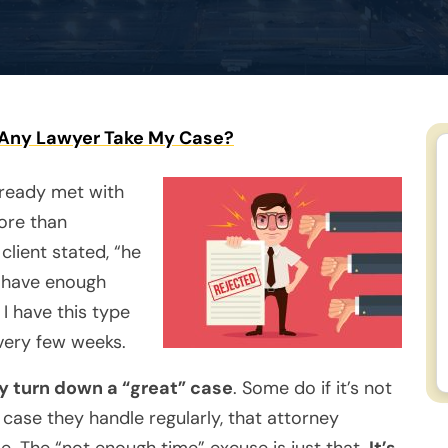
Any Lawyer Take My Case?
lready met with
ore than
client stated, “he
t have enough
 I have this type
every few weeks.
ly turn down a “great” case
. Some do if it’s not
a case they handle regularly, that attorney