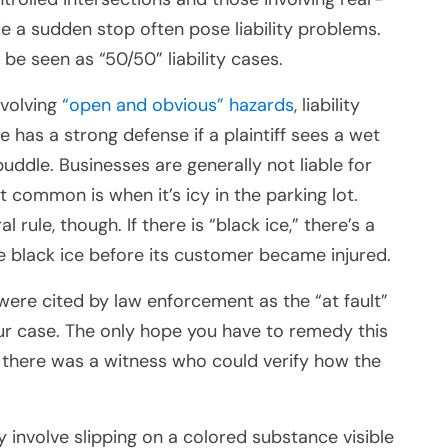
e a sudden stop often pose liability problems.
e seen as “50/50” liability cases.
involving
“open and obvious” hazards
, liability
e has a strong defense if a plaintiff sees a wet
 puddle. Businesses are generally not liable for
common is when it’s icy in the parking lot.
rule, though. If there is “black ice,” there’s a
the black ice before its customer became injured.
were cited by law enforcement as the “at fault”
our case. The only hope you have to remedy this
ly, there was a witness who could verify how the
 involve slipping on a colored substance visible