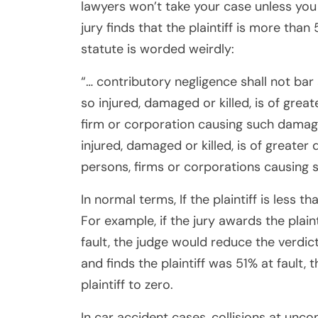
lawyers won’t take your case unless you 
jury finds that the plaintiff is more than 
statute is worded weirdly:
“… contributory negligence shall not bar
so injured, damaged or killed, is of grea
firm or corporation causing such damage
injured, damaged or killed, is of greate
persons, firms or corporations causing 
In normal terms, If the plaintiff is less t
For example, if the jury awards the plain
fault, the judge would reduce the verdict
and finds the plaintiff was 51% at fault
plaintiff to zero.
In car accident cases, collisions at unco