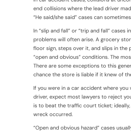
end collisions where the lead driver mad
“He said/she said” cases can sometimes b
In “slip and fall” or “trip and fall” cases 
problems will often arise. A grocery stor
floor sign, steps over it, and slips in the
“open and obvious” conditions. The most 
There are some exceptions to this general 
chance the store is liable if it knew of 
If you were in a car accident where you 
driver, expect most lawyers to reject y
is to beat the traffic court ticket; ideal
wreck occurred.
“Open and obvious hazard” cases usually