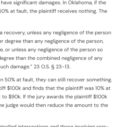
have significant damages. In Oklahoma, if the
50% at fault, the plaintiff receives nothing. The
 a recovery, unless any negligence of the person
ter degree than any negligence of the person,
, or unless any negligence of the person so
r degree than the combined negligence of any
such damage.” 23 O.S. § 23-13.
han 50% at fault, they can still recover something.
tiff $100k and finds that the plaintiff was 10% at
 to $90k. If the jury awards the plaintiff $100k
, the judge would then reduce the amount to the
ntrolled intersections and those involving rear-