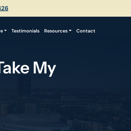
426
ve
Testimonials
Resources
Contact
Take My