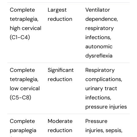
Complete
Largest
Ventilator
tetraplegia,
reduction
dependence,
high cervical
respiratory
(C1-C4)
infections,
autonomic
dysreflexia
Complete
Significant
Respiratory
tetraplegia,
reduction
complications,
low cervical
urinary tract
(C5-C8)
infections,
pressure injuries
Complete
Moderate
Pressure
paraplegia
reduction
injuries, sepsis,