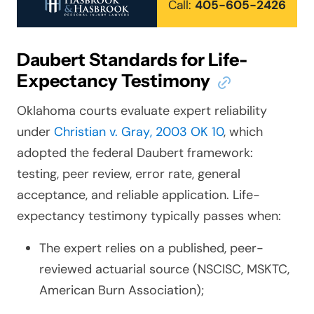
Call:
405-605-2426
Daubert Standards for Life-
Expectancy Testimony
Oklahoma courts evaluate expert reliability
under
Christian v. Gray
, 2003 OK 10
, which
adopted the federal
Daubert
framework:
testing, peer review, error rate, general
acceptance, and reliable application. Life-
expectancy testimony typically passes when:
The expert relies on a published, peer-
reviewed actuarial source (NSCISC, MSKTC,
American Burn Association);