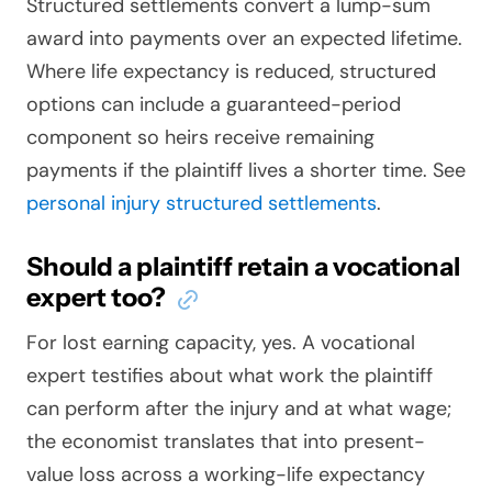
Structured settlements convert a lump-sum
award into payments over an expected lifetime.
Where life expectancy is reduced, structured
options can include a guaranteed-period
component so heirs receive remaining
payments if the plaintiff lives a shorter time. See
personal injury structured settlements
.
Should a plaintiff retain a vocational
expert too?
For lost earning capacity, yes. A vocational
expert testifies about what work the plaintiff
can perform after the injury and at what wage;
the economist translates that into present-
value loss across a working-life expectancy