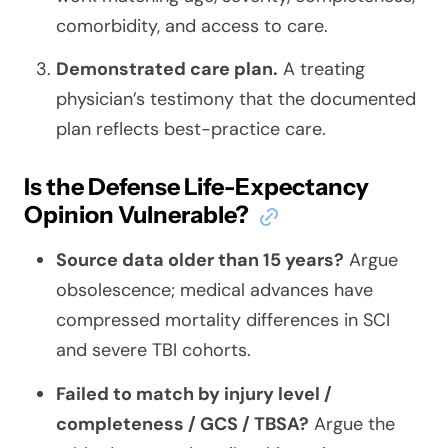
comorbidity, and access to care.
Demonstrated care plan.
A treating
physician’s testimony that the documented
plan reflects best-practice care.
Is the Defense Life-Expectancy
Opinion Vulnerable?
Source data older than 15 years?
Argue
obsolescence; medical advances have
compressed mortality differences in SCI
and severe TBI cohorts.
Failed to match by injury level /
completeness / GCS / TBSA?
Argue the