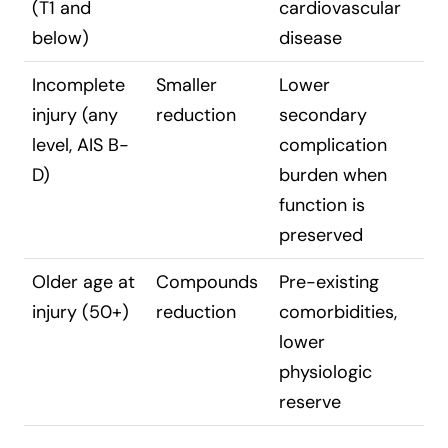
(T1 and
cardiovascular
below)
disease
Incomplete
Smaller
Lower
injury (any
reduction
secondary
level, AIS B-
complication
D)
burden when
function is
preserved
Older age at
Compounds
Pre-existing
injury (50+)
reduction
comorbidities,
lower
physiologic
reserve