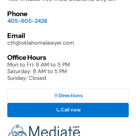
Phone
405-605-2426
Email
cth@oklahomalawyer.com
Office Hours
Mon to Fri: 8 AM to 5 PM
Saturday: 8 AM to 5 PM
Sunday: Closed
Directions
Call now