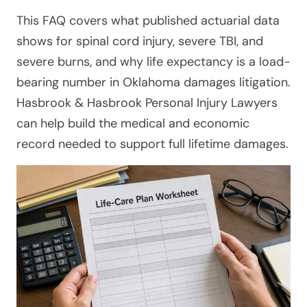
This FAQ covers what published actuarial data
shows for spinal cord injury, severe TBI, and
severe burns, and why life expectancy is a load-
bearing number in Oklahoma damages litigation.
Hasbrook & Hasbrook Personal Injury Lawyers
can help build the medical and economic
record needed to support full lifetime damages.