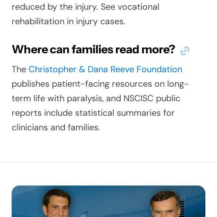
reduced by the injury. See vocational
rehabilitation in injury cases.
Where can families read more?
The
Christopher & Dana Reeve Foundation
publishes patient-facing resources on long-
term life with paralysis, and NSCISC public
reports include statistical summaries for
clinicians and families.