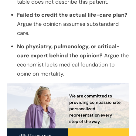
table does not describe this patient.
Failed to credit the actual life-care plan?
Argue the opinion assumes substandard
care.
No physiatry, pulmonology, or critical-
care expert behind the opinion?
Argue the
economist lacks medical foundation to
opine on mortality.
We are committed to
providing compassionate,
personalized
representation every
step of the way.