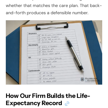
whether that matches the care plan. That back-
and-forth produces a defensible number.
How Our Firm Builds the Life-
Expectancy Record