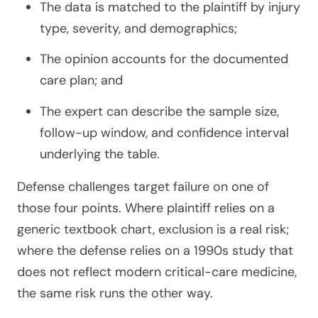
The data is matched to the plaintiff by injury
type, severity, and demographics;
The opinion accounts for the documented
care plan; and
The expert can describe the sample size,
follow-up window, and confidence interval
underlying the table.
Defense challenges target failure on one of
those four points. Where plaintiff relies on a
generic textbook chart, exclusion is a real risk;
where the defense relies on a 1990s study that
does not reflect modern critical-care medicine,
the same risk runs the other way.