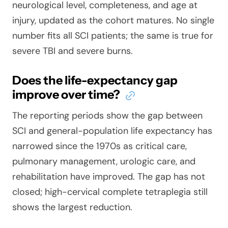
neurological level, completeness, and age at
injury, updated as the cohort matures. No single
number fits all SCI patients; the same is true for
severe TBI and severe burns.
Does the life-expectancy gap
improve over time?
The reporting periods show the gap between
SCI and general-population life expectancy has
narrowed since the 1970s as critical care,
pulmonary management, urologic care, and
rehabilitation have improved. The gap has not
closed; high-cervical complete tetraplegia still
shows the largest reduction.