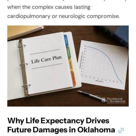
when the complex causes lasting
cardiopulmonary or neurologic compromise.
Why Life Expectancy Drives
Future Damages in Oklahoma