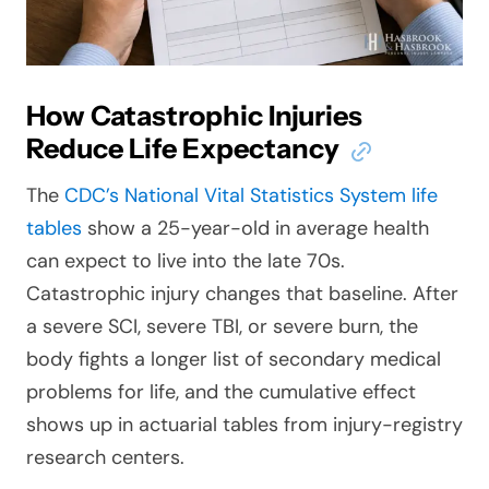
How Catastrophic Injuries
Reduce Life Expectancy
The
CDC’s National Vital Statistics System life
tables
show a 25-year-old in average health
can expect to live into the late 70s.
Catastrophic injury changes that baseline. After
a severe SCI, severe TBI, or severe burn, the
body fights a longer list of secondary medical
problems for life, and the cumulative effect
shows up in actuarial tables from injury-registry
research centers.