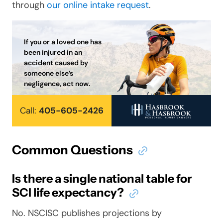
through
our online intake request
.
If you or a loved one has
been injured in an
accident caused by
someone else’s
negligence, act now.
Call:
405-605-2426
Common Questions
Is there a single national table for
SCI life expectancy?
No. NSCISC publishes projections by