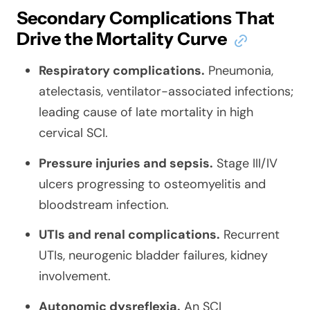
Secondary Complications That
Drive the Mortality Curve
Respiratory complications.
Pneumonia,
atelectasis, ventilator-associated infections;
leading cause of late mortality in high
cervical SCI.
Pressure injuries and sepsis.
Stage III/IV
ulcers progressing to osteomyelitis and
bloodstream infection.
UTIs and renal complications.
Recurrent
UTIs, neurogenic bladder failures, kidney
involvement.
Autonomic dysreflexia.
An SCI