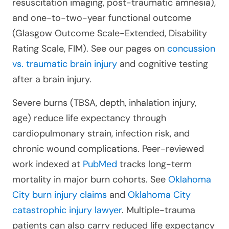
resuscitation imaging, post-traumatic amnesia),
and one-to-two-year functional outcome
(Glasgow Outcome Scale-Extended, Disability
Rating Scale, FIM). See our pages on
concussion
vs. traumatic brain injury
and cognitive testing
after a brain injury.
Severe burns (TBSA, depth, inhalation injury,
age) reduce life expectancy through
cardiopulmonary strain, infection risk, and
chronic wound complications. Peer-reviewed
work indexed at
PubMed
tracks long-term
mortality in major burn cohorts. See
Oklahoma
City burn injury claims
and
Oklahoma City
catastrophic injury lawyer
. Multiple-trauma
patients can also carry reduced life expectancy