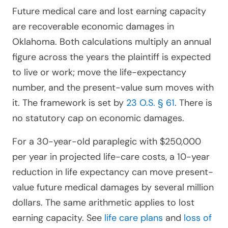
Future medical care and lost earning capacity
are recoverable economic damages in
Oklahoma. Both calculations multiply an annual
figure across the years the plaintiff is expected
to live or work; move the life-expectancy
number, and the present-value sum moves with
it. The framework is set by
23 O.S. § 61
. There is
no statutory cap on economic damages.
For a 30-year-old paraplegic with $250,000
per year in projected life-care costs, a 10-year
reduction in life expectancy can move present-
value future medical damages by several million
dollars. The same arithmetic applies to lost
earning capacity. See
life care plans
and
loss of