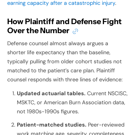
earning capacity after a catastrophic injury
.
How Plaintiff and Defense Fight
Over the Number
Defense counsel almost always argues a
shorter life expectancy than the baseline,
typically pulling from older cohort studies not
matched to the patient’s care plan. Plaintiff
counsel responds with three lines of evidence:
Updated actuarial tables.
Current NSCISC,
MSKTC, or American Burn Association data,
not 1980s-1990s figures.
Patient-matched studies.
Peer-reviewed
work matching age, severity, completeness,