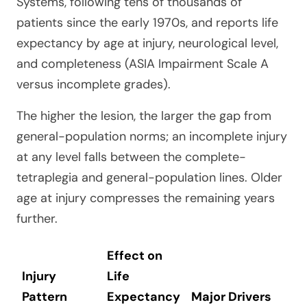
Systems, following tens of thousands of
patients since the early 1970s, and reports life
expectancy by age at injury, neurological level,
and completeness (ASIA Impairment Scale A
versus incomplete grades).
The higher the lesion, the larger the gap from
general-population norms; an incomplete injury
at any level falls between the complete-
tetraplegia and general-population lines. Older
age at injury compresses the remaining years
further.
Effect on
Injury
Life
Pattern
Expectancy
Major Drivers