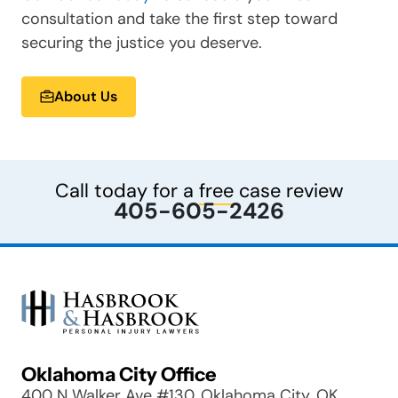
consultation and take the first step toward
securing the justice you deserve.
About Us
Call today for a
free
case review
405-605-2426
Oklahoma City Office
400 N Walker Ave #130, Oklahoma City, OK