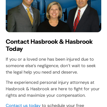
Contact Hasbrook & Hasbrook
Today
If you or a loved one has been injured due to
someone else’s negligence, don’t wait to seek
the legal help you need and deserve.
The experienced personal injury attorneys at
Hasbrook & Hasbrook are here to fight for your
rights and maximize your compensation.
Contact us today
to schedule your free