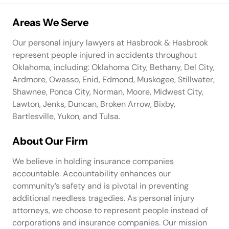
Areas We Serve
Our personal injury lawyers at Hasbrook & Hasbrook
represent people injured in accidents throughout
Oklahoma, including: Oklahoma City, Bethany, Del City,
Ardmore, Owasso, Enid, Edmond, Muskogee, Stillwater,
Shawnee, Ponca City, Norman, Moore, Midwest City,
Lawton, Jenks, Duncan, Broken Arrow, Bixby,
Bartlesville, Yukon, and Tulsa.
About Our Firm
We believe in holding insurance companies
accountable. Accountability enhances our
community’s safety and is pivotal in preventing
additional needless tragedies. As personal injury
attorneys, we choose to represent people instead of
corporations and insurance companies. Our mission