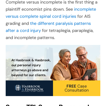
Complete versus incomplete is the first thing a
plaintiff economist pins down. See
incomplete
versus complete spinal cord injuries
for AIS
grading and
the different paralysis patterns
after a cord injury
for tetraplegia, paraplegia,
and incomplete patterns.
At Hasbrook & Hasbrook,
our personal injury
attorneys go above and
beyond for our clients.
FREE
Case
Consultation