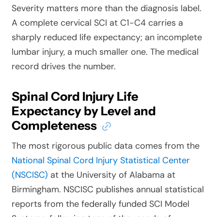
Severity matters more than the diagnosis label.
A complete cervical SCI at C1-C4 carries a
sharply reduced life expectancy; an incomplete
lumbar injury, a much smaller one. The medical
record drives the number.
Spinal Cord Injury Life
Expectancy by Level and
Completeness
The most rigorous public data comes from the
National Spinal Cord Injury Statistical Center
(NSCISC)
at the University of Alabama at
Birmingham. NSCISC publishes annual statistical
reports from the federally funded SCI Model