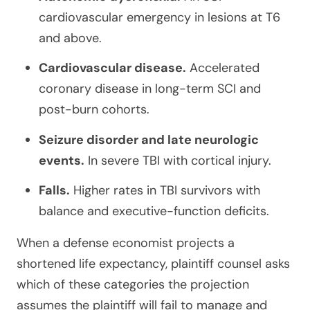
cardiovascular emergency in lesions at T6
and above.
Cardiovascular disease.
Accelerated
coronary disease in long-term SCI and
post-burn cohorts.
Seizure disorder and late neurologic
events.
In severe TBI with cortical injury.
Falls.
Higher rates in TBI survivors with
balance and executive-function deficits.
When a defense economist projects a
shortened life expectancy, plaintiff counsel asks
which of these categories the projection
assumes the plaintiff will fail to manage and