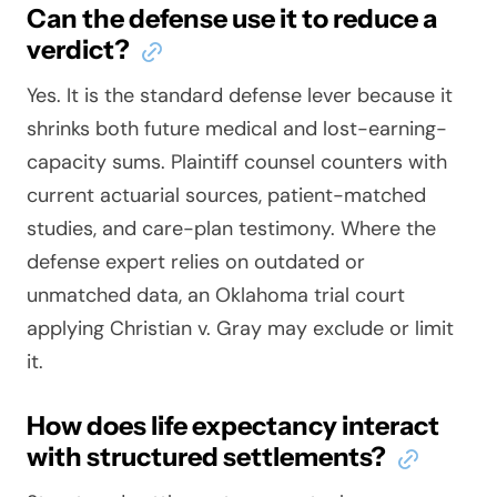
Can the defense use it to reduce a
verdict?
Yes. It is the standard defense lever because it
shrinks both future medical and lost-earning-
capacity sums. Plaintiff counsel counters with
current actuarial sources, patient-matched
studies, and care-plan testimony. Where the
defense expert relies on outdated or
unmatched data, an Oklahoma trial court
applying
Christian v. Gray
may exclude or limit
it.
How does life expectancy interact
with structured settlements?