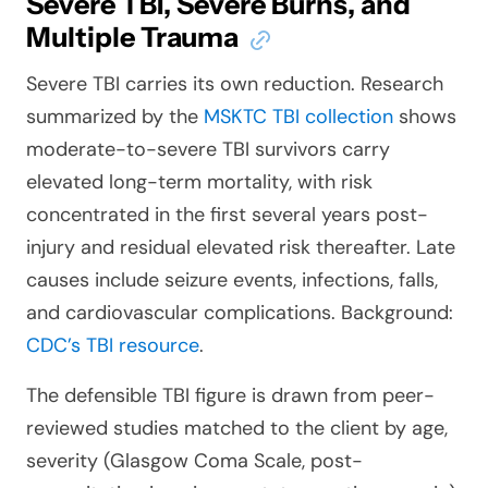
Severe TBI, Severe Burns, and
Multiple Trauma
Severe TBI carries its own reduction. Research
summarized by the
MSKTC TBI collection
shows
moderate-to-severe TBI survivors carry
elevated long-term mortality, with risk
concentrated in the first several years post-
injury and residual elevated risk thereafter. Late
causes include seizure events, infections, falls,
and cardiovascular complications. Background:
CDC’s TBI resource
.
The defensible TBI figure is drawn from peer-
reviewed studies matched to the client by age,
severity (Glasgow Coma Scale, post-