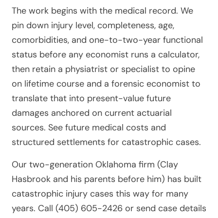
The work begins with the medical record. We
pin down injury level, completeness, age,
comorbidities, and one-to-two-year functional
status before any economist runs a calculator,
then retain a physiatrist or specialist to opine
on lifetime course and a forensic economist to
translate that into present-value future
damages anchored on current actuarial
sources. See future medical costs and
structured settlements for catastrophic cases.
Our two-generation Oklahoma firm (Clay
Hasbrook and his parents before him) has built
catastrophic injury cases this way for many
years. Call (405) 605-2426 or send case details