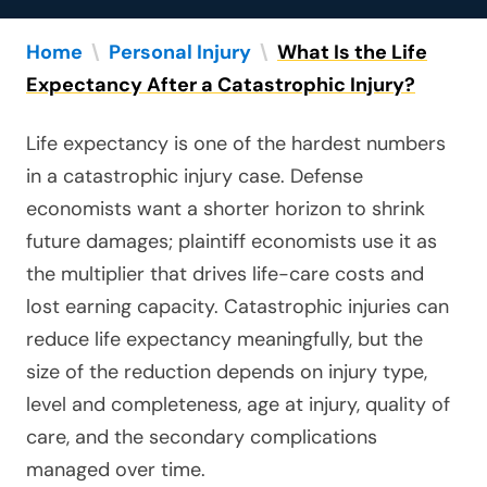
Home
\
Personal Injury
\
What Is the Life
Expectancy After a Catastrophic Injury?
Life expectancy is one of the hardest numbers
in a catastrophic injury case. Defense
economists want a shorter horizon to shrink
future damages; plaintiff economists use it as
the multiplier that drives life-care costs and
lost earning capacity. Catastrophic injuries can
reduce life expectancy meaningfully, but the
size of the reduction depends on injury type,
level and completeness, age at injury, quality of
care, and the secondary complications
managed over time.