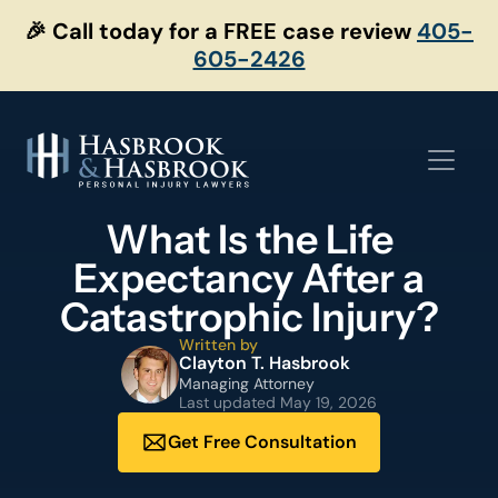
Skip
🎉 Call today for a FREE case review
405-
to
605-2426
content
What Is the Life
Expectancy After a
Catastrophic Injury?
Written by
Clayton T. Hasbrook
Managing Attorney
Last updated
May 19, 2026
Get Free Consultation