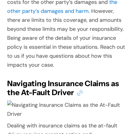
costs for the other party’s damages and
the
other party’s damages and harm
. However,
there are limits to this coverage, and amounts
beyond these limits may be your responsibility.
Being aware of the details of your insurance
policy is essential in these situations. Reach out
to us if you have questions about how this
impacts your case.
Navigating Insurance Claims as
the At-Fault Driver
Dealing with insurance claims as the at-fault