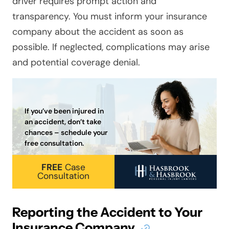
driver requires prompt action and
transparency. You must inform your insurance
company about the accident as soon as
possible. If neglected, complications may arise
and potential coverage denial.
If you’ve been injured in
an accident, don’t take
chances – schedule your
free consultation.
FREE
Case
Consultation
Reporting the Accident to Your
Insurance Company