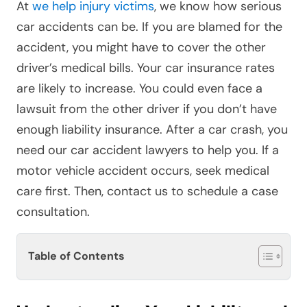
At
we help injury victims
, we know how serious
car accidents can be. If you are blamed for the
accident, you might have to cover the other
driver’s medical bills. Your car insurance rates
are likely to increase. You could even face a
lawsuit from the other driver if you don’t have
enough liability insurance. After a car crash, you
need our car accident lawyers to help you. If a
motor vehicle accident occurs, seek medical
care first. Then, contact us to schedule a case
consultation.
Table of Contents