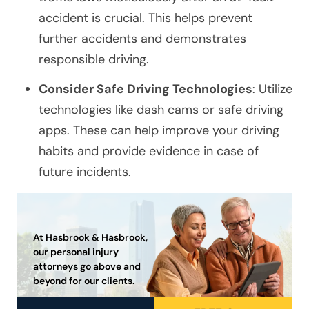
accident is crucial. This helps prevent
further accidents and demonstrates
responsible driving.
Consider Safe Driving Technologies
: Utilize
technologies like dash cams or safe driving
apps. These can help improve your driving
habits and provide evidence in case of
future incidents.
At Hasbrook & Hasbrook,
our personal injury
attorneys go above and
beyond for our clients.