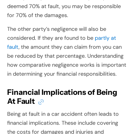
deemed 70% at fault, you may be responsible
for 70% of the damages.
The other party’s negligence will also be
considered. If they are found to be
partly at
fault
, the amount they can claim from you can
be reduced by that percentage. Understanding
how comparative negligence works is important
in determining your financial responsibilities.
Financial Implications of Being
At Fault
Being at fault in a car accident often leads to
financial implications. These include covering
the costs for damages and injuries and