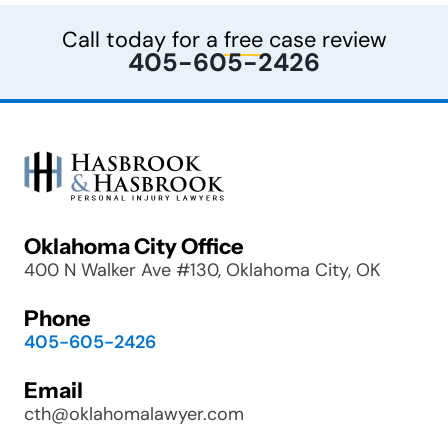
Call today for a
free
case review
405-605-2426
Oklahoma City Office
400 N Walker Ave #130, Oklahoma City, OK
Phone
405-605-2426
Email
cth@oklahomalawyer.com