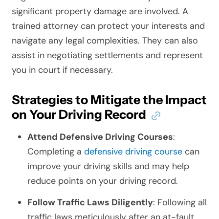
significant property damage are involved. A
trained attorney can protect your interests and
navigate any legal complexities. They can also
assist in negotiating settlements and represent
you in court if necessary.
Strategies to Mitigate the Impact
on Your Driving Record
Attend Defensive Driving Courses
:
Completing a
defensive driving course
can
improve your driving skills and may help
reduce points on your driving record.
Follow Traffic Laws Diligently
: Following all
traffic laws meticulously after an at-fault