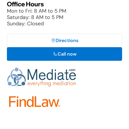
Office Hours
Mon to Fri: 8 AM to 5 PM
Saturday: 8 AM to 5 PM
Sunday: Closed
Directions
Call now