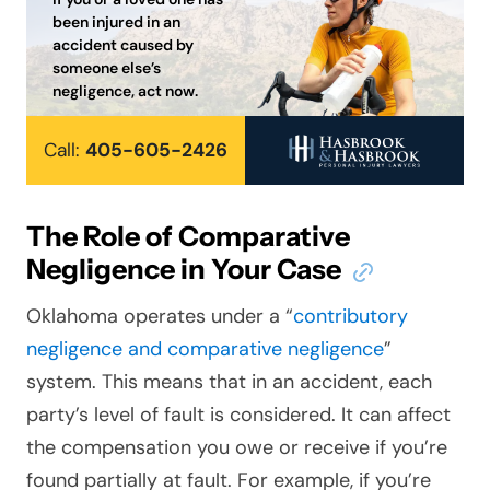
been injured in an
accident caused by
someone else’s
negligence, act now.
Call:
405-605-2426
The Role of Comparative
Negligence in Your Case
Oklahoma operates under a “
contributory
negligence and comparative negligence
”
system. This means that in an accident, each
party’s level of fault is considered. It can affect
the compensation you owe or receive if you’re
found partially at fault. For example, if you’re