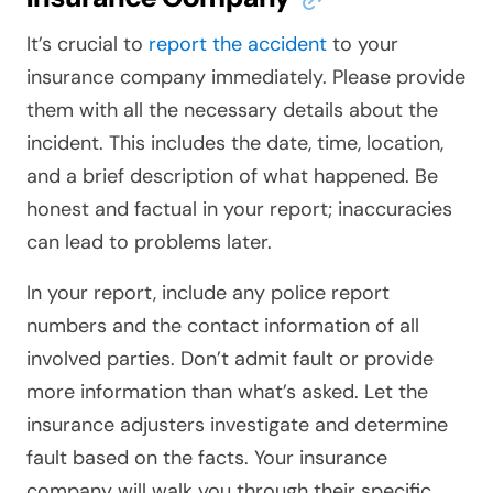
It’s crucial to
report the accident
to your
insurance company immediately. Please provide
them with all the necessary details about the
incident. This includes the date, time, location,
and a brief description of what happened. Be
honest and factual in your report; inaccuracies
can lead to problems later.
In your report, include any police report
numbers and the contact information of all
involved parties. Don’t admit fault or provide
more information than what’s asked. Let the
insurance adjusters investigate and determine
fault based on the facts. Your insurance
company will walk you through their specific