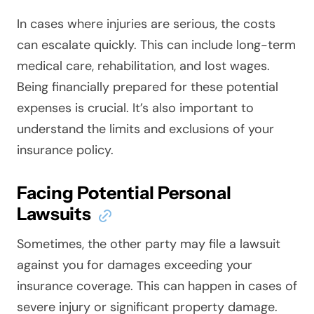
In cases where injuries are serious, the costs
can escalate quickly. This can include long-term
medical care, rehabilitation, and lost wages.
Being financially prepared for these potential
expenses is crucial. It’s also important to
understand the limits and exclusions of your
insurance policy.
Facing Potential Personal
Lawsuits
Sometimes, the other party may file a lawsuit
against you for damages exceeding your
insurance coverage. This can happen in cases of
severe injury or significant property damage.