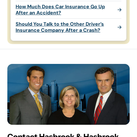
How Much Does Car Insurance Go Up
After an Accident?
Should You Talk to the Other Driver’s
Insurance Company After a Crash?
Contact Hasbrook & Hasbrook