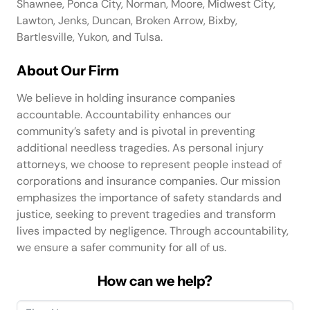
Shawnee, Ponca City, Norman, Moore, Midwest City,
Lawton, Jenks, Duncan, Broken Arrow, Bixby,
Bartlesville, Yukon, and Tulsa.
About Our Firm
We believe in holding insurance companies
accountable. Accountability enhances our
community’s safety and is pivotal in preventing
additional needless tragedies. As personal injury
attorneys, we choose to represent people instead of
corporations and insurance companies. Our mission
emphasizes the importance of safety standards and
justice, seeking to prevent tragedies and transform
lives impacted by negligence. Through accountability,
we ensure a safer community for all of us.
How can we help?