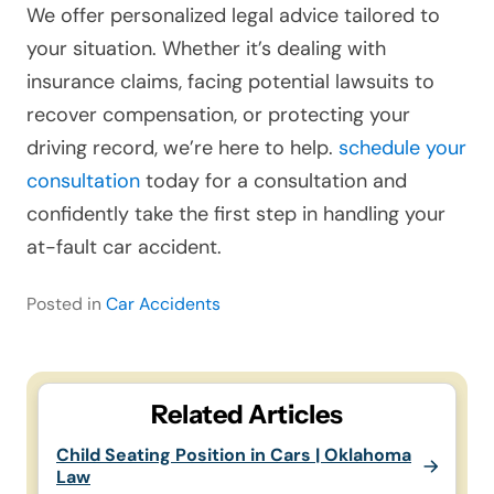
We offer personalized legal advice tailored to
your situation. Whether it’s dealing with
insurance claims, facing potential lawsuits to
recover compensation, or protecting your
driving record, we’re here to help.
schedule your
consultation
today for a consultation and
confidently take the first step in handling your
at-fault car accident.
Posted in
Car Accidents
Related Articles
Child Seating Position in Cars | Oklahoma
Law