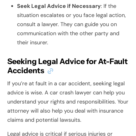
Seek Legal Advice if Necessary
: If the
situation escalates or you face legal action,
consult a lawyer. They can guide you on
communication with the other party and
their insurer.
Seeking Legal Advice for At-Fault
Accidents
If you’re at fault in a car accident, seeking legal
advice is wise. A car crash lawyer can help you
understand your rights and responsibilities. Your
attorney will also help you deal with insurance
claims and potential lawsuits.
Legal advice is critical if serious injuries or