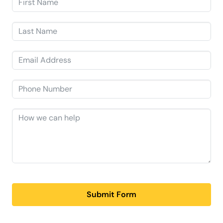
Submit Form