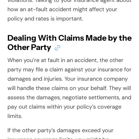
violations. Talking to your insurance agent about
how an at-fault accident might affect your
policy and rates is important.
Dealing With Claims Made by the
Other Party
When you’re at fault in an accident, the other
party may file a claim against your insurance for
damages and injuries. Your insurance company
will handle these claims on your behalf. They will
assess the damages, negotiate settlements, and
pay out claims within your policy’s coverage
limits.
If the other party’s damages exceed your