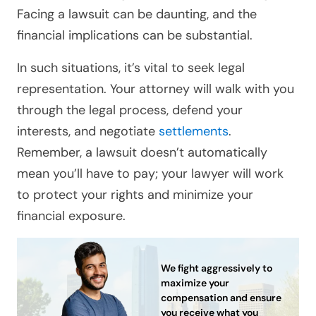
Facing a lawsuit can be daunting, and the
financial implications can be substantial.
In such situations, it’s vital to seek legal
representation. Your attorney will walk with you
through the legal process, defend your
interests, and negotiate
settlements
.
Remember, a lawsuit doesn’t automatically
mean you’ll have to pay; your lawyer will work
to protect your rights and minimize your
financial exposure.
We fight aggressively to
maximize your
compensation and ensure
you receive what you