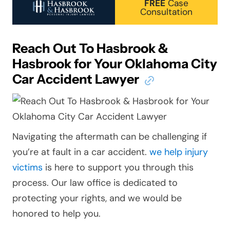
FREE
Case
Consultation
Reach Out To Hasbrook &
Hasbrook for Your Oklahoma City
Car Accident Lawyer
Navigating the aftermath can be challenging if
you’re at fault in a car accident.
we help injury
victims
is here to support you through this
process. Our law office is dedicated to
protecting your rights, and we would be
honored to help you.