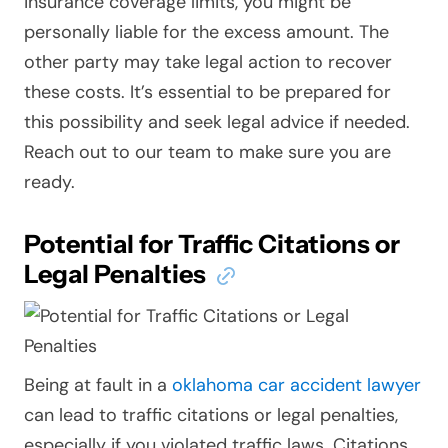
insurance coverage limits, you might be
personally liable for the excess amount. The
other party may take legal action to recover
these costs. It’s essential to be prepared for
this possibility and seek legal advice if needed.
Reach out to our team to make sure you are
ready.
Potential for Traffic Citations or
Legal Penalties
Being at fault in a
oklahoma car accident lawyer
can lead to traffic citations or legal penalties,
especially if you violated traffic laws. Citations