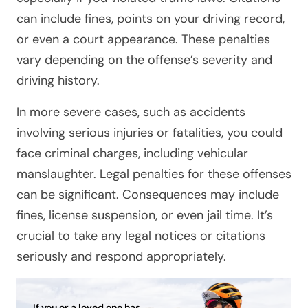
can include fines, points on your driving record,
or even a court appearance. These penalties
vary depending on the offense’s severity and
driving history.
In more severe cases, such as accidents
involving serious injuries or fatalities, you could
face criminal charges, including vehicular
manslaughter. Legal penalties for these offenses
can be significant. Consequences may include
fines, license suspension, or even jail time. It’s
crucial to take any legal notices or citations
seriously and respond appropriately.
If you or a loved one has