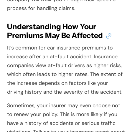
process for handling claims.
Understanding How Your
Premiums May Be Affected
It’s common for car insurance premiums to
increase after an at-fault accident. Insurance
companies view at-fault drivers as higher risks,
which often leads to higher rates. The extent of
the increase depends on factors like your
driving history and the severity of the accident.
Sometimes, your insurer may even choose not
to renew your policy. This is more likely if you
have a history of accidents or serious traffic