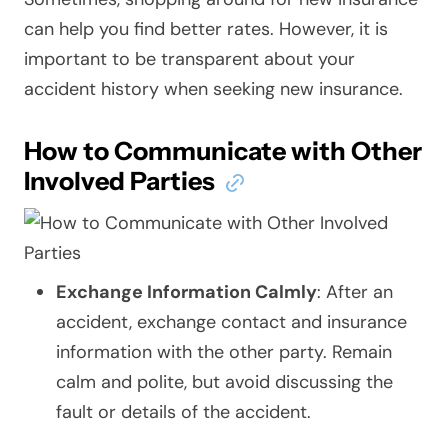
can help you find better rates. However, it is
important to be transparent about your
accident history when seeking new insurance.
How to Communicate with Other
Involved Parties
Exchange Information Calmly
: After an
accident, exchange contact and insurance
information with the other party. Remain
calm and polite, but avoid discussing the
fault or details of the accident.