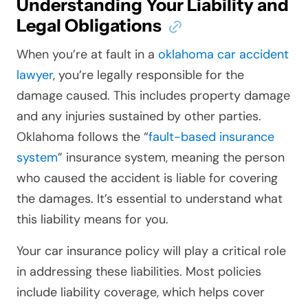
Understanding Your Liability and
Legal Obligations
When you’re at fault in a
oklahoma car accident
lawyer
, you’re legally responsible for the
damage caused. This includes property damage
and any injuries sustained by other parties.
Oklahoma follows the “
fault-based insurance
system
” insurance system, meaning the person
who caused the accident is liable for covering
the damages. It’s essential to understand what
this liability means for you.
Your car insurance policy will play a critical role
in addressing these liabilities. Most policies
include liability coverage, which helps cover