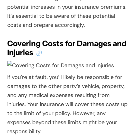
potential increases in your insurance premiums.
It’s essential to be aware of these potential
costs and prepare accordingly.
Covering Costs for Damages and
Injuries
If you’re at fault, you’ll likely be responsible for
damages to the other party’s vehicle, property,
and any medical expenses resulting from
injuries. Your insurance will cover these costs up
to the limit of your policy. However, any
expenses beyond these limits might be your
responsibility.