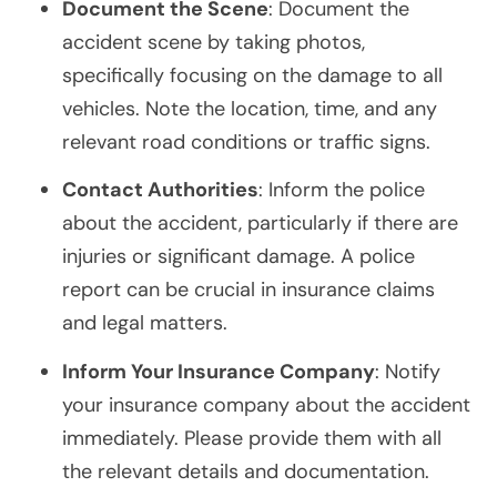
Document the Scene
: Document the
accident scene by taking photos,
specifically focusing on the damage to all
vehicles. Note the location, time, and any
relevant road conditions or traffic signs.
Contact Authorities
: Inform the police
about the accident, particularly if there are
injuries or significant damage. A police
report can be crucial in insurance claims
and legal matters.
Inform Your Insurance Company
: Notify
your insurance company about the accident
immediately. Please provide them with all
the relevant details and documentation.