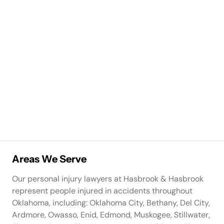
Areas We Serve
Our personal injury lawyers at Hasbrook & Hasbrook
represent people injured in accidents throughout
Oklahoma, including: Oklahoma City, Bethany, Del City,
Ardmore, Owasso, Enid, Edmond, Muskogee, Stillwater,