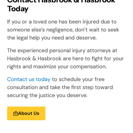
Today
If you or a loved one has been injured due to
someone else’s negligence, don’t wait to seek
the legal help you need and deserve.
The experienced personal injury attorneys at
Hasbrook & Hasbrook are here to fight for your
rights and maximize your compensation.
Contact us today
to schedule your free
consultation and take the first step toward
securing the justice you deserve.
About Us