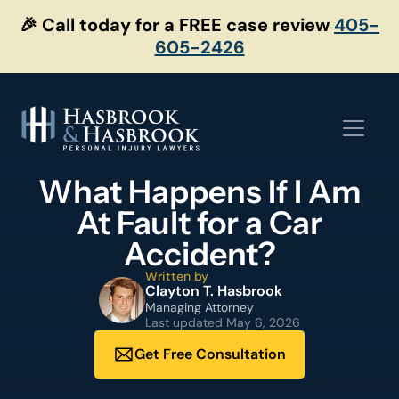
Skip
🎉 Call today for a FREE case review
405-
to
605-2426
content
What Happens If I Am
At Fault for a Car
Accident?
Written by
Clayton T. Hasbrook
Managing Attorney
Last updated
May 6, 2026
Get Free Consultation