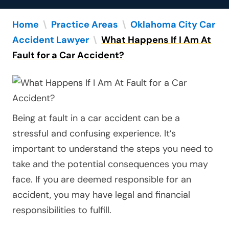
Home
\
Practice Areas
\
Oklahoma City Car
Accident Lawyer
\
What Happens If I Am At
Fault for a Car Accident?
Being at fault in a car accident can be a
stressful and confusing experience. It’s
important to understand the steps you need to
take and the potential consequences you may
face. If you are deemed responsible for an
accident, you may have legal and financial
responsibilities to fulfill.