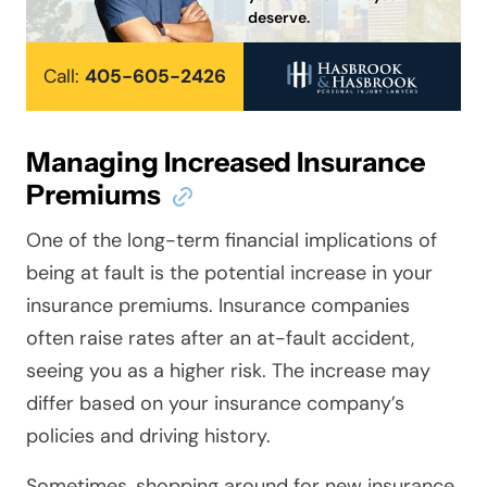
deserve.
Call:
405-605-2426
Managing Increased Insurance
Premiums
One of the long-term financial implications of
being at fault is the potential increase in your
insurance premiums. Insurance companies
often raise rates after an at-fault accident,
seeing you as a higher risk. The increase may
differ based on your insurance company’s
policies and driving history.
Sometimes, shopping around for new insurance