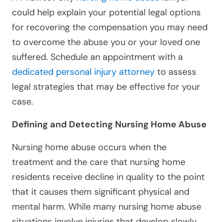
could help explain your potential legal options
for recovering the compensation you may need
to overcome the abuse you or your loved one
suffered. Schedule an appointment with a
dedicated personal injury attorney
to assess
legal strategies that may be effective for your
case.
Defining and Detecting Nursing Home Abuse
Nursing home abuse occurs when the
treatment and the care that nursing home
residents receive decline in quality to the point
that it causes them significant physical and
mental harm. While many nursing home abuse
situations involve injuries that develop slowly,