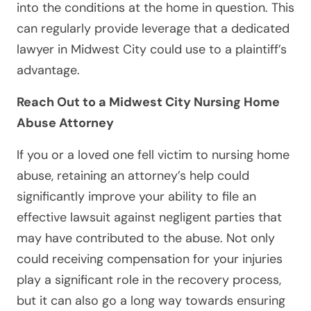
into the conditions at the home in question. This
can regularly provide leverage that a dedicated
lawyer in Midwest City could use to a plaintiff’s
advantage.
Reach Out to a Midwest City Nursing Home
Abuse Attorney
If you or a loved one fell victim to nursing home
abuse, retaining an attorney’s help could
significantly improve your ability to file an
effective lawsuit against negligent parties that
may have contributed to the abuse. Not only
could receiving compensation for your injuries
play a significant role in the recovery process,
but it can also go a long way towards ensuring