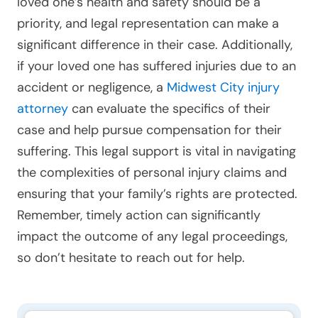
loved one’s health and safety should be a
priority, and legal representation can make a
significant difference in their case. Additionally,
if your loved one has suffered injuries due to an
accident or negligence, a
Midwest City injury
attorney
can evaluate the specifics of their
case and help pursue compensation for their
suffering. This legal support is vital in navigating
the complexities of personal injury claims and
ensuring that your family’s rights are protected.
Remember, timely action can significantly
impact the outcome of any legal proceedings,
so don’t hesitate to reach out for help.