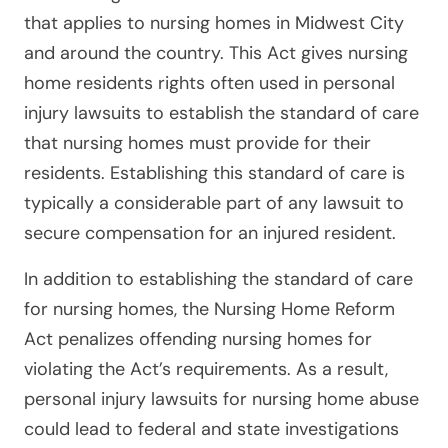
that applies to nursing homes in Midwest City
and around the country. This Act gives nursing
home residents rights often used in personal
injury lawsuits to establish the standard of care
that nursing homes must provide for their
residents. Establishing this standard of care is
typically a considerable part of any lawsuit to
secure compensation for an injured resident.
In addition to establishing the standard of care
for nursing homes, the Nursing Home Reform
Act penalizes offending nursing homes for
violating the Act’s requirements. As a result,
personal injury lawsuits for nursing home abuse
could lead to federal and state investigations