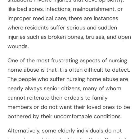
like bed sores, infections, malnourishment, or
improper medical care, there are instances
where residents suffer serious and sudden
injuries such as broken bones, bruises, and open
wounds.
One of the most frustrating aspects of nursing
home abuse is that it is often difficult to detect.
The people who suffer nursing home abuse are
nearly always senior citizens, many of whom
cannot reiterate their ordeals to family
members or do not want their loved ones to be
bothered by their uncomfortable conditions.
Alternatively, some elderly individuals do not