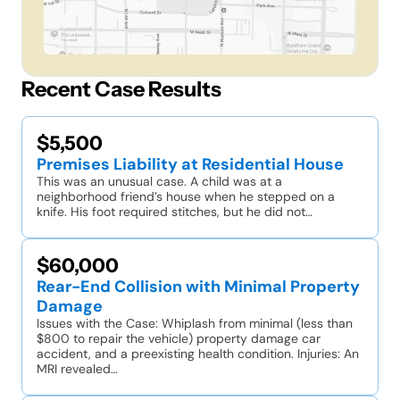
Recent Case Results
$5,500
Premises Liability at Residential House
This was an unusual case. A child was at a
neighborhood friend’s house when he stepped on a
knife. His foot required stitches, but he did not…
$60,000
Rear-End Collision with Minimal Property
Damage
Issues with the Case: Whiplash from minimal (less than
$800 to repair the vehicle) property damage car
accident, and a preexisting health condition. Injuries: An
MRI revealed…