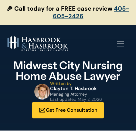
Skip
🎉 Call today for a FREE case review
405-
to
605-2426
content
Midwest City Nursing
Home Abuse Lawyer
Written by
Clayton T. Hasbrook
Managing Attorney
Last updated
May 7, 2026
Get Free Consultation