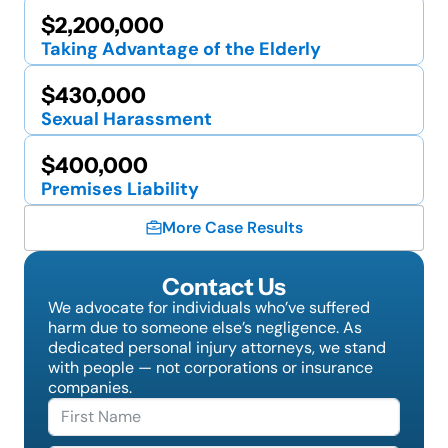
$2,200,000
Taking Advantage of the Elderly
$430,000
Sexual Harassment
$400,000
Premises Liability
More Case Results
Contact Us
We advocate for individuals who’ve suffered
harm due to someone else’s negligence. As
dedicated personal injury attorneys, we stand
with people — not corporations or insurance
companies.