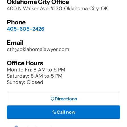
Oklahoma City Office
400 N Walker Ave #130, Oklahoma City, OK
Phone
405-605-2426
Email
cth@oklahomalawyer.com
Office Hours
Mon to Fri: 8 AM to 5 PM
Saturday: 8 AM to 5 PM
Sunday: Closed
Directions
Call now