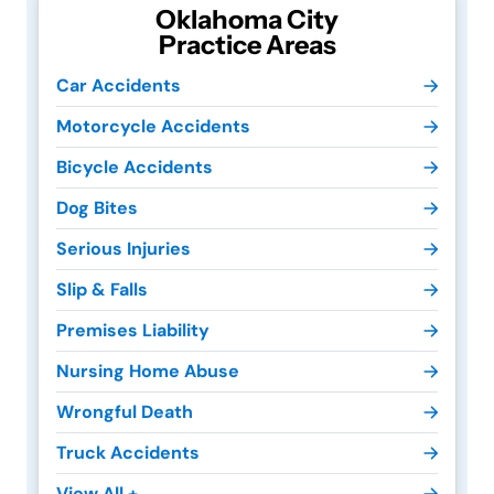
Oklahoma City
Practice Areas
Car Accidents
Motorcycle Accidents
Bicycle Accidents
Dog Bites
Serious Injuries
Slip & Falls
Premises Liability
Nursing Home Abuse
Wrongful Death
Truck Accidents
View All +