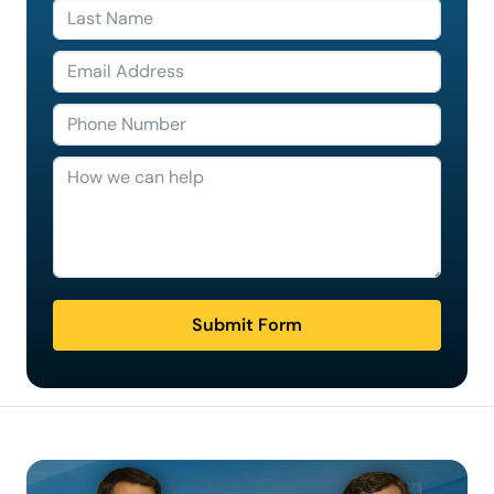
Submit Form