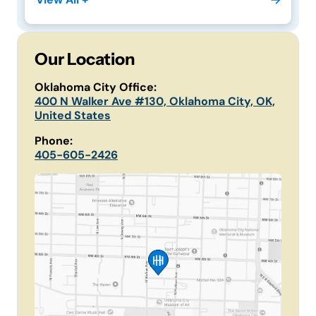
Our Location
Oklahoma City Office:
400 N Walker Ave #130, Oklahoma City, OK,
United States
Phone:
405-605-2426