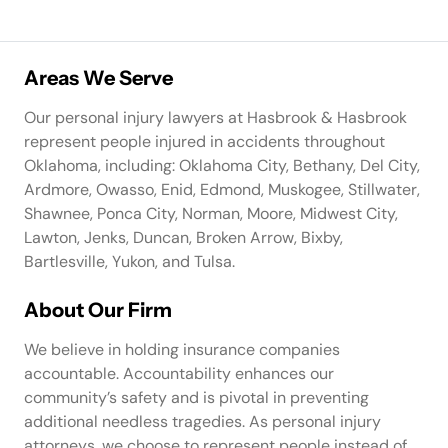
Areas We Serve
Our personal injury lawyers at Hasbrook & Hasbrook
represent people injured in accidents throughout
Oklahoma, including: Oklahoma City, Bethany, Del City,
Ardmore, Owasso, Enid, Edmond, Muskogee, Stillwater,
Shawnee, Ponca City, Norman, Moore, Midwest City,
Lawton, Jenks, Duncan, Broken Arrow, Bixby,
Bartlesville, Yukon, and Tulsa.
About Our Firm
We believe in holding insurance companies
accountable. Accountability enhances our
community’s safety and is pivotal in preventing
additional needless tragedies. As personal injury
attorneys, we choose to represent people instead of