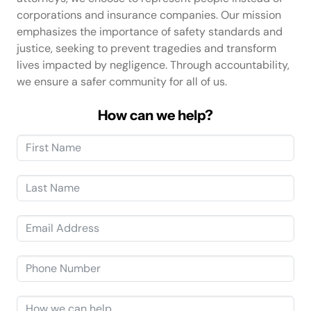
corporations and insurance companies. Our mission
emphasizes the importance of safety standards and
justice, seeking to prevent tragedies and transform
lives impacted by negligence. Through accountability,
we ensure a safer community for all of us.
How can we help?