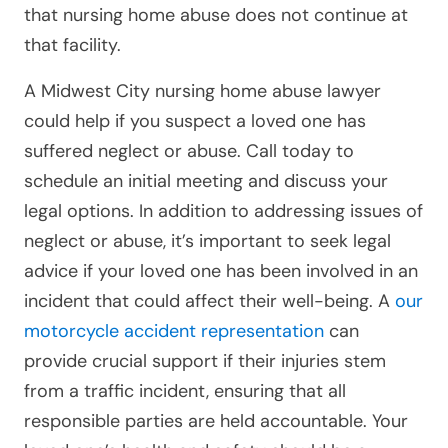
that nursing home abuse does not continue at
that facility.
A Midwest City nursing home abuse lawyer
could help if you suspect a loved one has
suffered neglect or abuse. Call today to
schedule an initial meeting and discuss your
legal options. In addition to addressing issues of
neglect or abuse, it’s important to seek legal
advice if your loved one has been involved in an
incident that could affect their well-being. A
our
motorcycle accident representation
can
provide crucial support if their injuries stem
from a traffic incident, ensuring that all
responsible parties are held accountable. Your