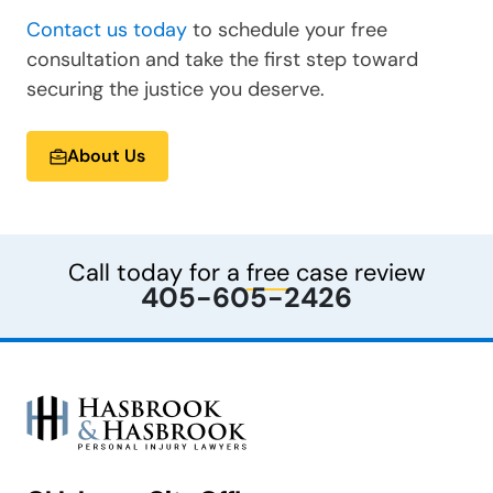
Contact us today
to schedule your free
consultation and take the first step toward
securing the justice you deserve.
About Us
Call today for a
free
case review
405-605-2426