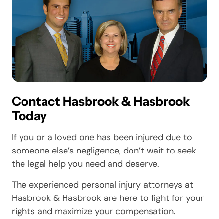
Contact Hasbrook & Hasbrook
Today
If you or a loved one has been injured due to
someone else’s negligence, don’t wait to seek
the legal help you need and deserve.
The experienced personal injury attorneys at
Hasbrook & Hasbrook are here to fight for your
rights and maximize your compensation.