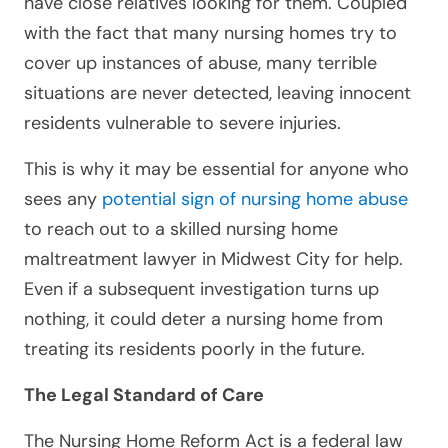
have close relatives looking for them. Coupled
with the fact that many nursing homes try to
cover up instances of abuse, many terrible
situations are never detected, leaving innocent
residents vulnerable to severe injuries.
This is why it may be essential for anyone who
sees any
potential sign of nursing home abuse
to reach out to a skilled nursing home
maltreatment lawyer in Midwest City for help.
Even if a subsequent investigation turns up
nothing, it could deter a nursing home from
treating its residents poorly in the future.
The Legal Standard of Care
The Nursing Home Reform Act is a federal law