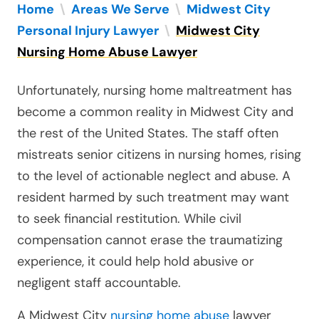
Home
\
Areas We Serve
\
Midwest City
Personal Injury Lawyer
\
Midwest City
Nursing Home Abuse Lawyer
Unfortunately, nursing home maltreatment has
become a common reality in Midwest City and
the rest of the United States. The staff often
mistreats senior citizens in nursing homes, rising
to the level of actionable neglect and abuse. A
resident harmed by such treatment may want
to seek financial restitution. While civil
compensation cannot erase the traumatizing
experience, it could help hold abusive or
negligent staff accountable.
A Midwest City
nursing home abuse
lawyer