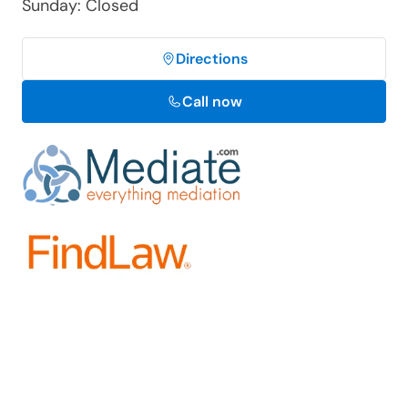
Sunday: Closed
Directions
Call now