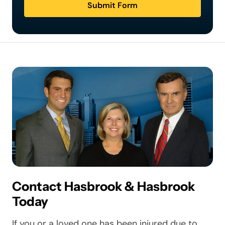
Submit Form
Contact Hasbrook & Hasbrook
Today
If you or a loved one has been injured due to