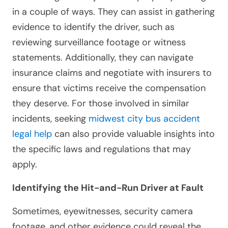
in a couple of ways. They can assist in gathering
evidence to identify the driver, such as
reviewing surveillance footage or witness
statements. Additionally, they can navigate
insurance claims and negotiate with insurers to
ensure that victims receive the compensation
they deserve. For those involved in similar
incidents, seeking
midwest city bus accident
legal help
can also provide valuable insights into
the specific laws and regulations that may
apply.
Identifying the Hit-and-Run Driver at Fault
Sometimes, eyewitnesses, security camera
footage, and other evidence could reveal the