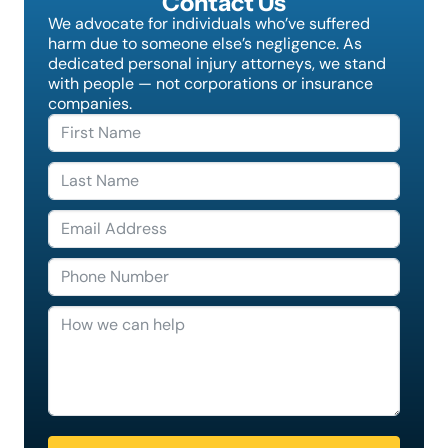
Contact Us
We advocate for individuals who’ve suffered
harm due to someone else’s negligence. As
dedicated personal injury attorneys, we stand
with people — not corporations or insurance
companies.