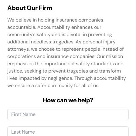
About Our Firm
We believe in holding insurance companies
accountable. Accountability enhances our
community’s safety and is pivotal in preventing
additional needless tragedies. As personal injury
attorneys, we choose to represent people instead of
corporations and insurance companies. Our mission
emphasizes the importance of safety standards and
justice, seeking to prevent tragedies and transform
lives impacted by negligence. Through accountability,
we ensure a safer community for all of us.
How can we help?