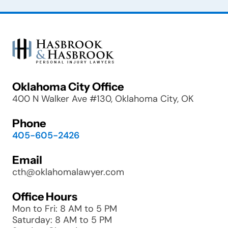
Oklahoma City Office
400 N Walker Ave #130, Oklahoma City, OK
Phone
405-605-2426
Email
cth@oklahomalawyer.com
Office Hours
Mon to Fri: 8 AM to 5 PM
Saturday: 8 AM to 5 PM