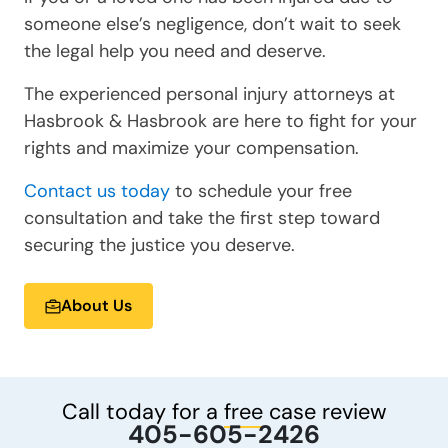
someone else’s negligence, don’t wait to seek
the legal help you need and deserve.
The experienced personal injury attorneys at
Hasbrook & Hasbrook are here to fight for your
rights and maximize your compensation.
Contact us today
to schedule your free
consultation and take the first step toward
securing the justice you deserve.
About Us
Call today for a
free
case review
405-605-2426