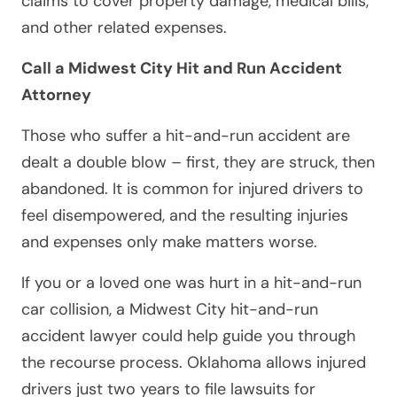
claims to cover property damage, medical bills,
and other related expenses.
Call a Midwest City Hit and Run Accident
Attorney
Those who suffer a hit-and-run accident are
dealt a double blow – first, they are struck, then
abandoned. It is common for injured drivers to
feel disempowered, and the resulting injuries
and expenses only make matters worse.
If you or a loved one was hurt in a hit-and-run
car collision, a Midwest City hit-and-run
accident lawyer could help guide you through
the recourse process. Oklahoma allows injured
drivers just two years to file lawsuits for