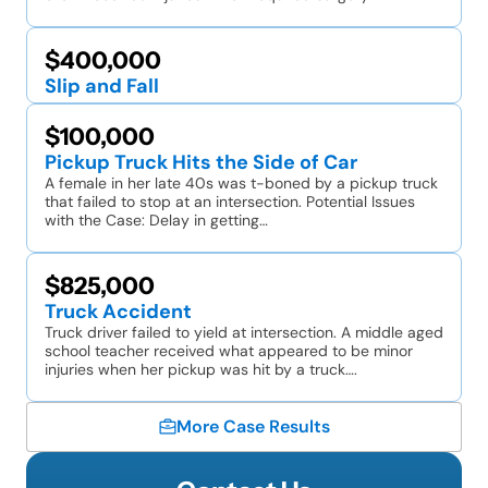
$400,000
Slip and Fall
$100,000
Pickup Truck Hits the Side of Car
A female in her late 40s was t-boned by a pickup truck
that failed to stop at an intersection. Potential Issues
with the Case: Delay in getting…
$825,000
Truck Accident
Truck driver failed to yield at intersection. A middle aged
school teacher received what appeared to be minor
injuries when her pickup was hit by a truck….
More Case Results