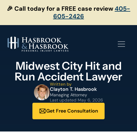
Skip
🎉 Call today for a FREE case review
405-
to
605-2426
content
Midwest City Hit and
Run Accident Lawyer
Written by
Clayton T. Hasbrook
Managing Attorney
Last updated
May 6, 2026
Get Free Consultation