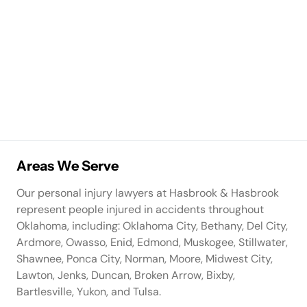
Areas We Serve
Our personal injury lawyers at Hasbrook & Hasbrook
represent people injured in accidents throughout
Oklahoma, including: Oklahoma City, Bethany, Del City,
Ardmore, Owasso, Enid, Edmond, Muskogee, Stillwater,
Shawnee, Ponca City, Norman, Moore, Midwest City,
Lawton, Jenks, Duncan, Broken Arrow, Bixby,
Bartlesville, Yukon, and Tulsa.