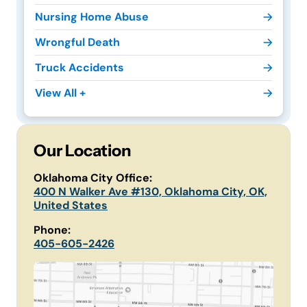
Nursing Home Abuse
Wrongful Death
Truck Accidents
View All +
Our Location
Oklahoma City Office:
400 N Walker Ave #130, Oklahoma City, OK,
United States
Phone:
405-605-2426