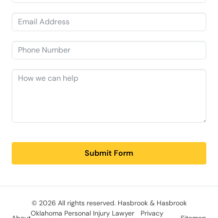
Submit Form
© 2026 All rights reserved.
Hasbrook & Hasbrook
Oklahoma Personal Injury Lawyer
Privacy