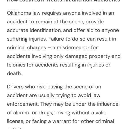
Oklahoma law requires anyone involved in an
accident to remain at the scene, provide
accurate identification, and offer aid to anyone
suffering injuries. Failure to do so can result in
criminal charges – a misdemeanor for
accidents involving only damaged property and
felonies for accidents resulting in injuries or
death.
Drivers who risk leaving the scene of an
accident are usually trying to avoid law
enforcement. They may be under the influence
of alcohol or drugs, driving without a valid
license, or facing a warrant for other criminal