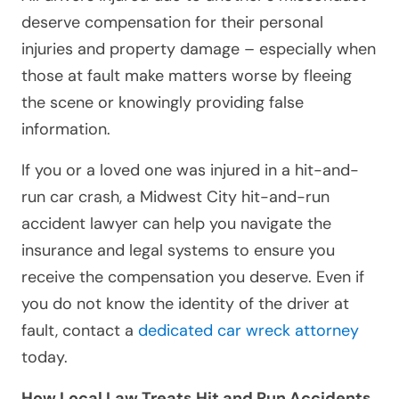
deserve compensation for their personal
injuries and property damage – especially when
those at fault make matters worse by fleeing
the scene or knowingly providing false
information.
If you or a loved one was injured in a hit-and-
run car crash, a Midwest City hit-and-run
accident lawyer can help you navigate the
insurance and legal systems to ensure you
receive the compensation you deserve. Even if
you do not know the identity of the driver at
fault, contact a
dedicated car wreck attorney
today.
How Local Law Treats Hit and Run Accidents