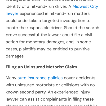
identity of a hit-and-run driver. A
Midwest City
lawyer
experienced in hit-and-run matters
could undertake a targeted investigation to
locate the responsible driver. Should the search
prove successful, the lawyer could file a civil
action for monetary damages, and, in some
cases, plaintiffs may be entitled to punitive
damages.
Filing an Uninsured Motorist Claim
Many
auto insurance policies
cover accidents
with uninsured motorists or collisions with no
known second party. An experienced injury
lawyer can assist complainants in filing these