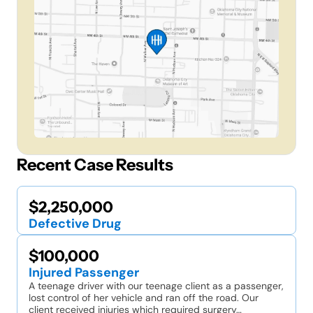
Recent Case Results
$2,250,000
Defective Drug
$100,000
Injured Passenger
A teenage driver with our teenage client as a passenger,
lost control of her vehicle and ran off the road. Our
client received injuries which required surgery…