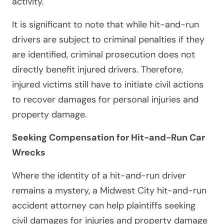
activity.
It is significant to note that while hit-and-run
drivers are subject to criminal penalties if they
are identified, criminal prosecution does not
directly benefit injured drivers. Therefore,
injured victims still have to initiate civil actions
to recover damages for personal injuries and
property damage.
Seeking Compensation for Hit-and-Run Car
Wrecks
Where the identity of a hit-and-run driver
remains a mystery, a Midwest City hit-and-run
accident attorney can help plaintiffs seeking
civil damages for injuries and property damage