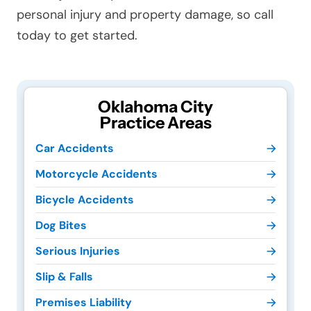
personal injury and property damage, so call
today to get started.
Oklahoma City
Practice Areas
Car Accidents
Motorcycle Accidents
Bicycle Accidents
Dog Bites
Serious Injuries
Slip & Falls
Premises Liability