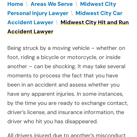
Home
\
Areas We Serve
\
Midwest City
Personal Injury Lawyer
\
Midwest City Car
Accident Lawyer
\
Midwest City Hit and Run
Accident Lawyer
Being struck by a moving vehicle – whether on
foot, riding a bicycle or motorcycle, or inside
another – can be shocking. It may take several
moments to process the fact that you have
been in an accident and assess whether you
have any apparent injuries. In some instances,
by the time you are ready to exchange contact,
driver’s license, and insurance information, the
driver who hit you has disappeared.
All drivers injured due to another’s misconduct